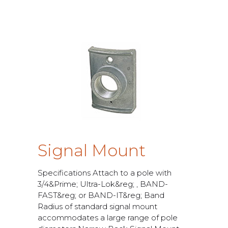
S
i
g
n
a
l
M
o
u
n
t
S
p
e
c
i
f
c
a
t
i
o
n
s
A
t
t
a
c
h
t
o
a
p
o
l
e
w
i
t
h
3
/
4
&
P
r
i
m
e
;
U
l
t
r
a
-
L
o
k
&
r
e
g
;
,
B
A
N
D
-
F
A
S
T
&
r
e
g
;
o
r
B
A
N
D
-
I
T
&
r
e
g
;
B
a
n
d
R
a
d
i
u
s
o
f
s
t
a
n
d
a
r
d
s
i
g
n
a
l
m
o
u
n
t
a
c
c
o
m
m
o
d
a
t
e
s
a
l
a
r
g
e
r
a
n
g
e
o
f
p
o
l
e