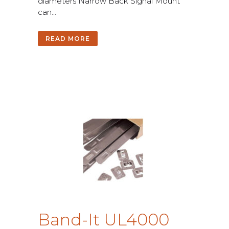
d
i
a
m
e
t
e
r
s
N
a
r
r
o
w
B
a
c
k
S
i
g
n
a
l
M
o
u
n
t
c
a
n
.
.
.
READ MORE
B
a
n
d
-
I
t
U
L
4
0
0
0