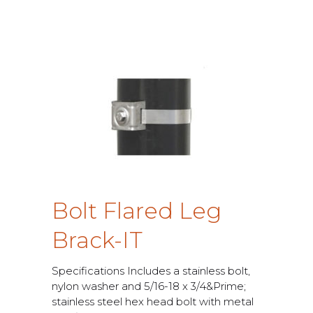
B
o
l
t
F
l
a
r
e
d
L
e
g
B
r
a
c
k
-
I
T
S
p
e
c
i
f
c
a
t
i
o
n
s
I
n
c
l
u
d
e
s
a
s
t
a
i
n
l
e
s
s
b
o
l
t
,
n
y
l
o
n
w
a
s
h
e
r
a
n
d
5
/
1
6
-
1
8
x
3
/
4
&
P
r
i
m
e
;
s
t
a
i
n
l
e
s
s
s
t
e
e
l
h
e
x
h
e
a
d
b
o
l
t
w
i
t
h
m
e
t
a
l