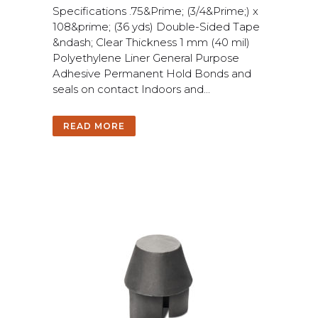
S
p
e
c
i
f
c
a
t
i
o
n
s
.
7
5
&
P
r
i
m
e
;
(
3
/
4
&
P
r
i
m
e
;
)
x
1
0
8
&
p
r
i
m
e
;
(
3
6
y
d
s
)
D
o
u
b
l
e
-
S
i
d
e
d
T
a
p
e
&
n
d
a
s
h
;
C
l
e
a
r
T
h
i
c
k
n
e
s
s
1
m
m
(
4
0
m
i
l
)
P
o
l
y
e
t
h
y
l
e
n
e
L
i
n
e
r
G
e
n
e
r
a
l
P
u
r
p
o
s
e
A
d
h
e
s
i
v
e
P
e
r
m
a
n
e
n
t
H
o
l
d
B
o
n
d
s
a
n
d
s
e
a
l
s
o
n
c
o
n
t
a
c
t
I
n
d
o
o
r
s
a
n
d
.
.
.
READ MORE