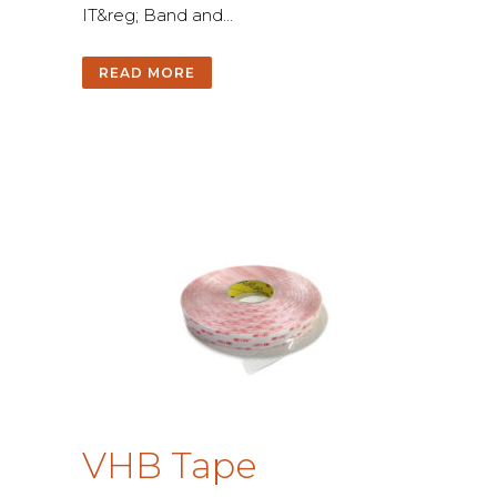
I
T
&
r
e
g
;
B
a
n
d
a
n
d
.
.
.
READ MORE
V
H
B
T
a
p
e