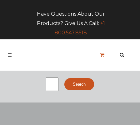
Have Questions About Our
Products? Give Us A Call:
+1
800.547.8518
Search