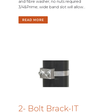
a
n
d
f
b
r
e
w
a
s
h
e
r
,
n
o
n
u
t
s
r
e
q
u
i
r
e
d
3
/
4
&
P
r
i
m
e
;
w
i
d
e
b
a
n
d
s
l
o
t
w
i
l
l
a
l
l
o
w
.
.
.
READ MORE
2
-
B
o
l
t
B
r
a
c
k
-
I
T