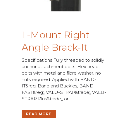
L
-
M
o
u
n
t
R
i
g
h
t
A
n
g
l
e
B
r
a
c
k
-
I
t
S
p
e
c
i
f
c
a
t
i
o
n
s
F
u
l
l
y
t
h
r
e
a
d
e
d
t
o
s
o
l
i
d
l
y
a
n
c
h
o
r
a
t
t
a
c
h
m
e
n
t
b
o
l
t
s
.
H
e
x
h
e
a
d
b
o
l
t
s
w
i
t
h
m
e
t
a
l
a
n
d
f
b
r
e
w
a
s
h
e
r
,
n
o
n
u
t
s
r
e
q
u
i
r
e
d
.
A
p
p
l
i
e
d
w
i
t
h
B
A
N
D
-
I
T
&
r
e
g
;
B
a
n
d
a
n
d
B
u
c
k
l
e
s
,
B
A
N
D
-
F
A
S
T
&
r
e
g
;
,
V
A
L
U
-
S
T
R
A
P
&
t
r
a
d
e
;
,
V
A
L
U
-
S
T
R
A
P
P
l
u
s
&
t
r
a
d
e
;
,
o
r
.
.
.
READ MORE