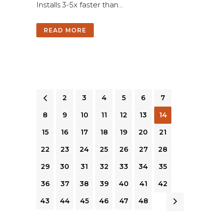
I
n
s
t
a
l
l
s
3
-
5
x
f
a
s
t
e
r
t
h
a
n
.
.
.
READ MORE
1
2
3
4
5
6
7
8
9
10
11
12
13
14
15
16
17
18
19
20
21
22
23
24
25
26
27
28
29
30
31
32
33
34
35
36
37
38
39
40
41
42
43
44
45
46
47
48