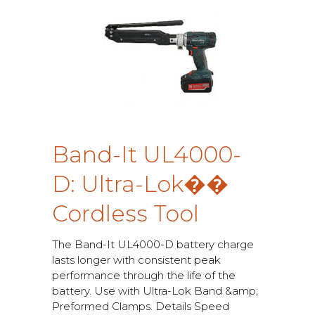
B
a
n
d
-
I
t
U
L
4
0
0
0
-
D
:
U
l
t
r
a
-
L
o
k
�
�
C
o
r
d
l
e
s
s
T
o
o
l
T
h
e
B
a
n
d
-
I
t
U
L
4
0
0
0
-
D
b
a
t
t
e
r
y
c
h
a
r
g
e
l
a
s
t
s
l
o
n
g
e
r
w
i
t
h
c
o
n
s
i
s
t
e
n
t
p
e
a
k
p
e
r
f
o
r
m
a
n
c
e
t
h
r
o
u
g
h
t
h
e
l
i
f
e
o
f
t
h
e
b
a
t
t
e
r
y
.
U
s
e
w
i
t
h
U
l
t
r
a
-
L
o
k
B
a
n
d
&
a
m
p
;
P
r
e
f
o
r
m
e
d
C
l
a
m
p
s
.
D
e
t
a
i
l
s
S
p
e
e
d