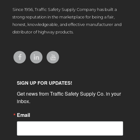
Since 1956, Traffic Safety Supply Company has built a
strong reputation in the marketplace for being a fair,
honest, knowledgeable, and effective manufacturer and
distributor of highway products.
SIGN UP FOR UPDATES!
Get news from Traffic Safety Supply Co. in your 
inbox.
Email