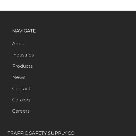
NAVIGATE
About
Industries
Products
News
Contact
Catalog
Careers
TRAFFIC SAFETY SUPPLY CO.