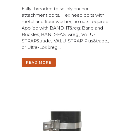
F
u
l
l
y
t
h
r
e
a
d
e
d
t
o
s
o
l
i
d
l
y
a
n
c
h
o
r
a
t
t
a
c
h
m
e
n
t
b
o
l
t
s
.
H
e
x
h
e
a
d
b
o
l
t
s
w
i
t
h
m
e
t
a
l
a
n
d
f
b
e
r
w
a
s
h
e
r
,
n
o
n
u
t
s
r
e
q
u
i
r
e
d
.
A
p
p
l
i
e
d
w
i
t
h
B
A
N
D
-
I
T
&
r
e
g
;
B
a
n
d
a
n
d
B
u
c
k
l
e
s
,
B
A
N
D
-
F
A
S
T
&
r
e
g
;
,
V
A
L
U
-
S
T
R
A
P
&
t
r
a
d
e
;
,
V
A
L
U
-
S
T
R
A
P
P
l
u
s
&
t
r
a
d
e
;
,
o
r
U
l
t
r
a
-
L
o
k
&
r
e
g
;
.
.
.
READ MORE