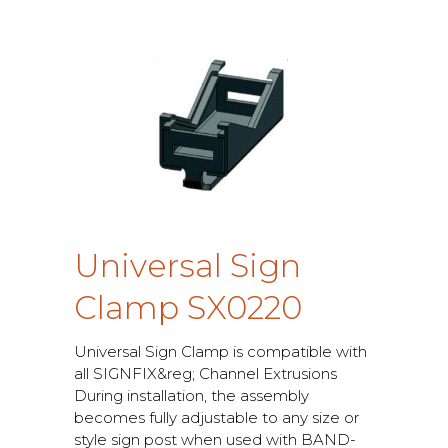
U
n
i
v
e
r
s
a
l
S
i
g
n
C
l
a
m
p
S
X
0
2
2
0
U
n
i
v
e
r
s
a
l
S
i
g
n
C
l
a
m
p
i
s
c
o
m
p
a
t
i
b
l
e
w
i
t
h
a
l
l
S
I
G
N
F
I
X
&
r
e
g
;
C
h
a
n
n
e
l
E
x
t
r
u
s
i
o
n
s
D
u
r
i
n
g
i
n
s
t
a
l
l
a
t
i
o
n
,
t
h
e
a
s
s
e
m
b
l
y
b
e
c
o
m
e
s
f
u
l
l
y
a
d
j
u
s
t
a
b
l
e
t
o
a
n
y
s
i
z
e
o
r
s
t
y
l
e
s
i
g
n
p
o
s
t
w
h
e
n
u
s
e
d
w
i
t
h
B
A
N
D
-