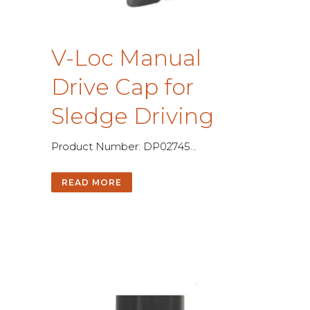
V
-
L
o
c
M
a
n
u
a
l
D
r
i
v
e
C
a
p
f
o
r
S
l
e
d
g
e
D
r
i
v
i
n
g
P
r
o
d
u
c
t
N
u
m
b
e
r
:
D
P
0
2
7
4
5
.
.
.
READ MORE