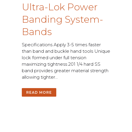
U
l
t
r
a
-
L
o
k
P
o
w
e
r
B
a
n
d
i
n
g
S
y
s
t
e
m
-
B
a
n
d
s
S
p
e
c
i
f
c
a
t
i
o
n
s
A
p
p
l
y
3
-
5
t
i
m
e
s
f
a
s
t
e
r
t
h
a
n
b
a
n
d
a
n
d
b
u
c
k
l
e
h
a
n
d
t
o
o
l
s
U
n
i
q
u
e
l
o
c
k
f
o
r
m
e
d
u
n
d
e
r
f
u
l
l
t
e
n
s
i
o
n
m
a
x
i
m
i
z
i
n
g
t
i
g
h
t
n
e
s
s
2
0
1
1
/
4
h
a
r
d
S
S
b
a
n
d
p
r
o
v
i
d
e
s
g
r
e
a
t
e
r
m
a
t
e
r
i
a
l
s
t
r
e
n
g
t
h
a
l
l
o
w
i
n
g
t
i
g
h
t
e
r
.
.
.
READ MORE