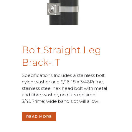
B
o
l
t
S
t
r
a
i
g
h
t
L
e
g
B
r
a
c
k
-
I
T
S
p
e
c
i
f
c
a
t
i
o
n
s
I
n
c
l
u
d
e
s
a
s
t
a
i
n
l
e
s
s
b
o
l
t
,
n
y
l
o
n
w
a
s
h
e
r
a
n
d
5
/
1
6
-
1
8
x
3
/
4
&
P
r
i
m
e
;
s
t
a
i
n
l
e
s
s
s
t
e
e
l
h
e
x
h
e
a
d
b
o
l
t
w
i
t
h
m
e
t
a
l
a
n
d
f
b
r
e
w
a
s
h
e
r
,
n
o
n
u
t
s
r
e
q
u
i
r
e
d
3
/
4
&
P
r
i
m
e
;
w
i
d
e
b
a
n
d
s
l
o
t
w
i
l
l
a
l
l
o
w
.
.
.
READ MORE