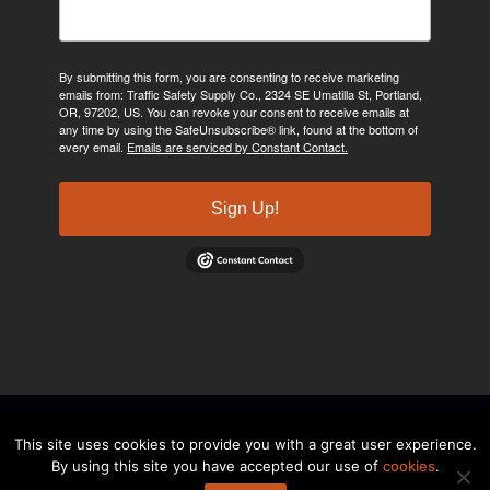
By submitting this form, you are consenting to receive marketing
emails from: Traffic Safety Supply Co., 2324 SE Umatilla St, Portland,
OR, 97202, US. You can revoke your consent to receive emails at
any time by using the SafeUnsubscribe® link, found at the bottom of
every email.
Emails are serviced by Constant Contact.
Sign Up!
©2024, Traffic Safety Supply Company. All rights reserved.
Privacy
This site uses cookies to provide you with a great user experience.
By using this site you have accepted our use of
cookies
.
Policy