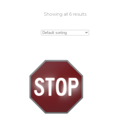
Showing all 6 results