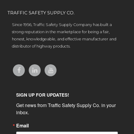
TRAFFIC SAFETY SUPPLY CO.
Since 1956, Traffic Safety Supply Company has built a
strong reputation in the marketplace for being a fair,
honest, knowledgeable, and effective manufacturer and
distributor of highway products.
SIGN UP FOR UPDATES!
Get news from Traffic Safety Supply Co. in your 
inbox.
Email