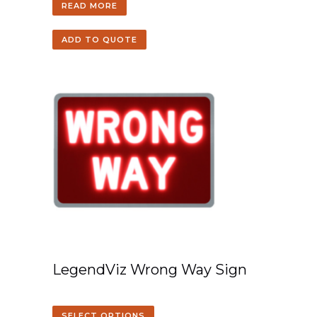
READ MORE
ADD TO QUOTE
LegendViz Wrong Way Sign
SELECT OPTIONS