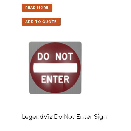
READ MORE
ADD TO QUOTE
LegendViz Do Not Enter Sign