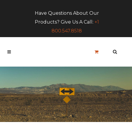
Have Questions About Our
Products? Give Us A Call:
+1
800.547.8518