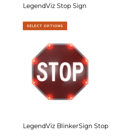
LegendViz Stop Sign
SELECT OPTIONS
LegendViz BlinkerSign Stop