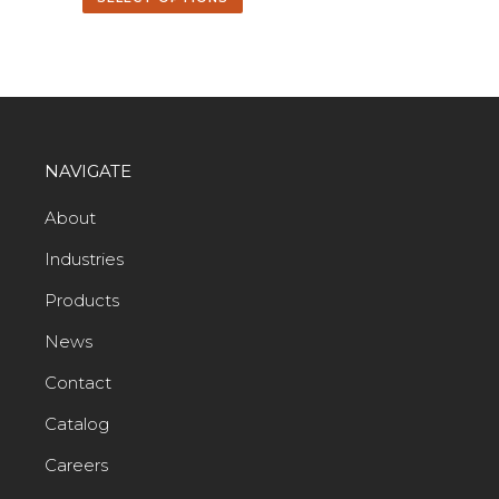
NAVIGATE
About
Industries
Products
News
Contact
Catalog
Careers