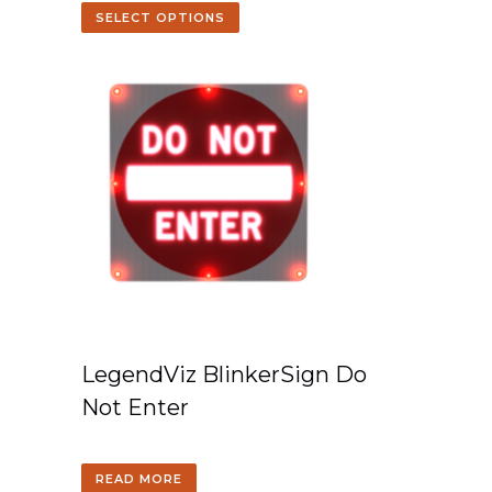
SELECT OPTIONS
LegendViz BlinkerSign Do
Not Enter
READ MORE