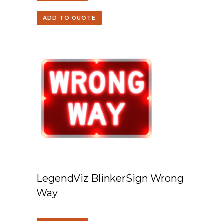
ADD TO QUOTE
LegendViz BlinkerSign Wrong
Way