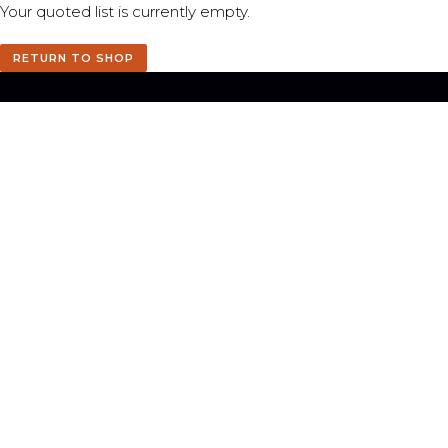
Your quoted list is currently empty.
RETURN TO SHOP