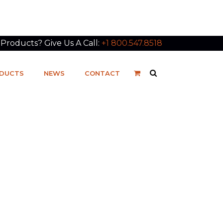
roducts? Give Us A Call:
+1 800.547.8518
DUCTS
NEWS
CONTACT