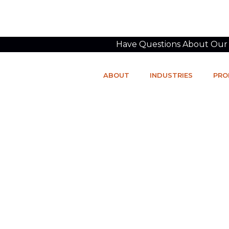
Have Questions About Our P
ABOUT
INDUSTRIES
PRO