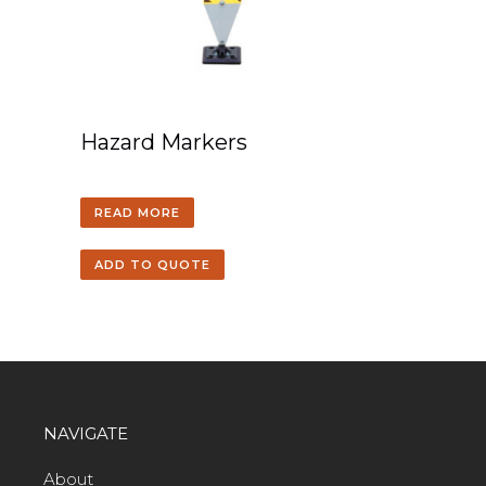
Hazard Markers
READ MORE
ADD TO QUOTE
NAVIGATE
About