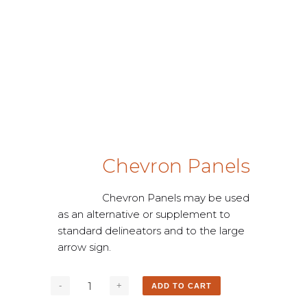
Chevron Panels
Chevron Panels may be used
as an alternative or supplement to
standard delineators and to the large
arrow sign.
ADD TO CART