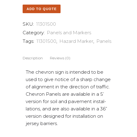
ADD TO QUOTE
SKU:
11301500
Category:
Panels and Markers
Tags:
11301500
,
Hazard Marker
,
Panels
Description
Reviews (0)
The chevron sign is intended to be
used to give notice of a sharp change
of alignment in the direction of traffic.
Chevron Panels are available in a 5’
version for soil and pavement instal-
lations, and are also available in a 36”
version designed for installation on
jersey barriers.