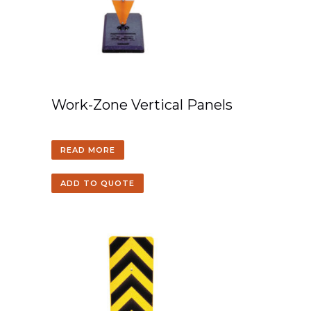
Work-Zone Vertical Panels
READ MORE
ADD TO QUOTE