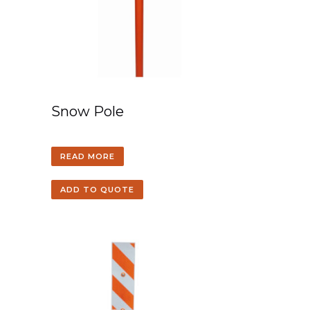
Snow Pole
READ MORE
ADD TO QUOTE