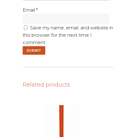
Email
*
Save my name, email, and website in
this browser for the next time I
comment.
Related products