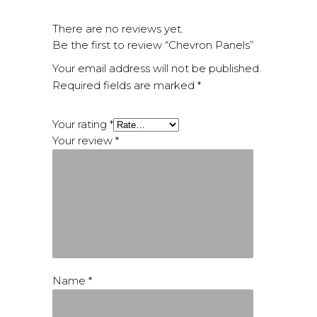
There are no reviews yet.
Be the first to review “Chevron Panels”
Your email address will not be published.
Required fields are marked
*
Your rating
*
Your review
*
Name
*