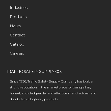
Industries
Products
News
Contact
Catalog
Careers
TRAFFIC SAFETY SUPPLY CO.
Since 1956, Traffic Safety Supply Company has built a
strong reputation in the marketplace for being a fair,
honest, knowledgeable, and effective manufacturer and
distributor of highway products.