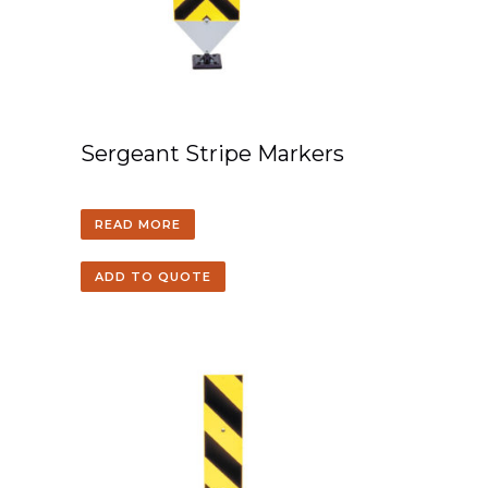
Sergeant Stripe Markers
READ MORE
ADD TO QUOTE