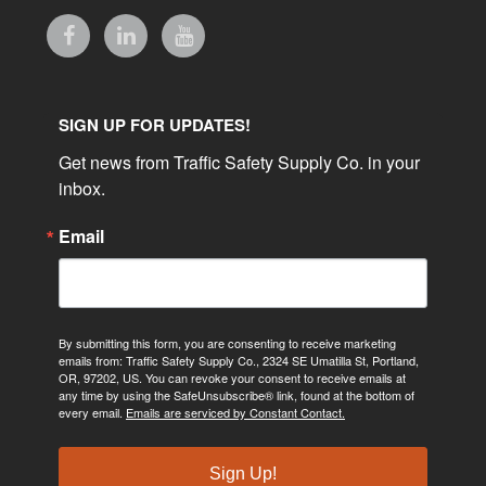
SIGN UP FOR UPDATES!
Get news from Traffic Safety Supply Co. in your 
inbox.
Email
By submitting this form, you are consenting to receive marketing
emails from: Traffic Safety Supply Co., 2324 SE Umatilla St, Portland,
OR, 97202, US. You can revoke your consent to receive emails at
any time by using the SafeUnsubscribe® link, found at the bottom of
every email.
Emails are serviced by Constant Contact.
Sign Up!