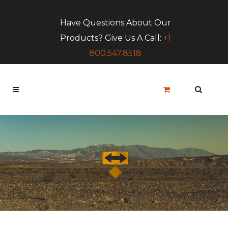
Have Questions About Our
Products? Give Us A Call:
+1
800.547.8518