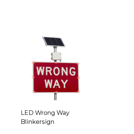
LED Wrong Way
Blinkersign