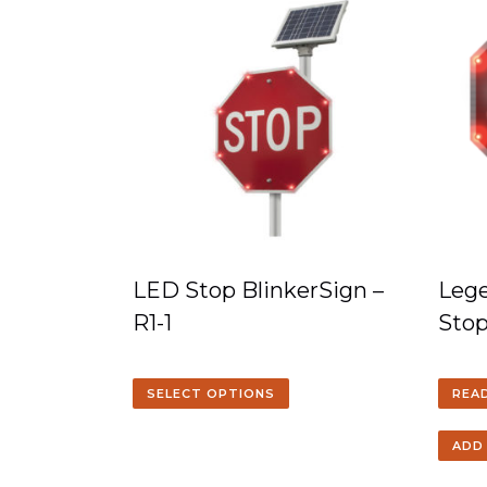
LED Stop BlinkerSign –
Lege
R1-1
Sto
SELECT OPTIONS
REA
ADD