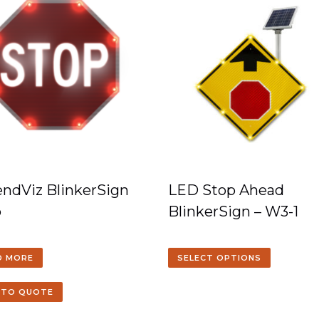
ndViz BlinkerSign
LED Stop Ahead
p
BlinkerSign – W3-1
D MORE
SELECT OPTIONS
 TO QUOTE