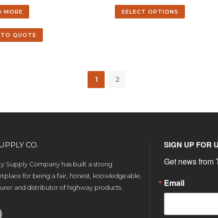
D MORE
SELECT OPTIONS
 TO QUOTE
1
2
SIGN UP FOR 
UPPLY CO.
Get news from T
ety Supply Company has built a strong
tplace for being a fair, honest, knowledgeable,
Email
rer and distributor of highway products.