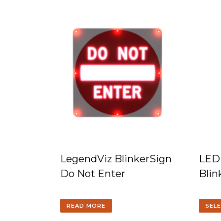
LegendViz BlinkerSign
LED
Do Not Enter
Blin
READ MORE
SEL