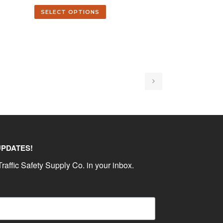
SELECT OPTIONS
UPDATES!
raffic Safety Supply Co. in your inbox.