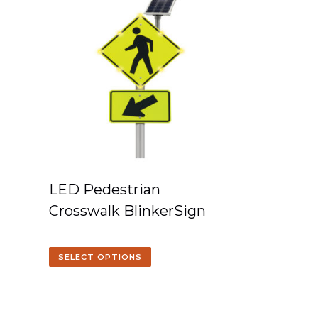
LED Pedestrian
Crosswalk BlinkerSign
SELECT OPTIONS