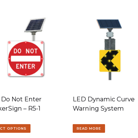
 Do Not Enter
LED Dynamic Curve
kerSign – R5-1
Warning System
ECT OPTIONS
READ MORE