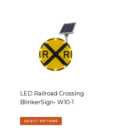
LED Railroad Crossing
BlinkerSign- W10-1
SELECT OPTIONS