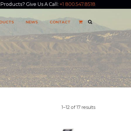
roducts? Give Us A Call:
+1 800.547.8518
DUCTS
NEWS
CONTACT
1–12 of 17 results