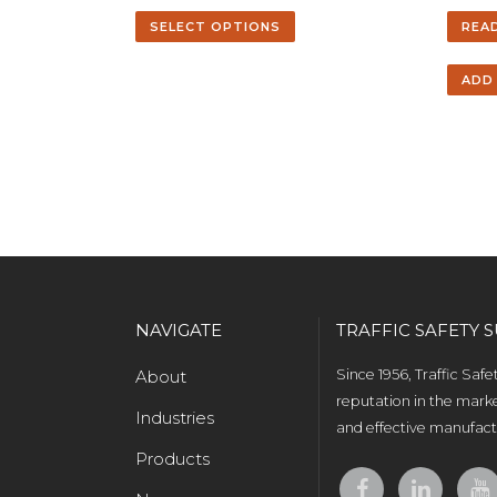
SELECT OPTIONS
REA
ADD
NAVIGATE
TRAFFIC SAFETY S
About
Since 1956, Traffic Saf
reputation in the marke
Industries
and effective manufactu
Products