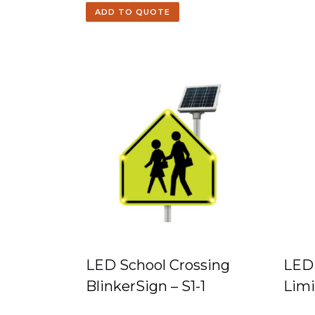
ADD TO QUOTE
LED School Crossing
LED 
BlinkerSign – S1-1
Limi