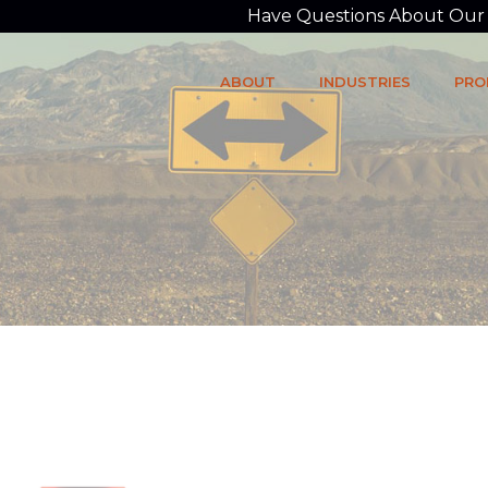
Have Questions About Our P
ABOUT
INDUSTRIES
PRO