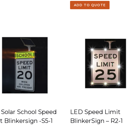
ADD TO QUOTE
Solar School Speed
LED Speed Limit
t Blinkersign -S5-1
BlinkerSign – R2-1