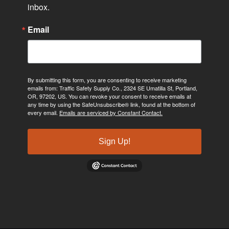
inbox.
Email
By submitting this form, you are consenting to receive marketing
emails from: Traffic Safety Supply Co., 2324 SE Umatilla St, Portland,
OR, 97202, US. You can revoke your consent to receive emails at
any time by using the SafeUnsubscribe® link, found at the bottom of
every email.
Emails are serviced by Constant Contact.
Sign Up!