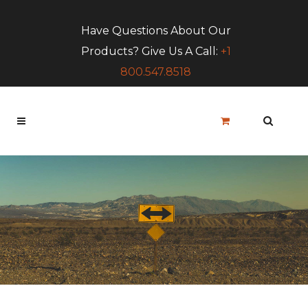
Have Questions About Our
Products? Give Us A Call:
+1
800.547.8518