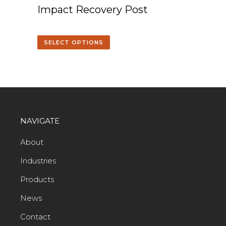
Impact Recovery Post
SELECT OPTIONS
NAVIGATE
About
Industries
Products
News
Contact