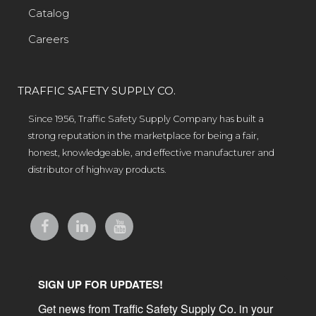
Catalog
Careers
TRAFFIC SAFETY SUPPLY CO.
Since 1956, Traffic Safety Supply Company has built a
strong reputation in the marketplace for being a fair,
honest, knowledgeable, and effective manufacturer and
distributor of highway products.
SIGN UP FOR UPDATES!
Get news from Traffic Safety Supply Co. in your 