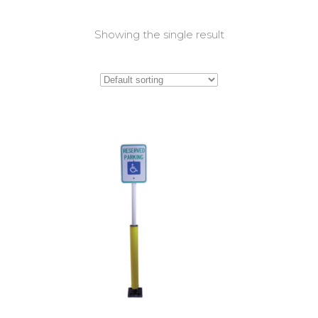
Showing the single result