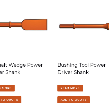
halt Wedge Power
Bushing Tool Power
er Shank
Driver Shank
D MORE
READ MORE
 TO QUOTE
ADD TO QUOTE