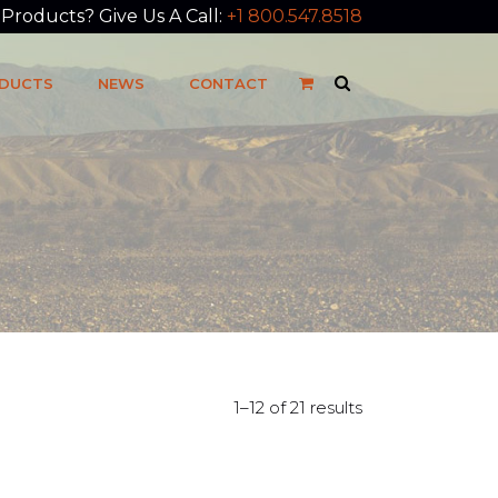
roducts? Give Us A Call:
+1 800.547.8518
DUCTS
NEWS
CONTACT
1–12 of 21 results