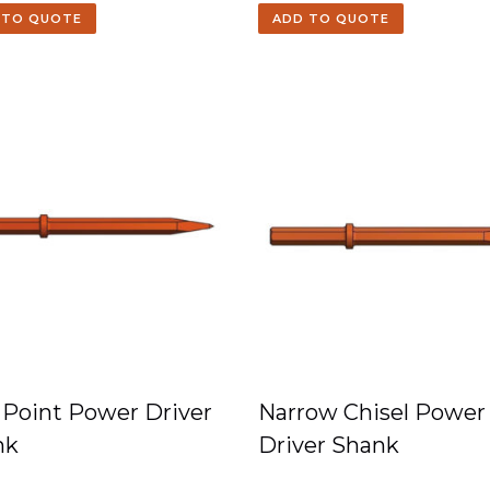
 TO QUOTE
ADD TO QUOTE
 Point Power Driver
Narrow Chisel Power
nk
Driver Shank