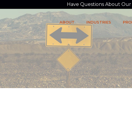
Have Questions About Our P
ABOUT
INDUSTRIES
PRO