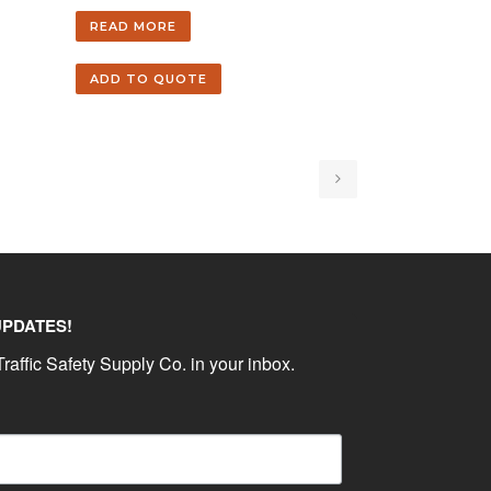
READ MORE
ADD TO QUOTE
UPDATES!
raffic Safety Supply Co. in your inbox.