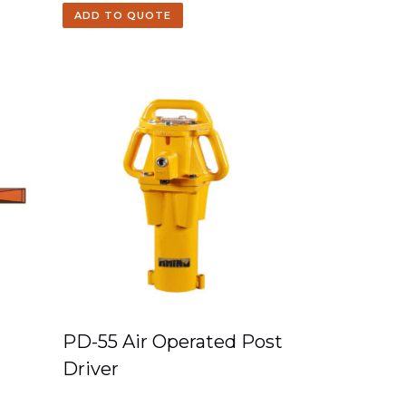
ADD TO QUOTE
PD-55 Air Operated Post
Driver