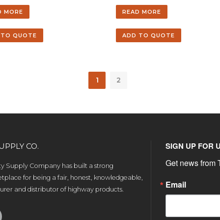
D MORE
READ MORE
 TO QUOTE
ADD TO QUOTE
1
2
SIGN UP FOR 
UPPLY CO.
Get news from T
ety Supply Company has built a strong
tplace for being a fair, honest, knowledgeable,
Email
rer and distributor of highway products.