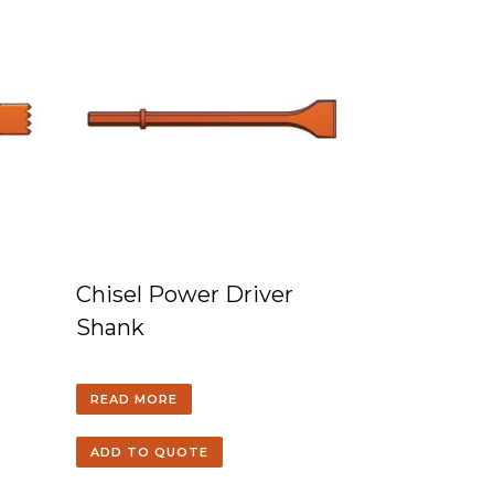
Chisel Power Driver
Shank
READ MORE
ADD TO QUOTE