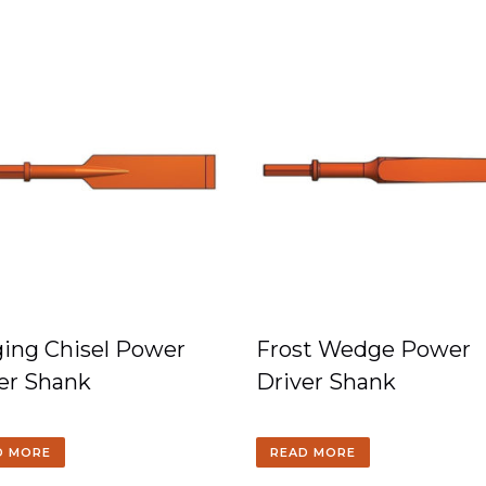
ing Chisel Power
Frost Wedge Power
er Shank
Driver Shank
D MORE
READ MORE