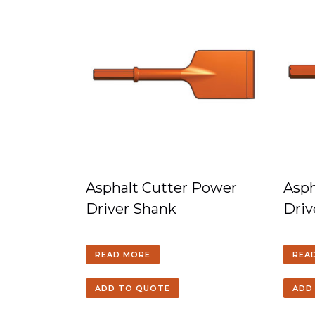
Asphalt Cutter Power
Asp
Driver Shank
Driv
READ MORE
REA
ADD TO QUOTE
ADD