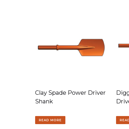
Clay Spade Power Driver
Digg
Shank
Driv
READ MORE
REA