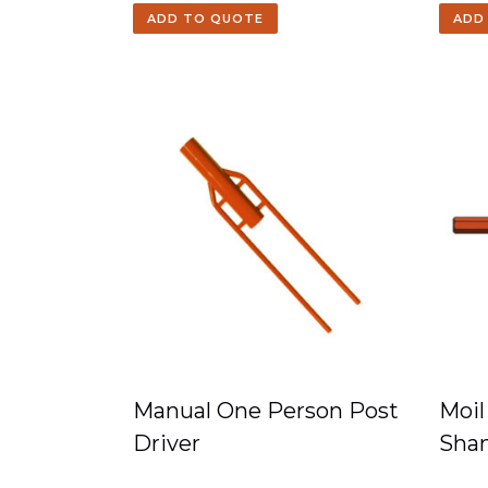
ADD TO QUOTE
ADD
Manual One Person Post
Moil
Driver
Sha