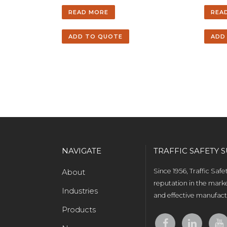
READ MORE
REA
ADD TO QUOTE
ADD
NAVIGATE
TRAFFIC SAFETY S
About
Since 1956, Traffic Saf
reputation in the marke
Industries
and effective manufactu
Products