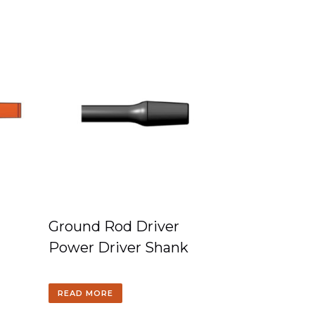
Ground Rod Driver
Power Driver Shank
READ MORE