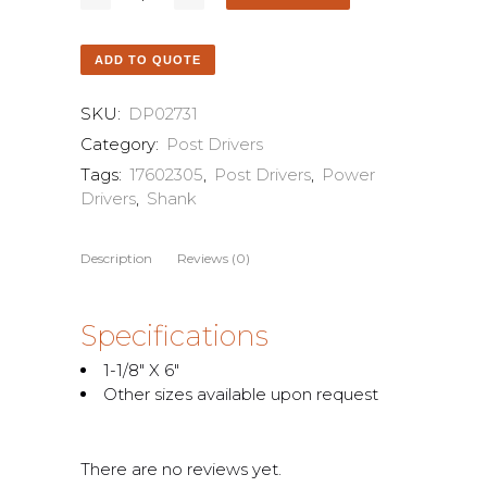
ADD TO QUOTE
SKU:
DP02731
Category:
Post Drivers
Tags:
17602305
,
Post Drivers
,
Power
Drivers
,
Shank
Description
Reviews (0)
Specifications
1-1/8″ X 6″
Other sizes available upon request
There are no reviews yet.