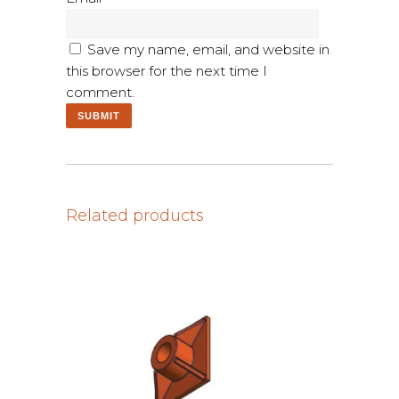
Save my name, email, and website in
this browser for the next time I
comment.
Related products