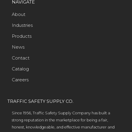
NAVIGATE
About
Industries
Products
News
Contact
Catalog
Careers
TRAFFIC SAFETY SUPPLY CO.
Since 1956, Traffic Safety Supply Company has built a
strong reputation in the marketplace for being a fair,
honest, knowledgeable, and effective manufacturer and