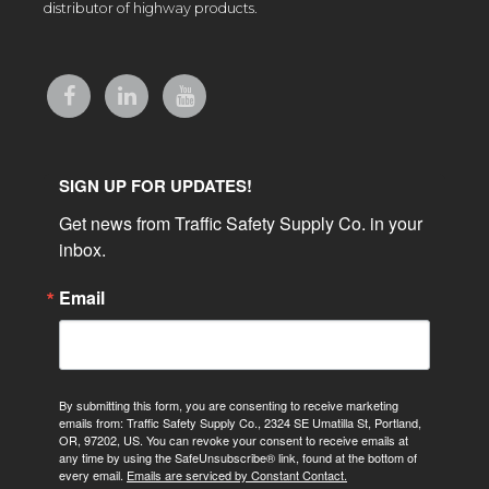
distributor of highway products.
SIGN UP FOR UPDATES!
Get news from Traffic Safety Supply Co. in your 
inbox.
Email
By submitting this form, you are consenting to receive marketing
emails from: Traffic Safety Supply Co., 2324 SE Umatilla St, Portland,
OR, 97202, US. You can revoke your consent to receive emails at
any time by using the SafeUnsubscribe® link, found at the bottom of
every email.
Emails are serviced by Constant Contact.