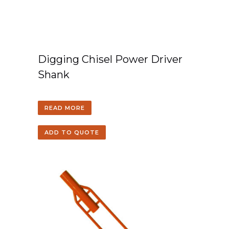
Digging Chisel Power Driver
Shank
READ MORE
ADD TO QUOTE