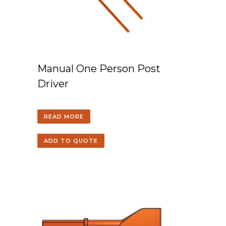
Manual One Person Post
Driver
READ MORE
ADD TO QUOTE