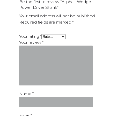
Be the first to review “Asphalt Wedge
Power Driver Shank”
Your email address will not be published.
Required fields are marked
*
Your rating
*
Your review
*
Name
*
Email
*