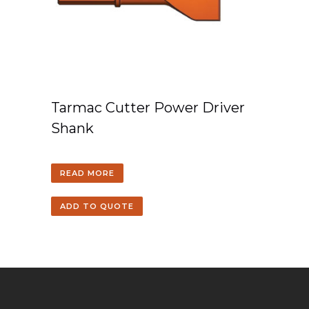
Tarmac Cutter Power Driver
Shank
READ MORE
ADD TO QUOTE