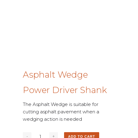
Asphalt Wedge
Power Driver Shank
The Asphalt Wedge is suitable for
cutting asphalt pavement when a
wedging action is needed
ADD TO CART