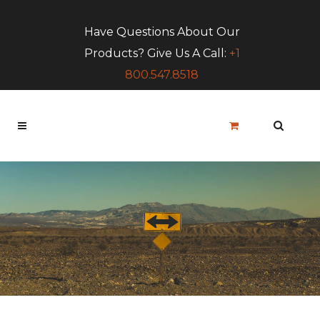
Have Questions About Our
Products? Give Us A Call:
+1
800.547.8518