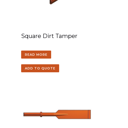
Square Dirt Tamper
READ MORE
ADD TO QUOTE