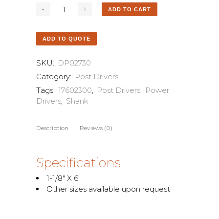
ADD TO CART
ADD TO QUOTE
SKU:
DP02730
Category:
Post Drivers
Tags:
17602300
,
Post Drivers
,
Power
Drivers
,
Shank
Description
Reviews (0)
Specifications
1-1/8″ X 6″
Other sizes available upon request