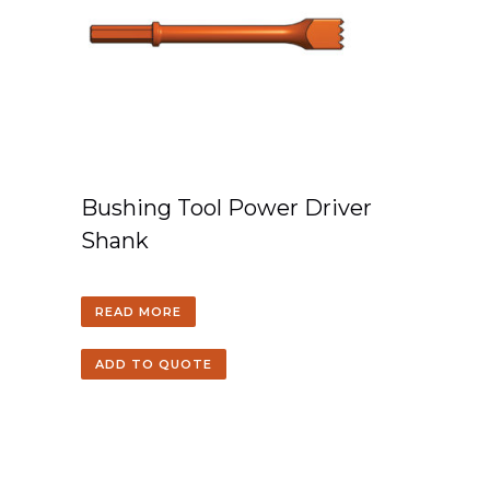
Bushing Tool Power Driver
Shank
READ MORE
ADD TO QUOTE