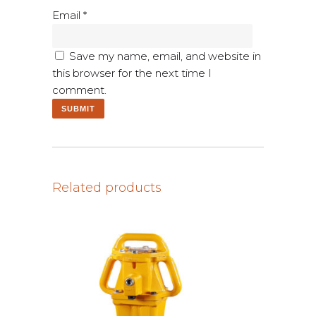
Email
*
Save my name, email, and website in
this browser for the next time I
comment.
Related products