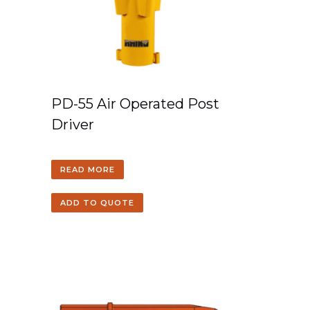
PD-55 Air Operated Post
Driver
READ MORE
ADD TO QUOTE