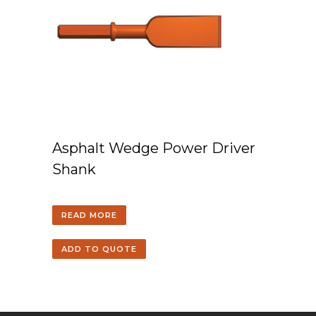
Asphalt Wedge Power Driver
Shank
READ MORE
ADD TO QUOTE