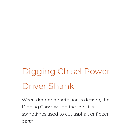
Digging Chisel Power
Driver Shank
When deeper penetration is desired, the
Digging Chisel will do the job. It is
sometimes used to cut asphalt or frozen
earth