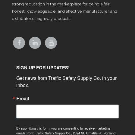
strong reputation in the marketplace for being a fair,
honest, knowledgeable, and effective manufacturer and
distributor of highway products.
SIGN UP FOR UPDATES!
Get news from Traffic Safety Supply Co. in your 
inbox.
Email
By submitting this form, you are consenting to receive marketing
emails from: Traffic Safety Supply Co., 2324 SE Umatilla St, Portland,