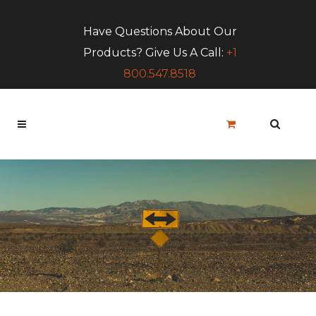
Have Questions About Our
Products? Give Us A Call:
+1
800.547.8518