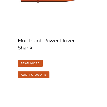
Moil Point Power Driver
Shank
READ MORE
ADD TO QUOTE