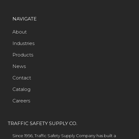
NAVIGATE
About
Industries
Products
News
Contact
Catalog
Careers
TRAFFIC SAFETY SUPPLY CO.
Since 1956, Traffic Safety Supply Company has built a