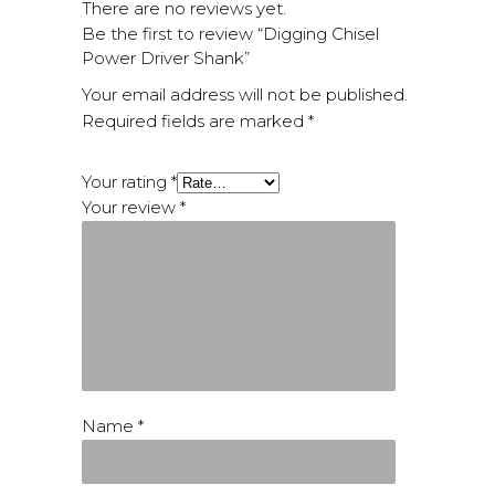
There are no reviews yet.
Be the first to review “Digging Chisel
Power Driver Shank”
Your email address will not be published.
Required fields are marked
*
Your rating
*
Your review
*
Name
*