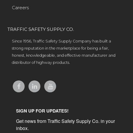
Careers
TRAFFIC SAFETY SUPPLY CO.
Since 1956, Traffic Safety Supply Company has built a
strong reputation in the marketplace for being a fair,
honest, knowledgeable, and effective manufacturer and
distributor of highway products.
SIGN UP FOR UPDATES!
Get news from Traffic Safety Supply Co. in your 
inbox.