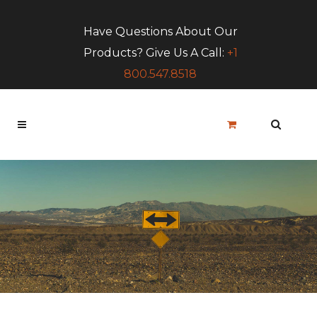
Have Questions About Our
Products? Give Us A Call:
+1
800.547.8518