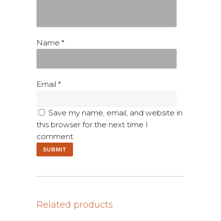
Name
*
Email
*
Save my name, email, and website in
this browser for the next time I
comment.
Related products