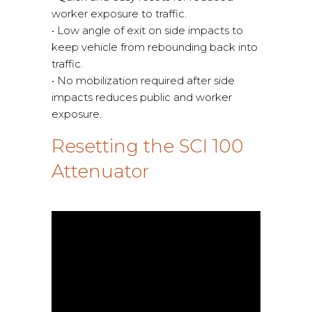
worker exposure to traffic.
• Low angle of exit on side impacts to
keep vehicle from rebounding back into
traffic.
• No mobilization required after side
impacts reduces public and worker
exposure.
Resetting the SCI 100
Attenuator