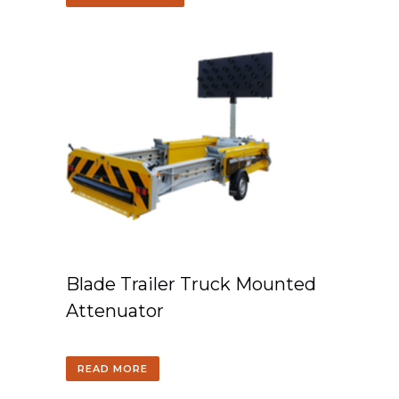
Blade Trailer Truck Mounted
Attenuator
READ MORE