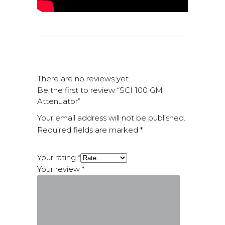
There are no reviews yet.
Be the first to review “SCI 100 GM
Attenuator”
Your email address will not be published.
Required fields are marked
*
Your rating
*
Your review
*