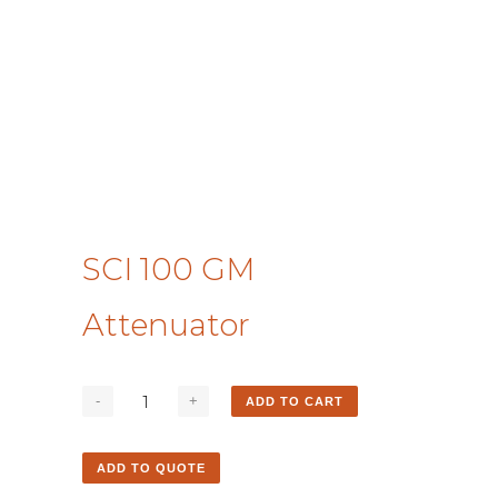
SCI 100 GM
Attenuator
ADD TO CART
ADD TO QUOTE