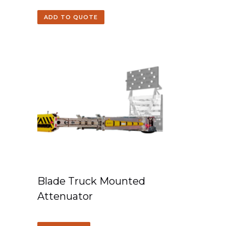
ADD TO QUOTE
Blade Truck Mounted
Attenuator