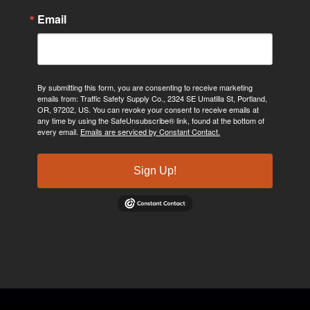
Email
By submitting this form, you are consenting to receive marketing
emails from: Traffic Safety Supply Co., 2324 SE Umatilla St, Portland,
OR, 97202, US. You can revoke your consent to receive emails at
any time by using the SafeUnsubscribe® link, found at the bottom of
every email.
Emails are serviced by Constant Contact.
Sign Up!
©2024, Traffic Safety Supply Company. All rights reserved.
Privacy