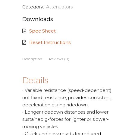
Category:
Attenuators
Downloads
Spec Sheet
Reset Instructions
Description
Reviews (0)
Details
• Variable resistance (speed-dependent),
not fixed resistance, provides consistent
deceleration during ridedown.
• Longer ridedown distances and lower
sustained g-forces for lighter or slower-
moving vehicles.
• Quick and easy resets for reduced