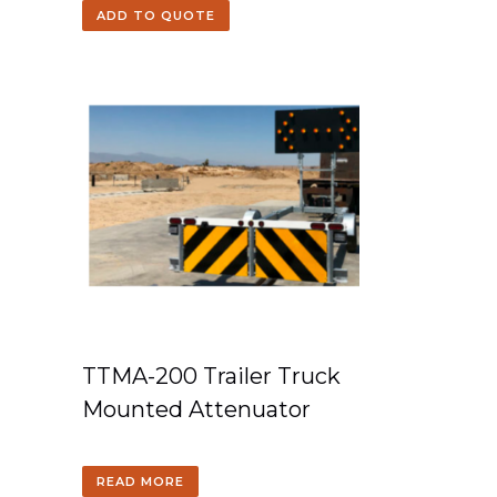
ADD TO QUOTE
TTMA-200 Trailer Truck
Mounted Attenuator
READ MORE