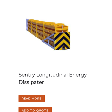
Sentry Longitudinal Energy
Dissipater
READ MORE
ADD TO QUOTE