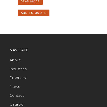
READ MORE
ADD TO QUOTE
NAVIGATE
About
Industries
Products
News
Contact
Catalog