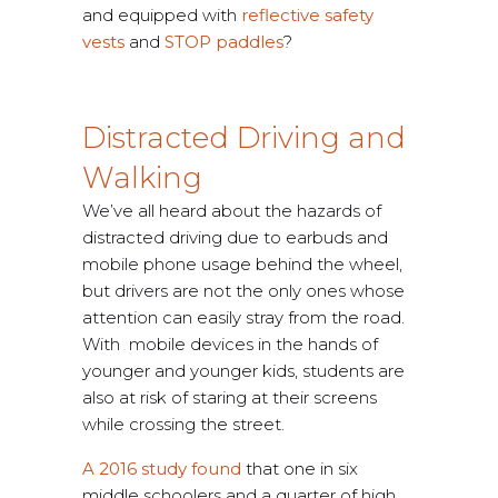
and equipped with
reflective safety
vests
and
STOP paddles
?
Distracted Driving and
Walking
We’ve all heard about the hazards of
distracted driving due to earbuds and
mobile phone usage behind the wheel,
but drivers are not the only ones whose
attention can easily stray from the road.
With mobile devices in the hands of
younger and younger kids, students are
also at risk of staring at their screens
while crossing the street.
A 2016 study found
that one in six
middle schoolers and a quarter of high