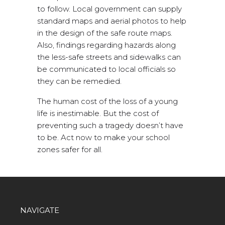
to follow. Local government can supply
standard maps and aerial photos to help
in the design of the safe route maps.
Also, findings regarding hazards along
the less-safe streets and sidewalks can
be communicated to local officials so
they can be remedied.
The human cost of the loss of a young
life is inestimable. But the cost of
preventing such a tragedy doesn’t have
to be. Act now to make your school
zones safer for all.
NAVIGATE