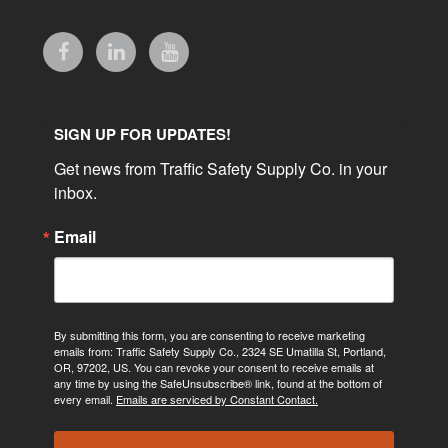
SIGN UP FOR UPDATES!
Get news from Traffic Safety Supply Co. in your 
inbox.
Email
By submitting this form, you are consenting to receive marketing
emails from: Traffic Safety Supply Co., 2324 SE Umatilla St, Portland,
OR, 97202, US. You can revoke your consent to receive emails at
any time by using the SafeUnsubscribe® link, found at the bottom of
every email.
Emails are serviced by Constant Contact.