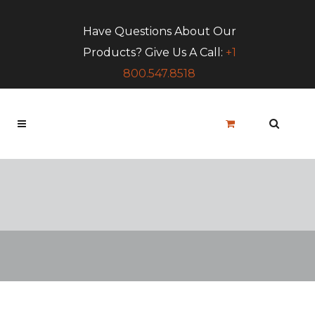
Have Questions About Our
Products? Give Us A Call:
+1
800.547.8518
Blog