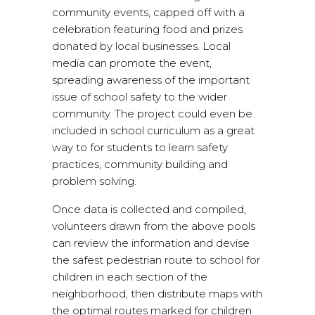
community events, capped off with a
celebration featuring food and prizes
donated by local businesses. Local
media can promote the event,
spreading awareness of the important
issue of school safety to the wider
community. The project could even be
included in school curriculum as a great
way to for students to learn safety
practices, community building and
problem solving.
Once data is collected and compiled,
volunteers drawn from the above pools
can review the information and devise
the safest pedestrian route to school for
children in each section of the
neighborhood, then distribute maps with
the optimal routes marked for children