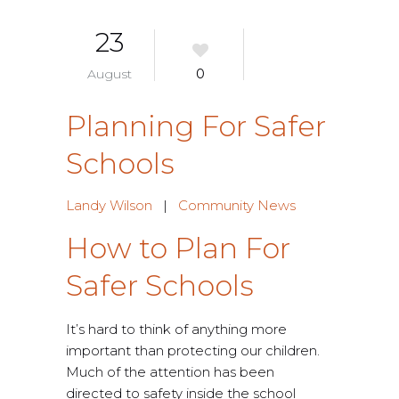
23
August
0
Planning For Safer
Schools
Landy Wilson
|
Community News
How to Plan For
Safer Schools
It’s hard to think of anything more
important than protecting our children.
Much of the attention has been
directed to safety inside the school