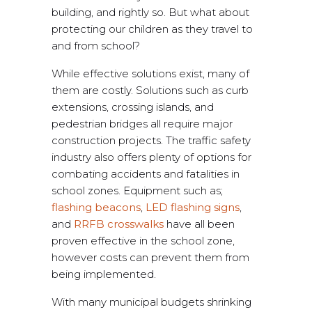
building, and rightly so. But what about
protecting our children as they travel to
and from school?
While effective solutions exist, many of
them are costly. Solutions such as curb
extensions, crossing islands, and
pedestrian bridges all require major
construction projects. The traffic safety
industry also offers plenty of options for
combating accidents and fatalities in
school zones. Equipment such as;
flashing beacons
,
LED flashing signs
,
and
RRFB crosswalks
have all been
proven effective in the school zone,
however costs can prevent them from
being implemented.
With many municipal budgets shrinking