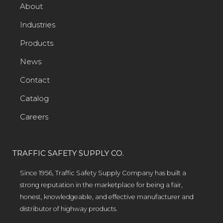
About
Industries
Products
News
Contact
Catalog
Careers
TRAFFIC SAFETY SUPPLY CO.
Since 1956, Traffic Safety Supply Company has built a
strong reputation in the marketplace for being a fair,
honest, knowledgeable, and effective manufacturer and
distributor of highway products.