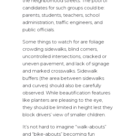
the neighborhood streets. The pool of
candidates for such groups could be:
parents, students, teachers, school
administration, traffic engineers, and
public officials.
Some things to watch for are foliage
crowding sidewalks, blind corners,
uncontrolled intersections, cracked or
uneven pavement, and lack of signage
and marked crosswalks. Sidewalk
buffers (the area between sidewalks
and curves) should also be carefully
observed. While beautification features
like planters are pleasing to the eye,
they should be limited in height lest they
block drivers’ view of smaller children.
It’s not hard to imagine “walk-abouts”
and “bike-abouts” becoming fun