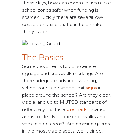
these days, how can communities make
school zones safer when funding is
scarce? Luckily there are several low-
cost alternatives that can help make
things safer.
The Basics
Some basic items to consider are
signage and crosswalk markings. Are
there adequate advance warning,
school zone, and speed limit
signs
in
place around the school? Are they clear,
visible, and up to MUTCD standards of
reflectivity? Is there
premark
installed in
areas to clearly define crosswalks and
vehicle stop areas? Are crossing guards
in the most visible spots, well trained,