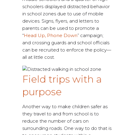
schoolers displayed distracted behavior
in school zones due to use of mobile
devices. Signs, flyers, and letters to
parents can be used to promote a
“
Head Up, Phone Down
” campaign;
and crossing guards and school officials
can be recruited to enforce the policy—
all at little cost.
Field trips with a
purpose
Another way to make children safer as
they travel to and from school is to
reduce the number of cars on
surrounding roads. One way to do that is