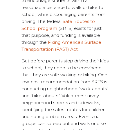
to encourage students within a
reasonable distance to walk or bike to
school, while discouraging parents from
driving. The federal
Safe Routes to
School program
(SRTS) exists for just
that purpose, and funding is available
through the
Fixing America’s Surface
Transportation (FAST) Act
.
But before parents stop driving their kids
to school, they need to be convinced
that they are safe walking or biking. One
low-cost recommendation from SRTS is
conducting neighborhood “walk-abouts”
and “bike-abouts.” Volunteers survey
neighborhood streets and sidewalks,
identifying the safest routes for children
and noting problem areas. Even small
groups can spread out and walk or bike