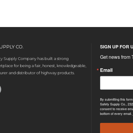
SIGN UP FOR 
UPPLY CO.
Get news from T
ety Supply Company has built a strong
tplace for being a fair, honest, knowledgeable,
Email
rer and distributor of highway products.
By submitting this form
Safety Supply Co., 232
consent to receive ema
bottom of every email.