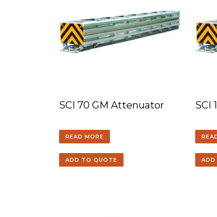
SCI 70 GM Attenuator
SCI 
READ MORE
REA
ADD TO QUOTE
ADD