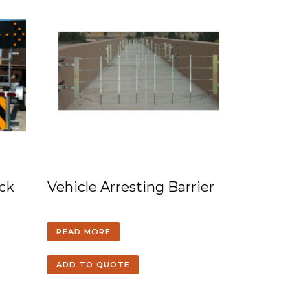
ck
Vehicle Arresting Barrier
READ MORE
ADD TO QUOTE