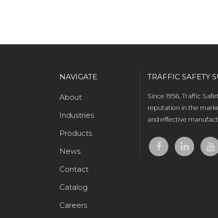
NAVIGATE
TRAFFIC SAFETY S
About
Since 1956, Traffic Saf
reputation in the marke
Industries
and effective manufactu
Products
News
Contact
Catalog
Careers