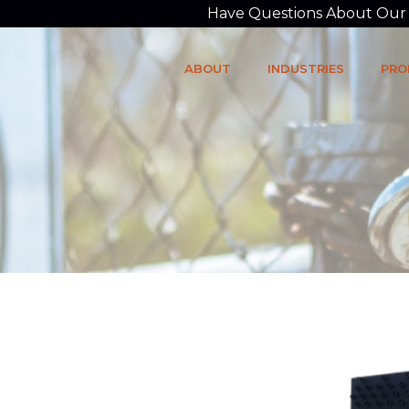
Have Questions About Our P
ABOUT
INDUSTRIES
PRO