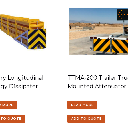
ry Longitudinal
TTMA-200 Trailer Tru
gy Dissipater
Mounted Attenuator
D MORE
READ MORE
 TO QUOTE
ADD TO QUOTE