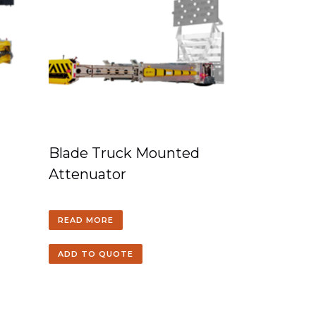
Blade Truck Mounted
Attenuator
READ MORE
ADD TO QUOTE