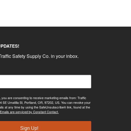
UPDATES!
raffic Safety Supply Co. in your inbox.
, you are consenting to receive marketing emails from: Traffic
4 SE Umatilla St, Portland, OR, 97202, US. You can revoke your
ils at any time by using the SafeUnsubscribe® link, found at the
Emails are serviced by Constant Contact.
Sign Up!