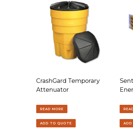
CrashGard Temporary
Sent
Attenuator
Ener
READ MORE
REA
ADD TO QUOTE
ADD