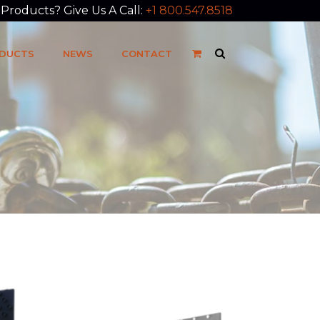
roducts? Give Us A Call:
+1 800.547.8518
DUCTS
NEWS
CONTACT