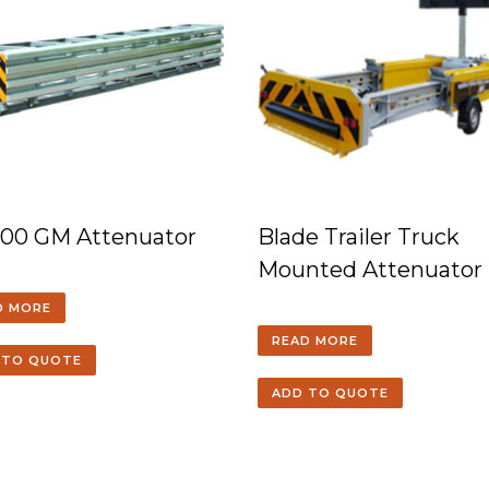
100 GM Attenuator
Blade Trailer Truck
Mounted Attenuator
D MORE
READ MORE
 TO QUOTE
ADD TO QUOTE