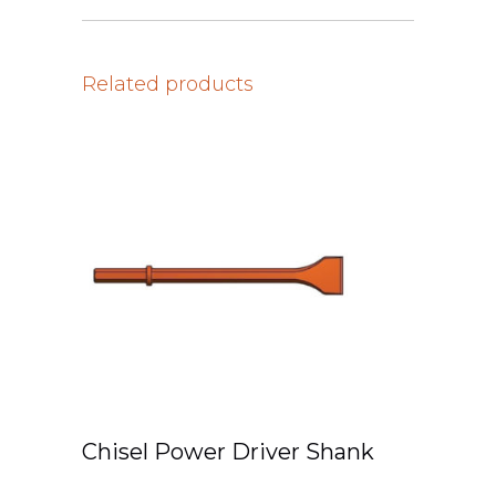
Related products
Chisel Power Driver Shank