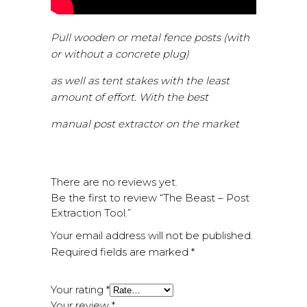
Pull wooden or metal fence posts (with
or without a concrete plug)
as well as tent stakes with the least
amount of effort. With the best
manual post extractor on the market
There are no reviews yet.
Be the first to review “The Beast – Post
Extraction Tool.”
Your email address will not be published.
Required fields are marked
*
Your rating
*
Your review
*