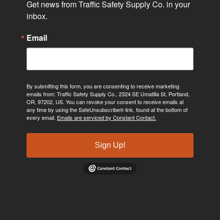
Get news from Traffic Safety Supply Co. in your 
inbox.
Email
By submitting this form, you are consenting to receive marketing
emails from: Traffic Safety Supply Co., 2324 SE Umatilla St, Portland,
OR, 97202, US. You can revoke your consent to receive emails at
any time by using the SafeUnsubscribe® link, found at the bottom of
every email.
Emails are serviced by Constant Contact.
Sign Up!