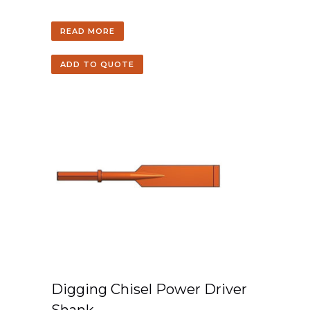
READ MORE
ADD TO QUOTE
Digging Chisel Power Driver