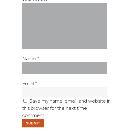
Name
*
Email
*
Save my name, email, and website in
this browser for the next time I
comment.