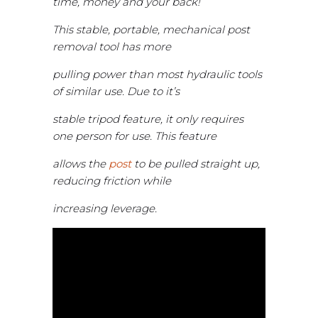
time, money and your back!
This stable, portable, mechanical post
removal tool has more
pulling power than most hydraulic tools
of similar use. Due to it’s
stable tripod feature, it only requires
one person for use. This feature
allows the
post
to be pulled straight up,
reducing friction while
increasing leverage.