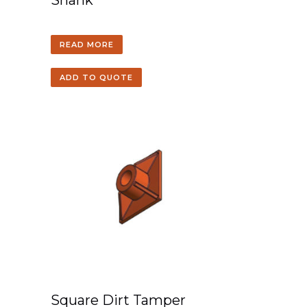
Shank
READ MORE
ADD TO QUOTE
Square Dirt Tamper