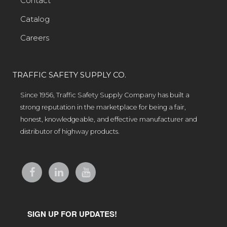
Contact
Catalog
Careers
TRAFFIC SAFETY SUPPLY CO.
Since 1956, Traffic Safety Supply Company has built a
strong reputation in the marketplace for being a fair,
honest, knowledgeable, and effective manufacturer and
distributor of highway products.
SIGN UP FOR UPDATES!