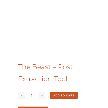
The Beast – Post
Extraction Tool.
ADD TO CART