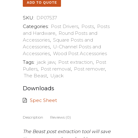
ADD TO QUOTE
SKU:
DP07537
Categories:
Post Drivers
,
Posts
,
Posts
and Hardware
,
Round Posts and
Accessories
,
Square Posts and
Accessories
,
U-Channel Posts and
Accessories
,
Wood Post Accessories
Tags:
jack jaw
,
Post extraction
,
Post
Pullers
,
Post removal
,
Post remover
,
The Beast
,
Ujack
Downloads
Spec Sheet
Description
Reviews (0)
The Beast post extraction tool will save