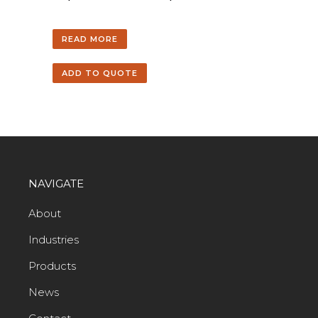
READ MORE
ADD TO QUOTE
NAVIGATE
About
Industries
Products
News