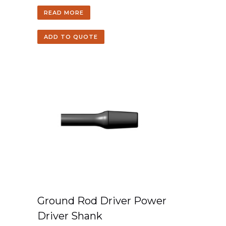
READ MORE
ADD TO QUOTE
Ground Rod Driver Power
Driver Shank