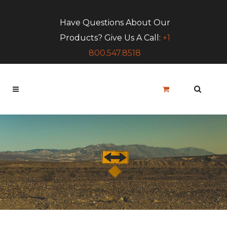
Have Questions About Our
Products? Give Us A Call:
+1
800.547.8518