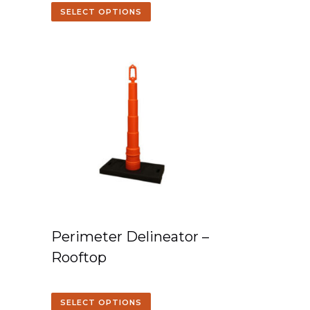
SELECT OPTIONS
Perimeter Delineator –
Rooftop
SELECT OPTIONS