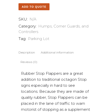
ADD TO QUOTE
SKU:
N/A
Category:
Humps, Corner Guards, and
Controllers
Tag:
Parking Lot
Description
Additional information
Reviews (0)
Rubber Stop Flappers are a great
addition to traditional octagon Stop
signs especially in hard to see
locations. Because they are made of
quality rubber, Stop Flappers can be
placed in the lane of traffic to warn
motorist of stopping as a supplement