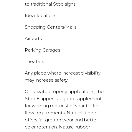
to traditional Stop signs.
Ideal locations:
Shopping Centers/Malls
Airports
Parking Garages
Theaters
Any place where increased visibility
may increase safety.
On private property applications, the
Stop Flapper is a good supplement
for warning motorist of your traffic
flow requirements. Natural rubber
offers far greater wear and better
color retention. Natural rubber