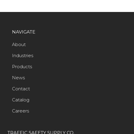
NAVIGATE
About
Industries
Products
News
Contact
Catalog
Careers
TRAFFIC SAFETY SUPPLY CO.