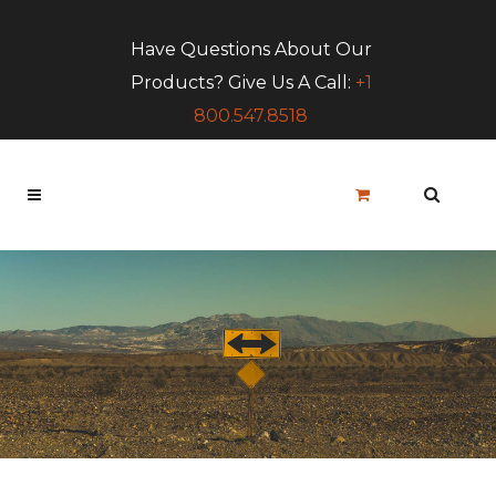
Have Questions About Our
Products? Give Us A Call:
+1
800.547.8518