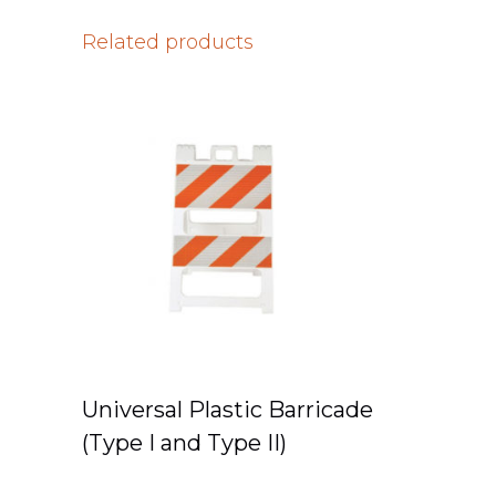
Related products
Universal Plastic Barricade
(Type I and Type II)