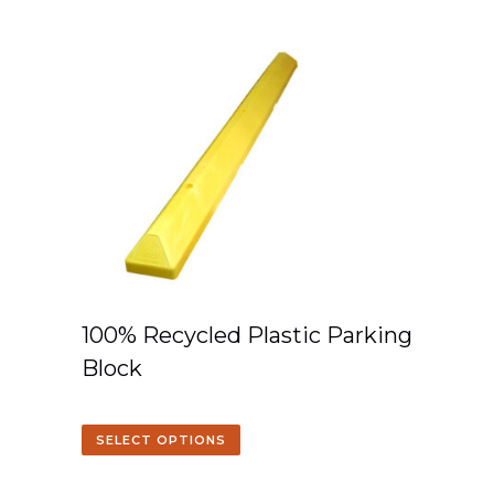
100% Recycled Plastic Parking
Block
SELECT OPTIONS