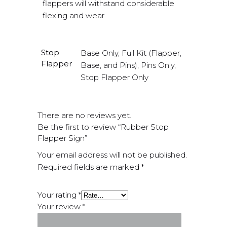
flappers will withstand considerable
flexing and wear.
Stop
Base Only, Full Kit (Flapper,
Flapper
Base, and Pins), Pins Only,
Stop Flapper Only
There are no reviews yet.
Be the first to review “Rubber Stop
Flapper Sign”
Your email address will not be published.
Required fields are marked
*
Your rating
*
Your review
*