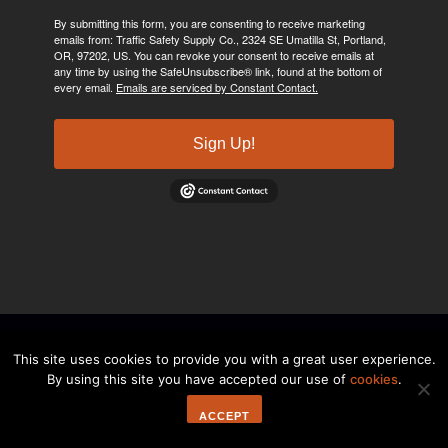
By submitting this form, you are consenting to receive marketing
emails from: Traffic Safety Supply Co., 2324 SE Umatilla St, Portland,
OR, 97202, US. You can revoke your consent to receive emails at
any time by using the SafeUnsubscribe® link, found at the bottom of
every email.
Emails are serviced by Constant Contact.
Sign Up!
©2024, Traffic Safety Supply Company. All rights reserved.
Privacy
This site uses cookies to provide you with a great user experience.
By using this site you have accepted our use of
cookies
.
Policy
ACCEPT
a shop web design project.