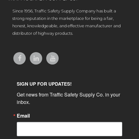
Since 1956, Traffic Safety Supply Company has built a
strong reputation in the marketplace for being a fair,
honest, knowledgeable, and effective manufacturer and
distributor of highway products.
SIGN UP FOR UPDATES!
Get news from Traffic Safety Supply Co. in your 
inbox.
Email