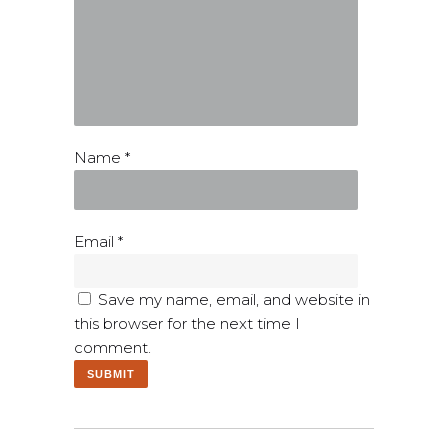
Name
*
Email
*
Save my name, email, and website in
this browser for the next time I
comment.