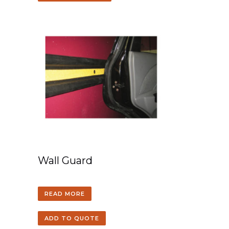
Wall Guard
READ MORE
ADD TO QUOTE