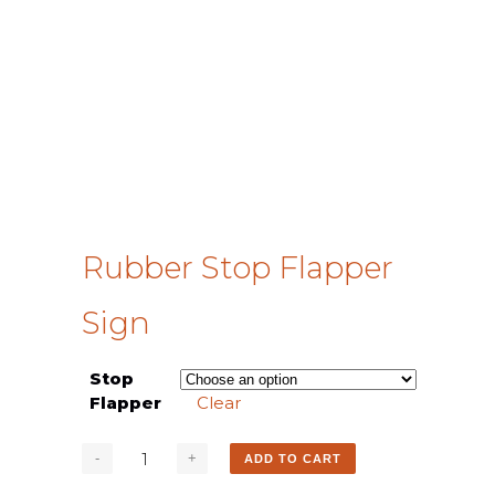
Rubber Stop Flapper
Sign
Stop
Flapper
Clear
ADD TO CART