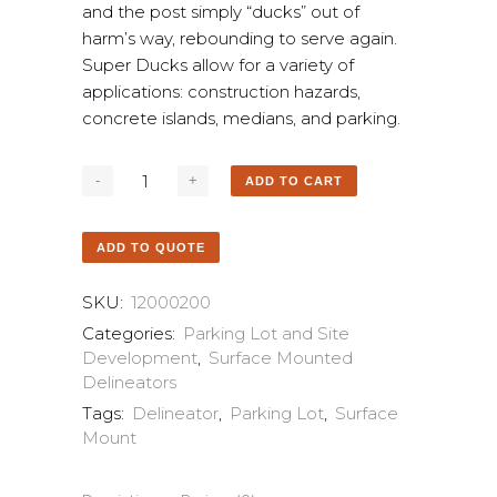
and the post simply “ducks” out of
harm’s way, rebounding to serve again.
Super Ducks allow for a variety of
applications: construction hazards,
concrete islands, medians, and parking.
ADD TO CART
ADD TO QUOTE
SKU:
12000200
Categories:
Parking Lot and Site
Development
,
Surface Mounted
Delineators
Tags:
Delineator
,
Parking Lot
,
Surface
Mount