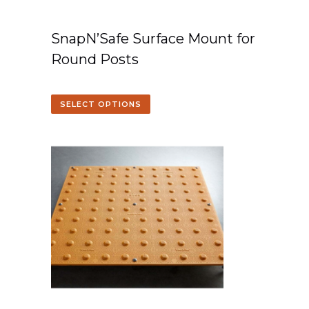
SnapN’Safe Surface Mount for
Round Posts
SELECT OPTIONS