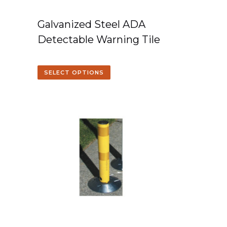
Galvanized Steel ADA
Detectable Warning Tile
SELECT OPTIONS