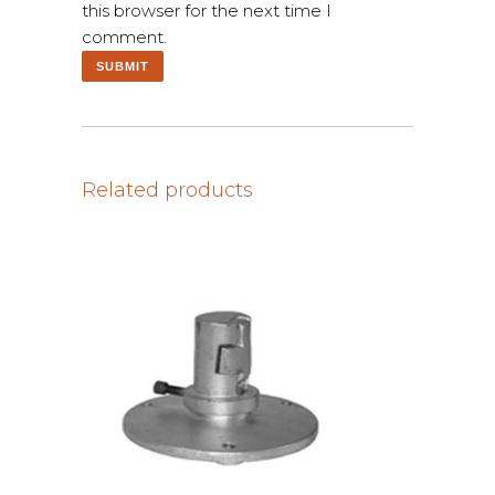
this browser for the next time I
comment.
Related products