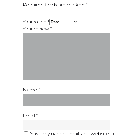
Required fields are marked
*
Your rating
*
Your review
*
Name
*
Email
*
Save my name, email, and website in