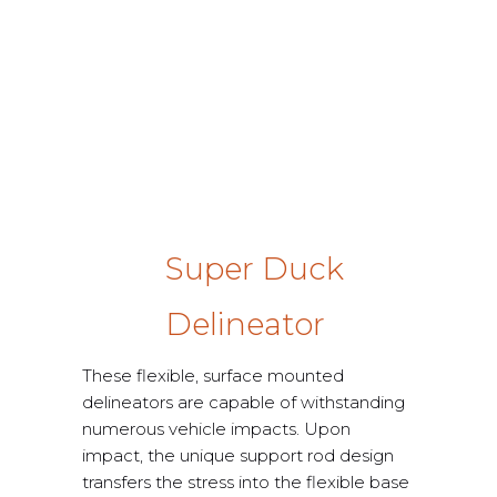
Super Duck
Delineator
These flexible, surface mounted
delineators are capable of withstanding
numerous vehicle impacts. Upon
impact, the unique support rod design
transfers the stress into the flexible base