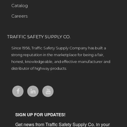
Catalog
Careers
TRAFFIC SAFETY SUPPLY CO.
Since 1956, Traffic Safety Supply Company has built a
strong reputation in the marketplace for being a fair,
honest, knowledgeable, and effective manufacturer and
distributor of highway products.
SIGN UP FOR UPDATES!
Get news from Traffic Safety Supply Co. in your 