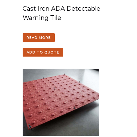
Cast Iron ADA Detectable
Warning Tile
READ MORE
ADD TO QUOTE