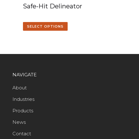
Safe-Hit Delineator
SELECT OPTIONS
NAVIGATE
About
Industries
Products
News
Contact