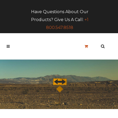
Have Questions About Our
Products? Give Us A Call:
+1
800.547.8518