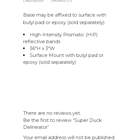
Description
Reviews (0)
Base may be affixed to surface with
butyl pad or epoxy (sold separately).
High-Intensity Prismatic (HIP)
reflective bands
36″H x 3″W
Surface Mount with butyl pad or
epoxy (sold separately)
There are no reviews yet.
Be the first to review “Super Duck
Delineator”
Your email address will not be published.