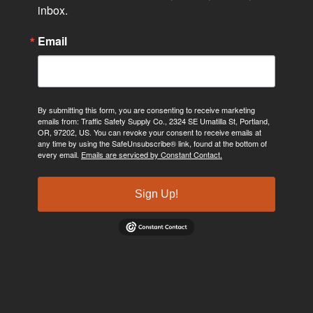
inbox.
Email
By submitting this form, you are consenting to receive marketing
emails from: Traffic Safety Supply Co., 2324 SE Umatilla St, Portland,
OR, 97202, US. You can revoke your consent to receive emails at
any time by using the SafeUnsubscribe® link, found at the bottom of
every email.
Emails are serviced by Constant Contact.
Sign Up!