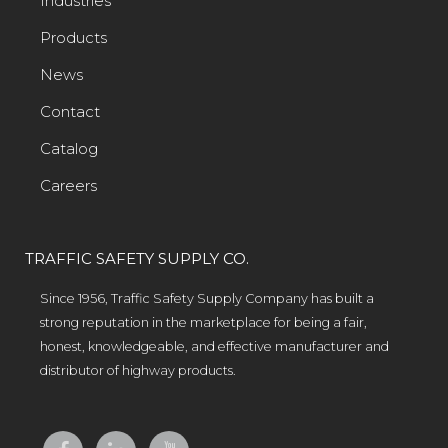
Industries
Products
News
Contact
Catalog
Careers
TRAFFIC SAFETY SUPPLY CO.
Since 1956, Traffic Safety Supply Company has built a
strong reputation in the marketplace for being a fair,
honest, knowledgeable, and effective manufacturer and
distributor of highway products.