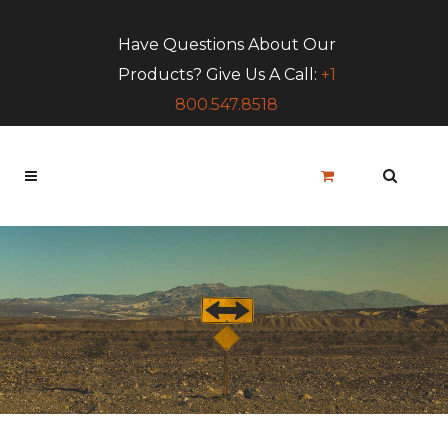
Have Questions About Our
Products? Give Us A Call:
+1
800.547.8518