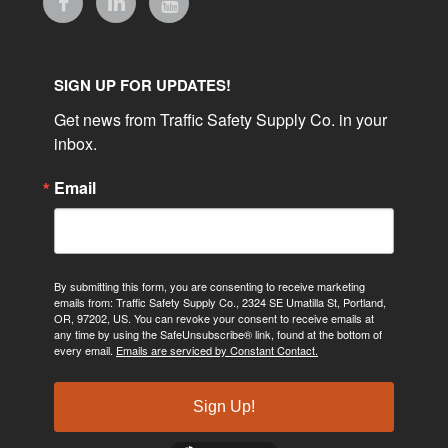
SIGN UP FOR UPDATES!
Get news from Traffic Safety Supply Co. in your 
inbox.
Email
By submitting this form, you are consenting to receive marketing
emails from: Traffic Safety Supply Co., 2324 SE Umatilla St, Portland,
OR, 97202, US. You can revoke your consent to receive emails at
any time by using the SafeUnsubscribe® link, found at the bottom of
every email.
Emails are serviced by Constant Contact.
Sign Up!