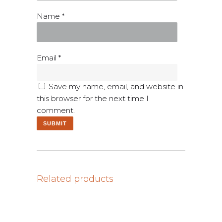
Name
*
Email
*
Save my name, email, and website in
this browser for the next time I
comment.
Related products