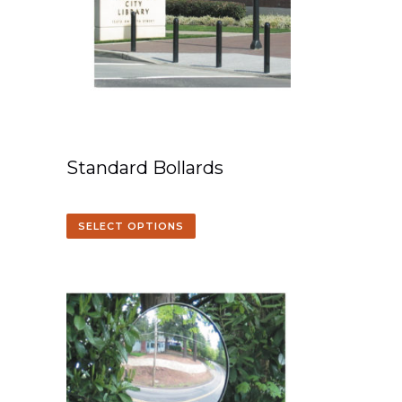
Standard Bollards
SELECT OPTIONS