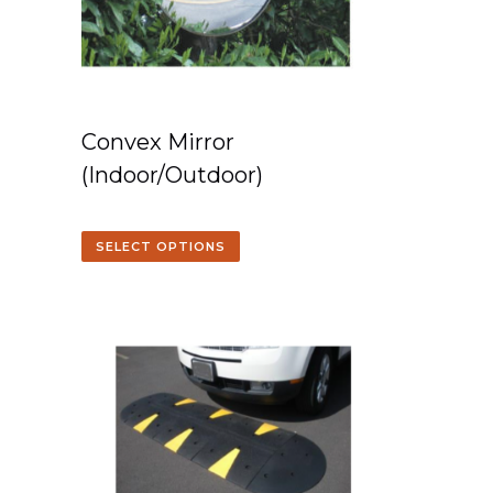
Convex Mirror
(Indoor/Outdoor)
SELECT OPTIONS