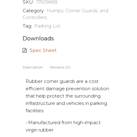
SKU:
17909869
Category:
Humps, Corner Guards, and
Controllers
Tag:
Parking Lot
Downloads
Spec Sheet
Description
Reviews (0)
Rubber corner guards are a cost
efficient damage prevention solution
that help protect the surrounding
infrastructure and vehicles in parking
facilities.
• Manufactured from high-impact
virgin rubber