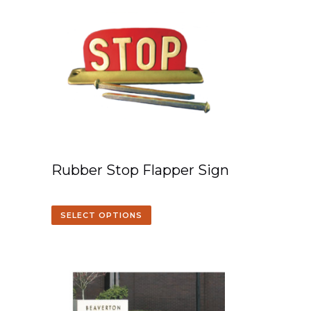
Rubber Stop Flapper Sign
SELECT OPTIONS