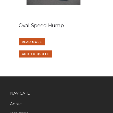
Oval Speed Hump
READ MORE
ADD TO QUOTE
NAVIGATE
About