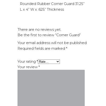
Rounded Rubber Corner Guard 31.25”
L x 4” W x .625” Thickness
There are no reviews yet.
Be the first to review “Corner Guard”
Your email address will not be published.
Required fields are marked
*
Your rating
*
Your review
*