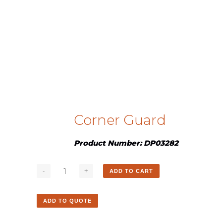
Corner Guard
Product Number: DP03282
ADD TO CART
ADD TO QUOTE