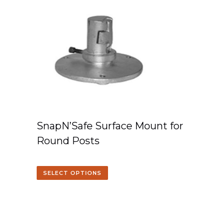
SnapN’Safe Surface Mount for
Round Posts
SELECT OPTIONS