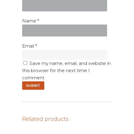
Name
*
Email
*
Save my name, email, and website in
this browser for the next time I
comment.
Related products