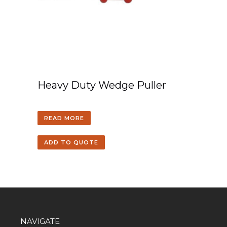
Heavy Duty Wedge Puller
READ MORE
ADD TO QUOTE
NAVIGATE