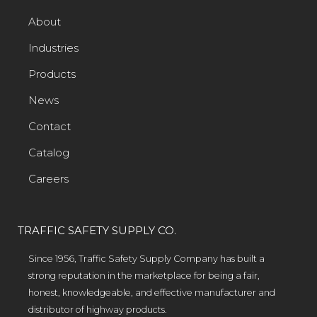
About
Industries
Products
News
Contact
Catalog
Careers
TRAFFIC SAFETY SUPPLY CO.
Since 1956, Traffic Safety Supply Company has built a
strong reputation in the marketplace for being a fair,
honest, knowledgeable, and effective manufacturer and
distributor of highway products.