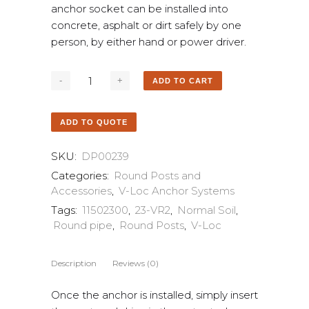
anchor socket can be installed into
concrete, asphalt or dirt safely by one
person, by either hand or power driver.
ADD TO CART
ADD TO QUOTE
SKU:
DP00239
Categories:
Round Posts and
Accessories
,
V-Loc Anchor Systems
Tags:
11502300
,
23-VR2
,
Normal Soil
,
Round pipe
,
Round Posts
,
V-Loc
Description
Reviews (0)
Once the anchor is installed, simply insert