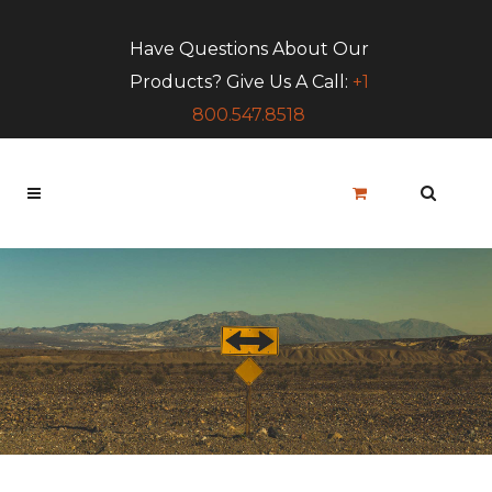
Have Questions About Our
Products? Give Us A Call:
+1
800.547.8518