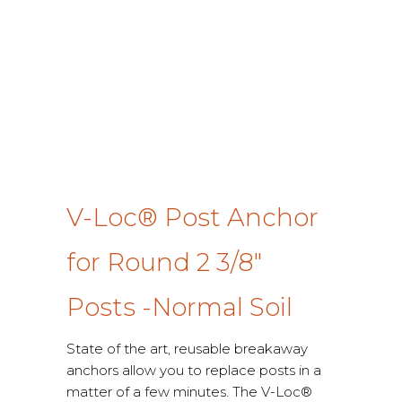
V-Loc® Post Anchor
for Round 2 3/8″
Posts -Normal Soil
State of the art, reusable breakaway
anchors allow you to replace posts in a
matter of a few minutes. The V-Loc®