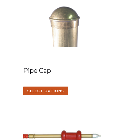
Pipe Cap
SELECT OPTIONS