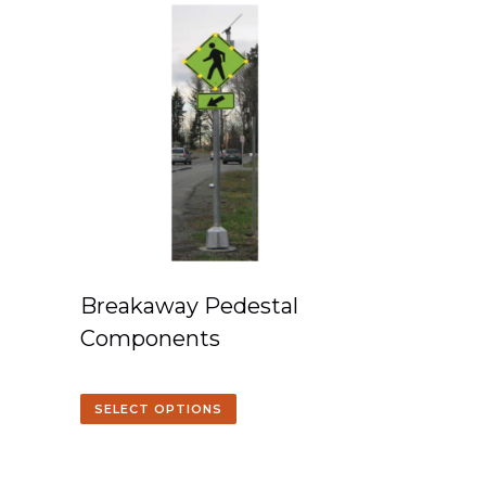
Breakaway Pedestal
Components
SELECT OPTIONS