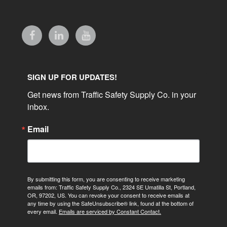
SIGN UP FOR UPDATES!
Get news from Traffic Safety Supply Co. in your 
inbox.
Email
By submitting this form, you are consenting to receive marketing
emails from: Traffic Safety Supply Co., 2324 SE Umatilla St, Portland,
OR, 97202, US. You can revoke your consent to receive emails at
any time by using the SafeUnsubscribe® link, found at the bottom of
every email.
Emails are serviced by Constant Contact.