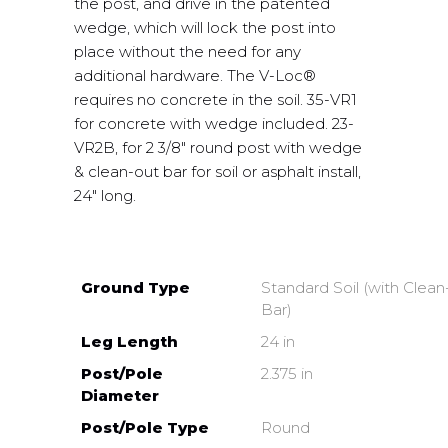
the post, and drive in the patented
wedge, which will lock the post into
place without the need for any
additional hardware. The V-Loc®
requires no concrete in the soil. 35-VR1
for concrete with wedge included. 23-
VR2B, for 2 3/8″ round post with wedge
& clean-out bar for soil or asphalt install,
24″ long.
Ground Type
Standard Soil (with Clea
Bar)
Leg Length
24 in
Post/Pole
2.375 in
Diameter
Post/Pole Type
Round