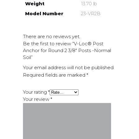
Weight
13.70 lb
Model Number
23-VR2B
There are no reviews yet.
Be the first to review “V-Loc® Post
Anchor for Round 2 3/8″ Posts -Normal
Soil”
Your email address will not be published.
Required fields are marked
*
Your rating
*
Your review
*