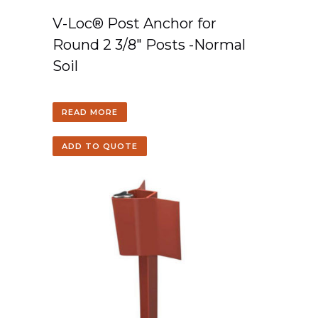
V-Loc® Post Anchor for
Round 2 3/8″ Posts -Normal
Soil
READ MORE
ADD TO QUOTE