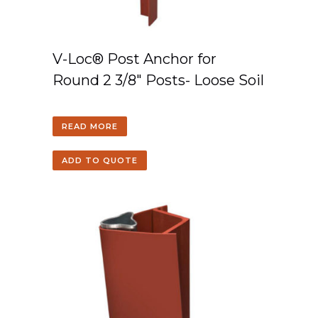
V-Loc® Post Anchor for
Round 2 3/8″ Posts- Loose Soil
READ MORE
ADD TO QUOTE