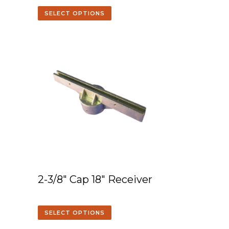
SELECT OPTIONS
2-3/8″ Cap 18″ Receiver
SELECT OPTIONS