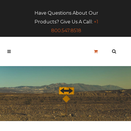
Have Questions About Our
Products? Give Us A Call:
+1
800.547.8518