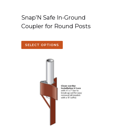
Snap’N Safe In-Ground
Coupler for Round Posts
SELECT OPTIONS