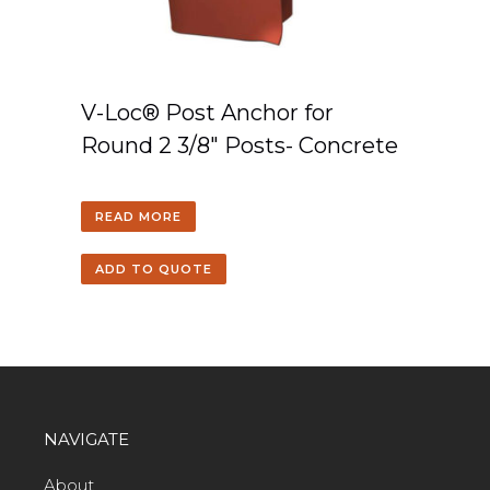
V-Loc® Post Anchor for
Round 2 3/8″ Posts- Concrete
READ MORE
ADD TO QUOTE
NAVIGATE
About