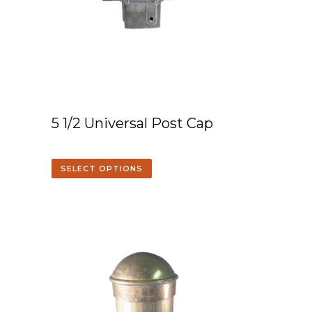
5 1/2 Universal Post Cap
SELECT OPTIONS