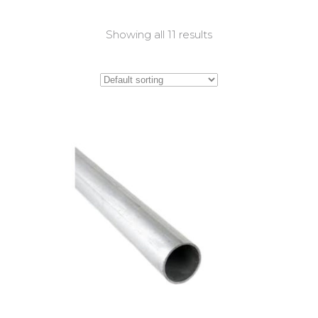
Showing all 11 results