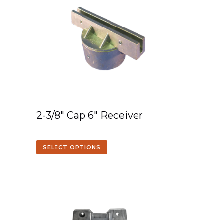
2-3/8″ Cap 6″ Receiver
SELECT OPTIONS