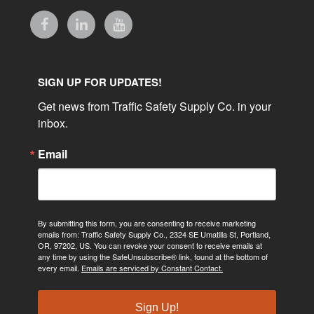
SIGN UP FOR UPDATES!
Get news from Traffic Safety Supply Co. in your 
inbox.
Email
By submitting this form, you are consenting to receive marketing
emails from: Traffic Safety Supply Co., 2324 SE Umatilla St, Portland,
OR, 97202, US. You can revoke your consent to receive emails at
any time by using the SafeUnsubscribe® link, found at the bottom of
every email.
Emails are serviced by Constant Contact.
Sign Up!