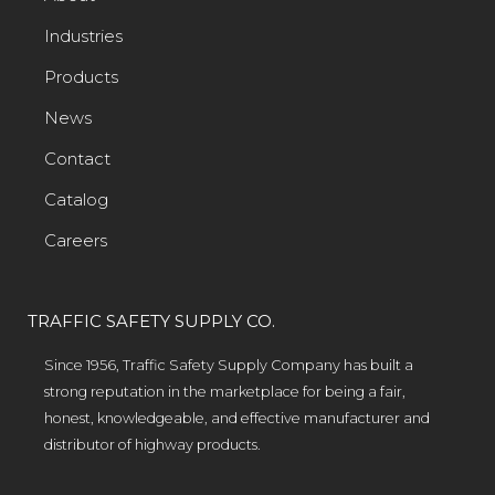
Industries
Products
News
Contact
Catalog
Careers
TRAFFIC SAFETY SUPPLY CO.
Since 1956, Traffic Safety Supply Company has built a
strong reputation in the marketplace for being a fair,
honest, knowledgeable, and effective manufacturer and
distributor of highway products.