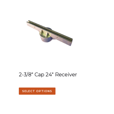
2-3/8″ Cap 24″ Receiver
SELECT OPTIONS