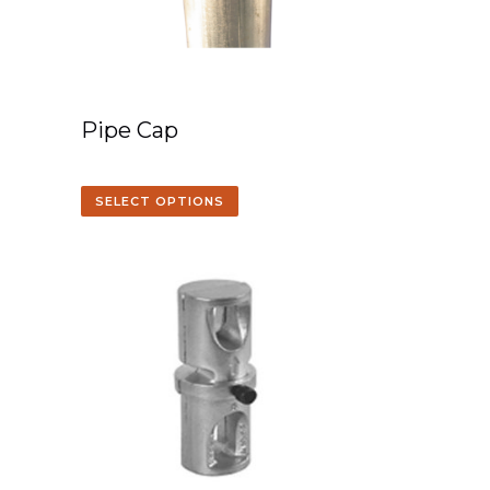
Pipe Cap
SELECT OPTIONS