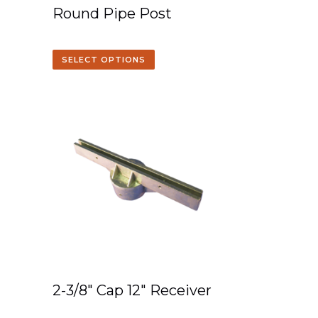
Round Pipe Post
SELECT OPTIONS
2-3/8″ Cap 12″ Receiver