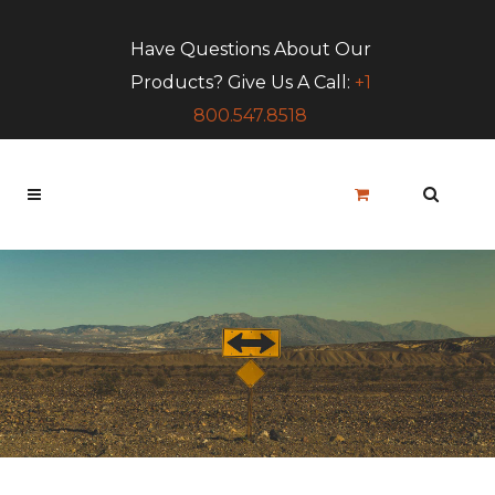
Have Questions About Our
Products? Give Us A Call:
+1
800.547.8518