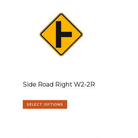
Side Road Right W2-2R
SELECT OPTIONS