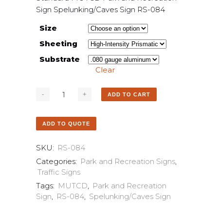
Sign Spelunking/Caves Sign RS-084
Size
Sheeting
Substrate
Clear
ADD TO CART
ADD TO QUOTE
SKU:
RS-084
Categories:
Park and Recreation Signs
,
Traffic Signs
Tags:
MUTCD
,
Park and Recreation
Sign
,
RS-084
,
Spelunking/Caves Sign