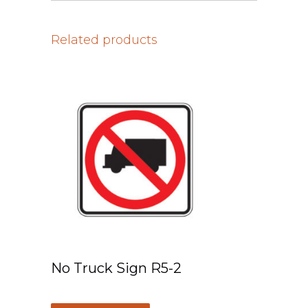
Related products
No Truck Sign R5-2