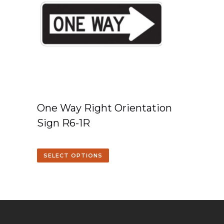
One Way Right Orientation
Sign R6-1R
SELECT OPTIONS