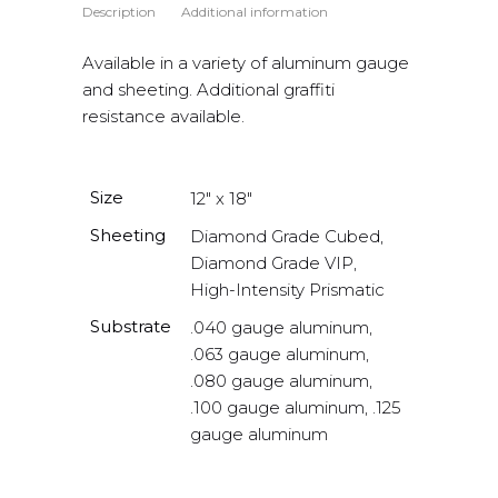
Description
Additional information
Available in a variety of aluminum gauge
and sheeting. Additional graffiti
resistance available.
Size
12" x 18"
Sheeting
Diamond Grade Cubed,
Diamond Grade VIP,
High-Intensity Prismatic
Substrate
.040 gauge aluminum,
.063 gauge aluminum,
.080 gauge aluminum,
.100 gauge aluminum, .125
gauge aluminum