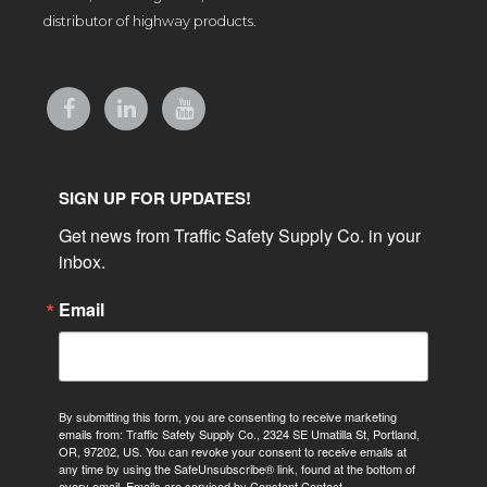
distributor of highway products.
SIGN UP FOR UPDATES!
Get news from Traffic Safety Supply Co. in your 
inbox.
Email
By submitting this form, you are consenting to receive marketing
emails from: Traffic Safety Supply Co., 2324 SE Umatilla St, Portland,
OR, 97202, US. You can revoke your consent to receive emails at
any time by using the SafeUnsubscribe® link, found at the bottom of
every email.
Emails are serviced by Constant Contact.