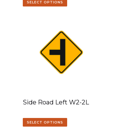
SELECT OPTIONS
Side Road Left W2-2L
SELECT OPTIONS