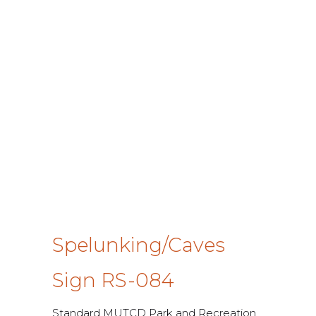
Spelunking/Caves
Sign RS-084
Standard MUTCD Park and Recreation