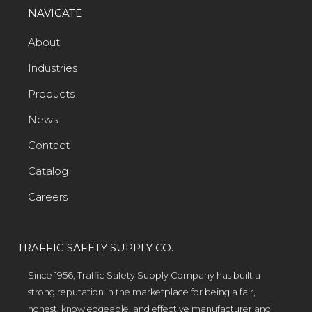
NAVIGATE
About
Industries
Products
News
Contact
Catalog
Careers
TRAFFIC SAFETY SUPPLY CO.
Since 1956, Traffic Safety Supply Company has built a
strong reputation in the marketplace for being a fair,
honest, knowledgeable, and effective manufacturer and