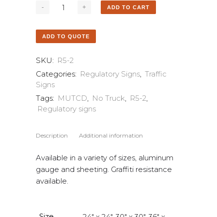
ADD TO CART
ADD TO QUOTE
SKU:
R5-2
Categories:
Regulatory Signs
,
Traffic
Signs
Tags:
MUTCD
,
No Truck
,
R5-2
,
Regulatory signs
Description
Additional information
Available in a variety of sizes, aluminum
gauge and sheeting. Graffiti resistance
available.
Size
24" x 24", 30" x 30", 36" x