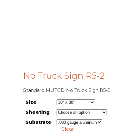
No Truck Sign R5-2
Standard MUTCD No Truck Sign R5-2
Size
Sheeting
Substrate
Clear