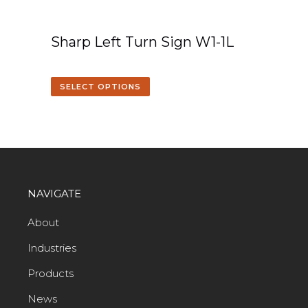
Sharp Left Turn Sign W1-1L
SELECT OPTIONS
NAVIGATE
About
Industries
Products
News