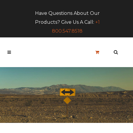
Have Questions About Our
Products? Give Us A Call:
+1
800.547.8518