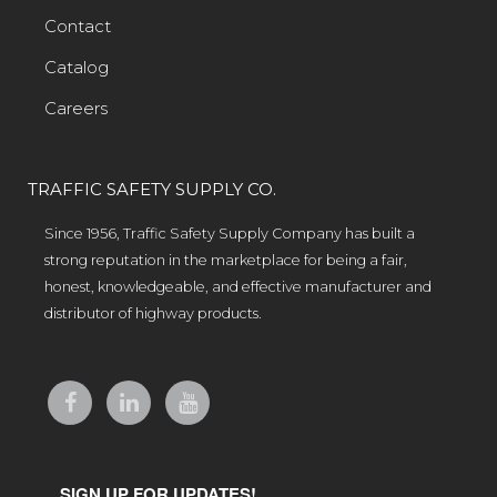
Contact
Catalog
Careers
TRAFFIC SAFETY SUPPLY CO.
Since 1956, Traffic Safety Supply Company has built a
strong reputation in the marketplace for being a fair,
honest, knowledgeable, and effective manufacturer and
distributor of highway products.
SIGN UP FOR UPDATES!