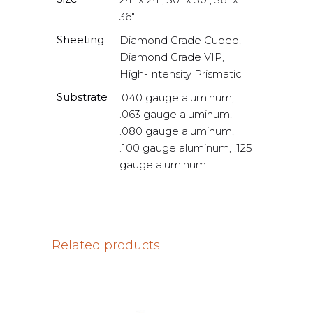
36"
Sheeting
Diamond Grade Cubed,
Diamond Grade VIP,
High-Intensity Prismatic
Substrate
.040 gauge aluminum,
.063 gauge aluminum,
.080 gauge aluminum,
.100 gauge aluminum, .125
gauge aluminum
Related products