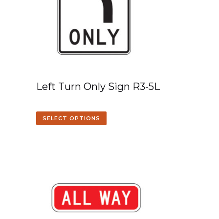
Left Turn Only Sign R3-5L
SELECT OPTIONS