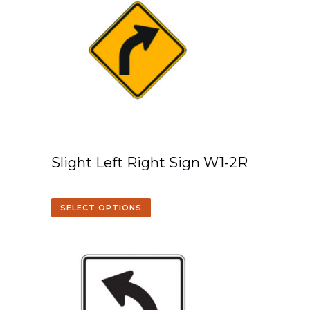
Slight Left Right Sign W1-2R
SELECT OPTIONS