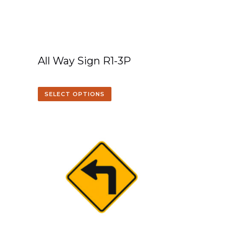
All Way Sign R1-3P
SELECT OPTIONS