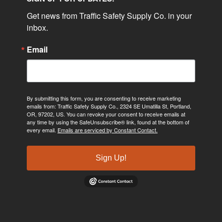
Get news from Traffic Safety Supply Co. in your 
inbox.
Email
By submitting this form, you are consenting to receive marketing
emails from: Traffic Safety Supply Co., 2324 SE Umatilla St, Portland,
OR, 97202, US. You can revoke your consent to receive emails at
any time by using the SafeUnsubscribe® link, found at the bottom of
every email.
Emails are serviced by Constant Contact.
Sign Up!