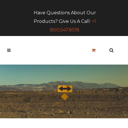
Have Questions About Our
Products? Give Us A Call:
+1
800.547.8518