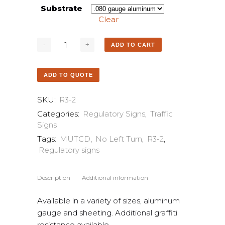
Substrate
Clear
ADD TO CART
ADD TO QUOTE
SKU:
R3-2
Categories:
Regulatory Signs
,
Traffic
Signs
Tags:
MUTCD
,
No Left Turn
,
R3-2
,
Regulatory signs
Description
Additional information
Available in a variety of sizes, aluminum
gauge and sheeting. Additional graffiti
resistance available.