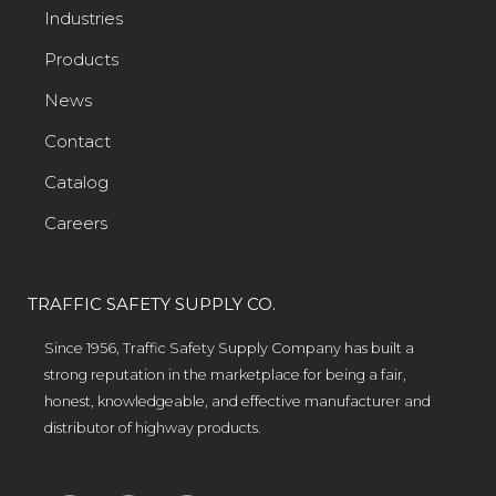
Industries
Products
News
Contact
Catalog
Careers
TRAFFIC SAFETY SUPPLY CO.
Since 1956, Traffic Safety Supply Company has built a
strong reputation in the marketplace for being a fair,
honest, knowledgeable, and effective manufacturer and
distributor of highway products.