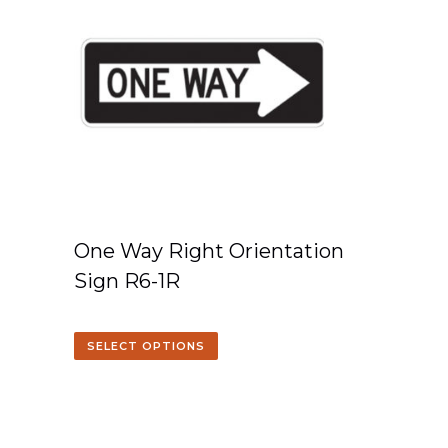
One Way Right Orientation
Sign R6-1R
SELECT OPTIONS