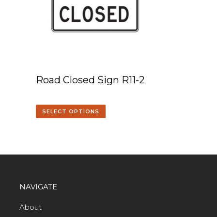
Road Closed Sign R11-2
SELECT OPTIONS
NAVIGATE
About