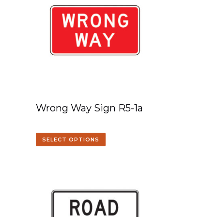
Wrong Way Sign R5-1a
SELECT OPTIONS