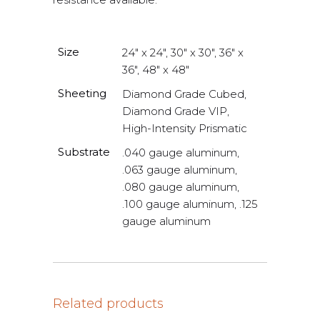
Size
24" x 24", 30" x 30", 36" x
36", 48" x 48"
Sheeting
Diamond Grade Cubed,
Diamond Grade VIP,
High-Intensity Prismatic
Substrate
.040 gauge aluminum,
.063 gauge aluminum,
.080 gauge aluminum,
.100 gauge aluminum, .125
gauge aluminum
Related products