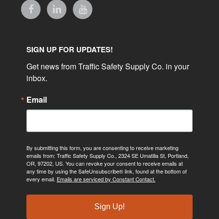
SIGN UP FOR UPDATES!
Get news from Traffic Safety Supply Co. in your 
inbox.
Email
By submitting this form, you are consenting to receive marketing
emails from: Traffic Safety Supply Co., 2324 SE Umatilla St, Portland,
OR, 97202, US. You can revoke your consent to receive emails at
any time by using the SafeUnsubscribe® link, found at the bottom of
every email.
Emails are serviced by Constant Contact.
Sign Up!