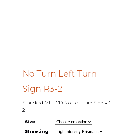
No Turn Left Turn
Sign R3-2
Standard MUTCD No Left Turn Sign R3-
2
Size
Sheeting