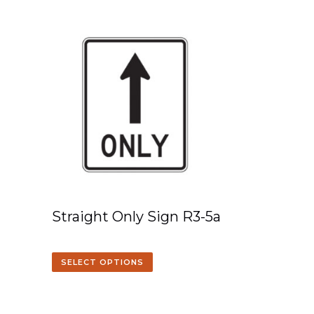
Straight Only Sign R3-5a
SELECT OPTIONS