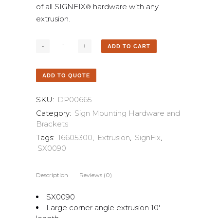
of all SIGNFIX
hardware with any
®
extrusion.
ADD TO CART
ADD TO QUOTE
SKU:
DP00665
Category:
Sign Mounting Hardware and
Brackets
Tags:
16605300
,
Extrusion
,
SignFix
,
SX0090
Description
Reviews (0)
SX0090
Large corner angle extrusion 10′