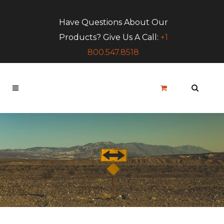
Have Questions About Our
Products? Give Us A Call:
+1
800.547.8518