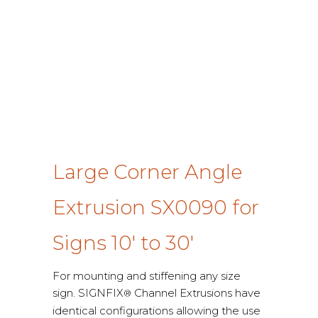
Large Corner Angle
Extrusion SX0090 for
Signs 10′ to 30′
For mounting and stiffening any size
sign. SIGNFIX
Channel Extrusions have
®
identical configurations allowing the use