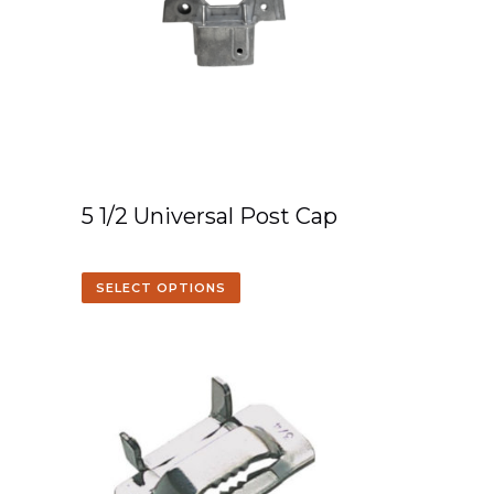
5 1/2 Universal Post Cap
SELECT OPTIONS