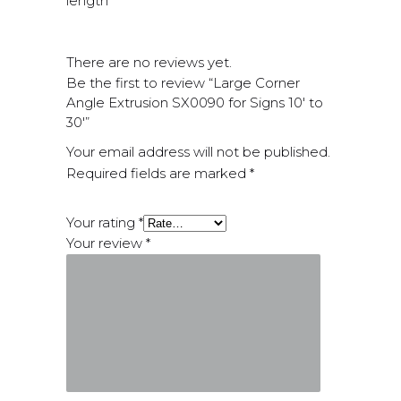
length
There are no reviews yet.
Be the first to review “Large Corner
Angle Extrusion SX0090 for Signs 10′ to
30′”
Your email address will not be published.
Required fields are marked
*
Your rating
*
Your review
*