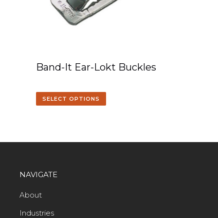
Band-It Ear-Lokt Buckles
SELECT OPTIONS
NAVIGATE
About
Industries