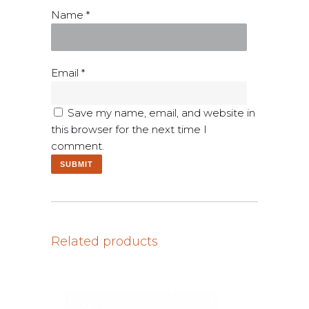
Name
*
Email
*
Save my name, email, and website in
this browser for the next time I
comment.
Related products