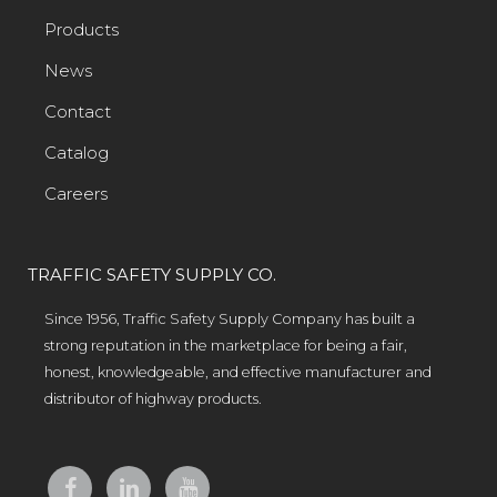
Products
News
Contact
Catalog
Careers
TRAFFIC SAFETY SUPPLY CO.
Since 1956, Traffic Safety Supply Company has built a
strong reputation in the marketplace for being a fair,
honest, knowledgeable, and effective manufacturer and
distributor of highway products.