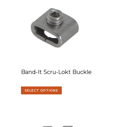
Band-It Scru-Lokt Buckle
SELECT OPTIONS