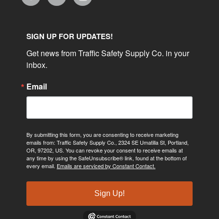
SIGN UP FOR UPDATES!
Get news from Traffic Safety Supply Co. in your 
inbox.
Email
By submitting this form, you are consenting to receive marketing
emails from: Traffic Safety Supply Co., 2324 SE Umatilla St, Portland,
OR, 97202, US. You can revoke your consent to receive emails at
any time by using the SafeUnsubscribe® link, found at the bottom of
every email.
Emails are serviced by Constant Contact.
Sign Up!