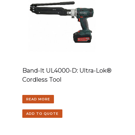
Band-It UL4000-D: Ultra-Lok®
Cordless Tool
READ MORE
ADD TO QUOTE