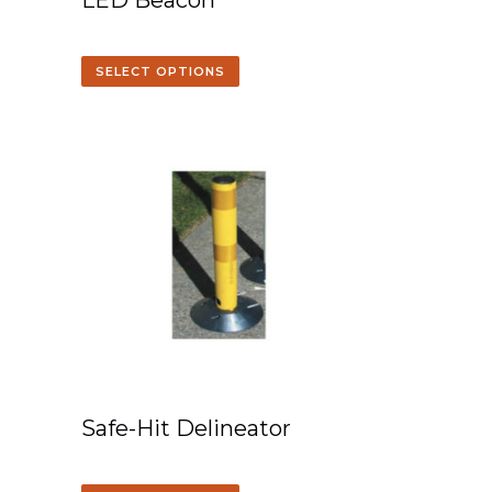
LED Beacon
SELECT OPTIONS
Safe-Hit Delineator