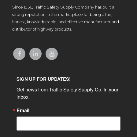
Since 1956, Traffic Safety Supply Company has built a
strong reputation in the marketplace for being a fair,
honest, knowledgeable, and effective manufacturer and
distributor of highway products.
SIGN UP FOR UPDATES!
Get news from Traffic Safety Supply Co. in your 
inbox.
Email