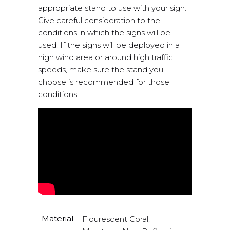
appropriate stand to use with your sign.
Give careful consideration to the
conditions in which the signs will be
used. If the signs will be deployed in a
high wind area or around high traffic
speeds, make sure the stand you
choose is recommended for those
conditions.
Material
Flourescent Coral,