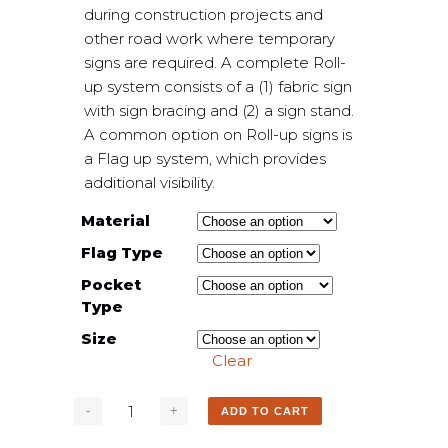
during construction projects and
other road work where temporary
signs are required. A complete Roll-
up system consists of a (1) fabric sign
with sign bracing and (2) a sign stand.
A common option on Roll-up signs is
a Flag up system, which provides
additional visibility.
Material
Flag Type
Pocket
Type
Size
Clear
ADD TO CART