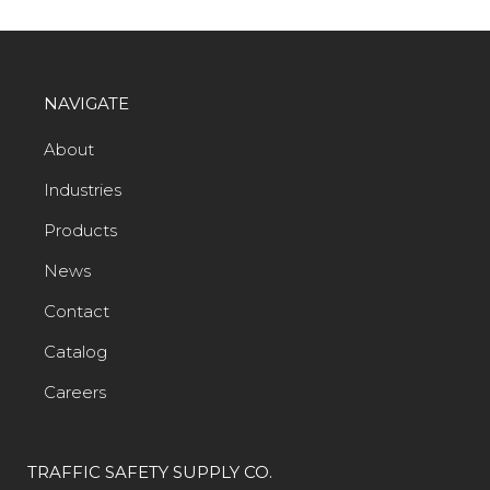
NAVIGATE
About
Industries
Products
News
Contact
Catalog
Careers
TRAFFIC SAFETY SUPPLY CO.