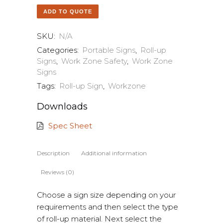
ADD TO QUOTE
SKU:
N/A
Categories:
Portable Signs
,
Roll-up
Signs
,
Work Zone Safety
,
Work Zone
Signs
Tags:
Roll-up Sign
,
Workzone
Downloads
Spec Sheet
Description
Additional information
Reviews (0)
Choose a sign size depending on your
requirements and then select the type
of roll-up material. Next select the