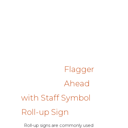
Flagger
Ahead
with Staff Symbol
Roll-up Sign
Roll-up signs are commonly used