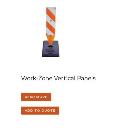
Work-Zone Vertical Panels
READ MORE
ADD TO QUOTE