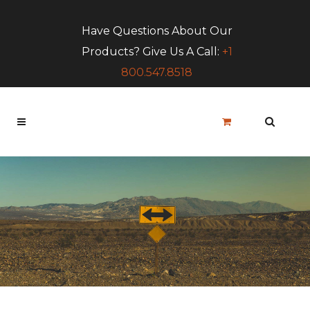
Have Questions About Our
Products? Give Us A Call:
+1
800.547.8518