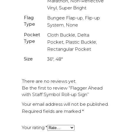
Marathon, Non-Reflective
Vinyl, Super Bright
Flag
Bungee Flap-up, Flip-up
Type
System, None
Pocket
Cloth Buckle, Delta
Type
Pocket, Plastic Buckle,
Rectangular Pocket
Size
36", 48"
There are no reviews yet.
Be the first to review “Flagger Ahead
with Staff Symbol Roll-up Sign”
Your email address will not be published.
Required fields are marked
*
Your rating
*