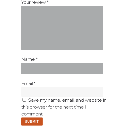
Your review
*
Name
*
Email
*
Save my name, email, and website in
this browser for the next time I
comment.