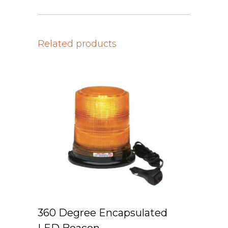
Related products
360 Degree Encapsulated