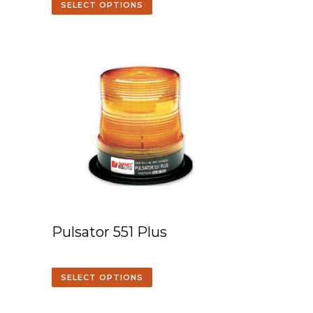
SELECT OPTIONS
Pulsator 551 Plus
SELECT OPTIONS