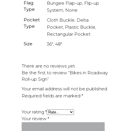
Flag
Bungee Flap-up, Flip-up
Type
System, None
Pocket
Cloth Buckle, Delta
Type
Pocket, Plastic Buckle,
Rectangular Pocket
Size
36", 48"
There are no reviews yet.
Be the first to review “Bikes in Roadway
Roll-up Sign”
Your email address will not be published.
Required fields are marked
*
Your rating
*
Your review
*