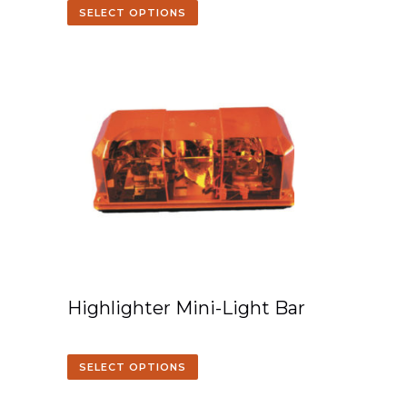
SELECT OPTIONS
Highlighter Mini-Light Bar
SELECT OPTIONS