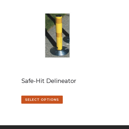
Safe-Hit Delineator
SELECT OPTIONS