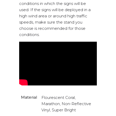
conditions in which the signs will be
used. If the signs will be deployed in a
high wind area or around high traffic
speeds, make sure the stand you
choose is recommended for those
conditions.
Material
Flourescent Coral,
Marathon, Non-Reflective
Vinyl, Super Bright