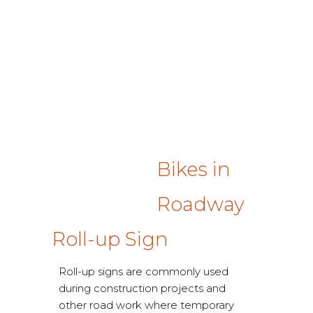
Bikes in
Roadway
Roll-up Sign
Roll-up signs are commonly used
during construction projects and
other road work where temporary