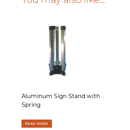
Aluminum Sign Stand with
Spring
READ MORE