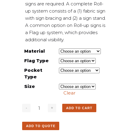
signs are required. A complete Roll-
up system consists of a (1) fabric sign
with sign bracing and (2) a sign stand.
A common option on Roll-up signs is
a Flag up system, which provides
additional visibility.
Material
Flag Type
Pocket
Type
Size
Clear
ADD TO CART
ADD TO QUOTE