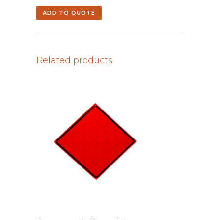
ADD TO QUOTE
Related products