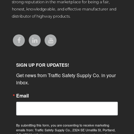
strong reputation in the marketplace for being a fair,
honest, knowledgeable, and effective manufacturer and
distributor of highway products.
SIGN UP FOR UPDATES!
Get news from Traffic Safety Supply Co. in your 
inbox.
Email
By submitting this form, you are consenting to receive marketing
emails from: Traffic Safety Supply Co., 2324 SE Umatilla St, Portland,