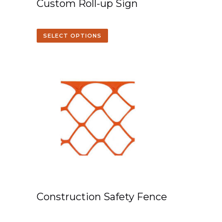
Custom Roll-up Sign
SELECT OPTIONS
Construction Safety Fence