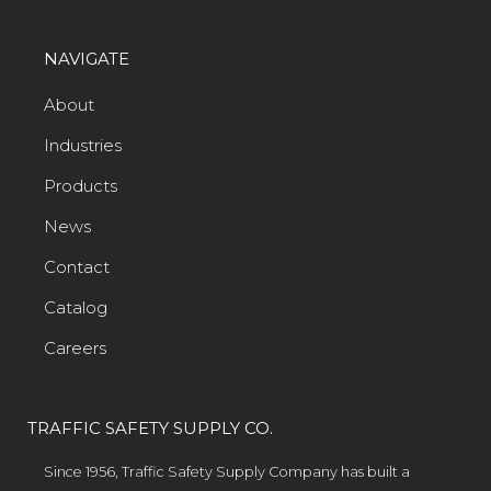
NAVIGATE
About
Industries
Products
News
Contact
Catalog
Careers
TRAFFIC SAFETY SUPPLY CO.
Since 1956, Traffic Safety Supply Company has built a