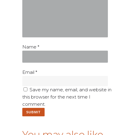
Name
*
Email
*
Save my name, email, and website in
this browser for the next time I
comment.
You may also like…