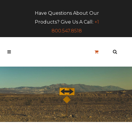
Have Questions About Our
Products? Give Us A Call:
+1
800.547.8518