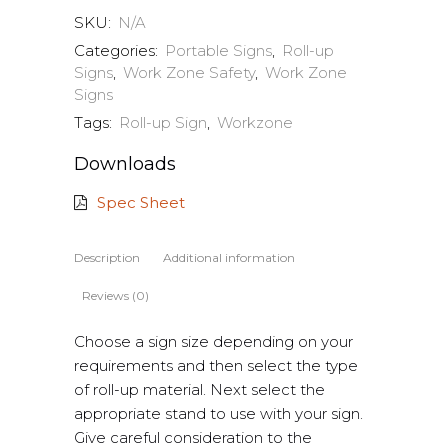
SKU:
N/A
Categories:
Portable Signs
,
Roll-up
Signs
,
Work Zone Safety
,
Work Zone
Signs
Tags:
Roll-up Sign
,
Workzone
Downloads
Spec Sheet
Description
Additional information
Reviews (0)
Choose a sign size depending on your
requirements and then select the type
of roll-up material. Next select the
appropriate stand to use with your sign.
Give careful consideration to the