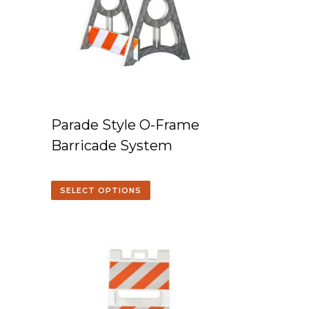
Parade Style O-Frame
Barricade System
SELECT OPTIONS