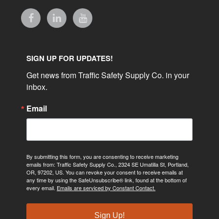
SIGN UP FOR UPDATES!
Get news from Traffic Safety Supply Co. in your 
inbox.
Email
By submitting this form, you are consenting to receive marketing
emails from: Traffic Safety Supply Co., 2324 SE Umatilla St, Portland,
OR, 97202, US. You can revoke your consent to receive emails at
any time by using the SafeUnsubscribe® link, found at the bottom of
every email.
Emails are serviced by Constant Contact.
Sign Up!