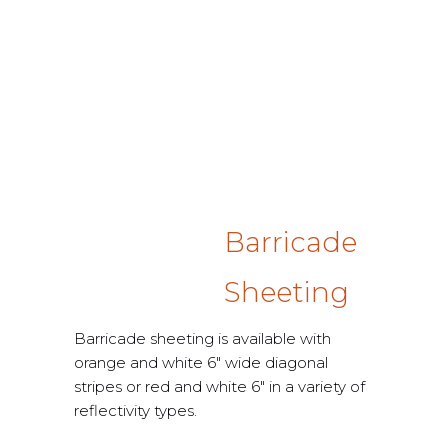
Barricade
Sheeting
Barricade sheeting is available with
orange and white 6″ wide diagonal
stripes or red and white 6″ in a variety of
reflectivity types.