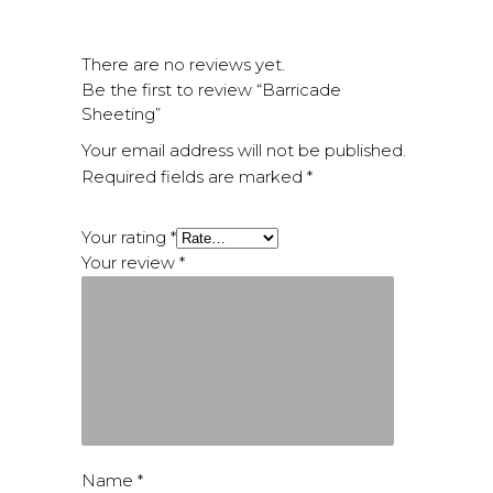
There are no reviews yet.
Be the first to review “Barricade
Sheeting”
Your email address will not be published.
Required fields are marked
*
Your rating
*
Your review
*
Name
*