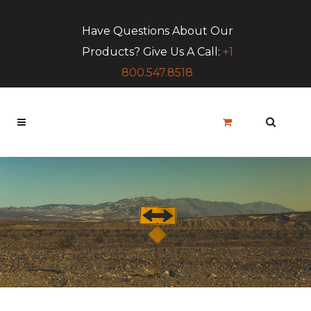
Have Questions About Our
Products? Give Us A Call:
+1
800.547.8518