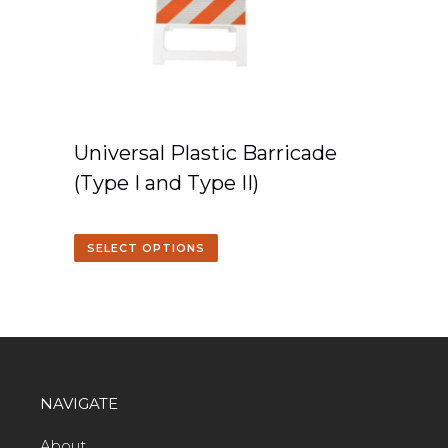
Universal Plastic Barricade
(Type I and Type II)
SELECT OPTIONS
NAVIGATE
About