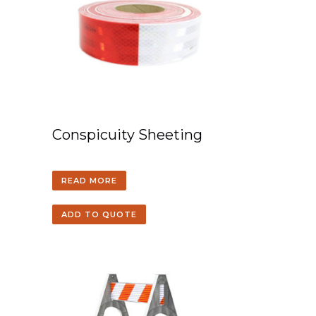
Conspicuity Sheeting
READ MORE
ADD TO QUOTE