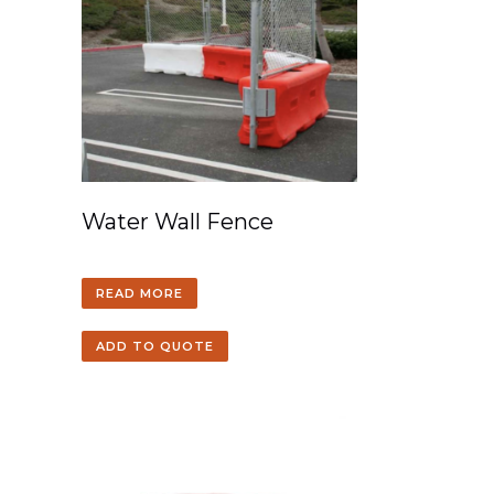
Water Wall Fence
READ MORE
ADD TO QUOTE