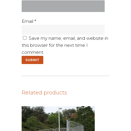
Email
*
Save my name, email, and website in
this browser for the next time I
comment.
Related products