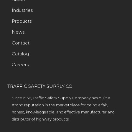
Industries
Products
News
Contact
Catalog
Careers
TRAFFIC SAFETY SUPPLY CO.
Since 1956, Traffic Safety Supply Company has built a
strong reputation in the marketplace for being a fair,
honest, knowledgeable, and effective manufacturer and
distributor of highway products.