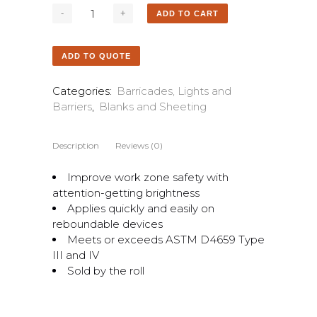
ADD TO CART
ADD TO QUOTE
Categories:
Barricades, Lights and
Barriers
,
Blanks and Sheeting
Description
Reviews (0)
Improve work zone safety with
attention-getting brightness
Applies quickly and easily on
reboundable devices
Meets or exceeds ASTM D4659 Type
III and IV
Sold by the roll