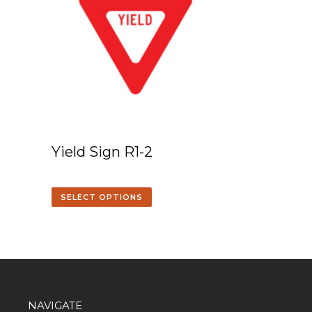
Yield Sign R1-2
SELECT OPTIONS
NAVIGATE