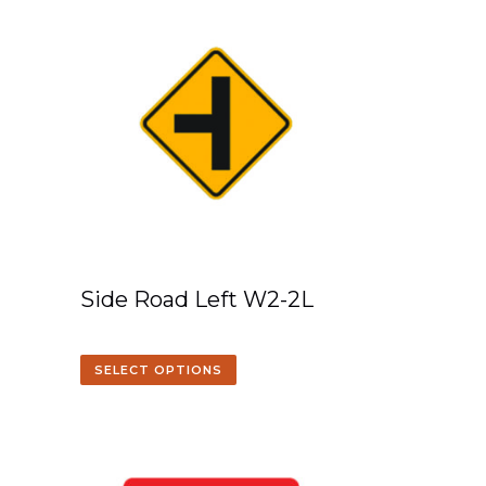
Side Road Left W2-2L
SELECT OPTIONS