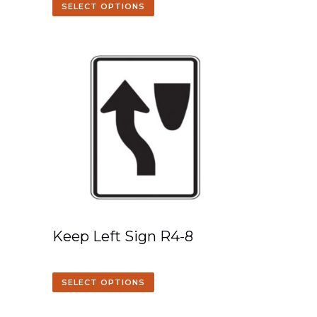
SELECT OPTIONS
Keep Left Sign R4-8
SELECT OPTIONS