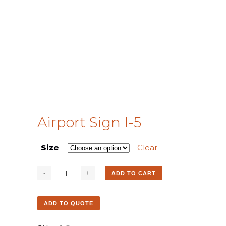
Airport Sign I-5
Size
Clear
ADD TO CART
ADD TO QUOTE