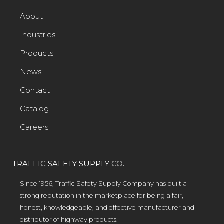
About
Industries
Products
News
Contact
Catalog
Careers
TRAFFIC SAFETY SUPPLY CO.
Since 1956, Traffic Safety Supply Company has built a
strong reputation in the marketplace for being a fair,
honest, knowledgeable, and effective manufacturer and
distributor of highway products.