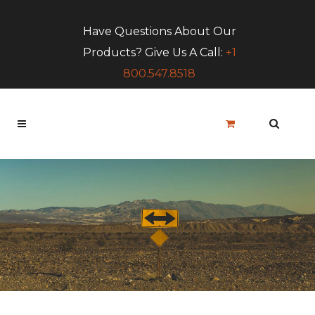
Have Questions About Our
Products? Give Us A Call:
+1
800.547.8518