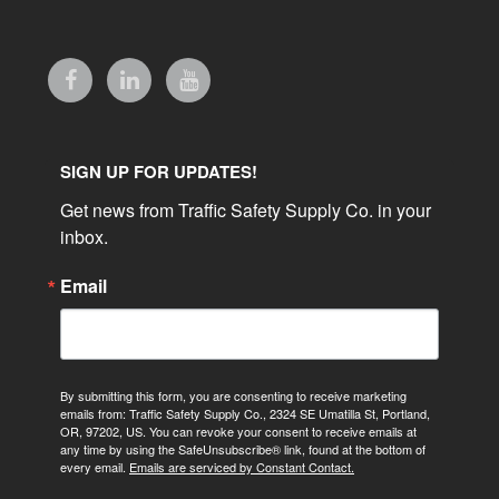
SIGN UP FOR UPDATES!
Get news from Traffic Safety Supply Co. in your 
inbox.
Email
By submitting this form, you are consenting to receive marketing
emails from: Traffic Safety Supply Co., 2324 SE Umatilla St, Portland,
OR, 97202, US. You can revoke your consent to receive emails at
any time by using the SafeUnsubscribe® link, found at the bottom of
every email.
Emails are serviced by Constant Contact.