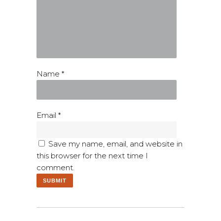
Name
*
Email
*
Save my name, email, and website in
this browser for the next time I
comment.