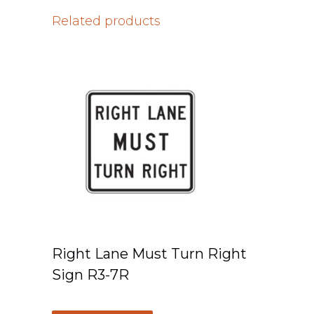
Related products
Right Lane Must Turn Right
Sign R3-7R