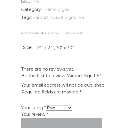
SKU:
1-5
Category:
Traffic Signs
Tags:
Airport
,
Guide Signs
,
I-5
Additional information
Reviews (0)
Size
24" x 24", 30" x 30"
There are no reviews yet.
Be the first to review “Airport Sign I-5”
Your email address will not be published.
Required fields are marked
*
Your rating
*
Your review
*