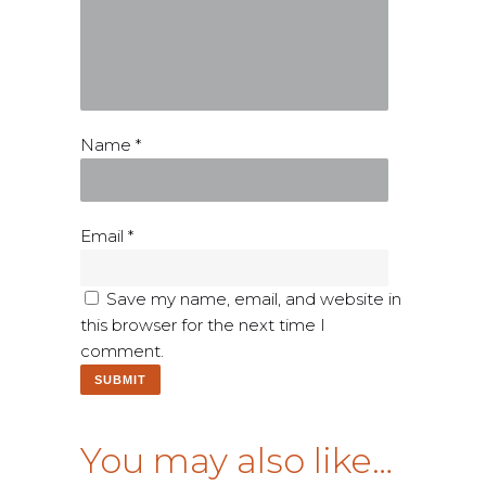
Name
*
Email
*
Save my name, email, and website in
this browser for the next time I
comment.
You may also like…