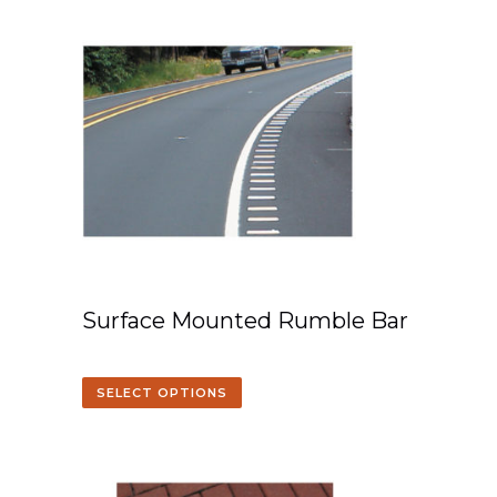
Surface Mounted Rumble Bar
SELECT OPTIONS