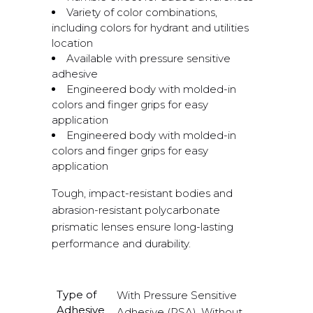
Variety of color combinations,
including colors for hydrant and utilities
location
Available with pressure sensitive
adhesive
Engineered body with molded-in
colors and finger grips for easy
application
Engineered body with molded-in
colors and finger grips for easy
application
Tough, impact-resistant bodies and
abrasion-resistant polycarbonate
prismatic lenses ensure long-lasting
performance and durability.
Type of
With Pressure Sensitive
Adhesive
Adhesive (PSA), Without