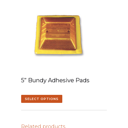
5” Bundy Adhesive Pads
SELECT OPTIONS
Related products