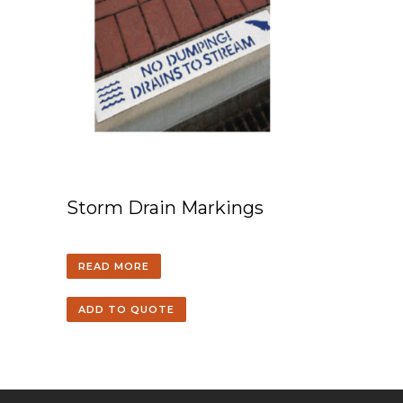
Storm Drain Markings
READ MORE
ADD TO QUOTE