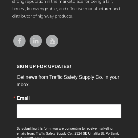
strong reputation in the marketplace for being a fair,
honest, knowledgeable, and effective manufacturer and
distributor of highway products.
SIGN UP FOR UPDATES!
Get news from Traffic Safety Supply Co. in your 
inbox.
Email
By submitting this form, you are consenting to receive marketing
emails from: Traffic Safety Supply Co., 2324 SE Umatilla St, Portland,
OR, 97202, US. You can revoke your consent to receive emails at