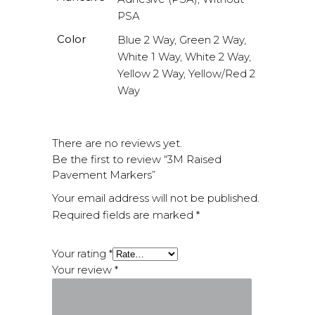
PSA
Color
Blue 2 Way, Green 2 Way,
White 1 Way, White 2 Way,
Yellow 2 Way, Yellow/Red 2
Way
There are no reviews yet.
Be the first to review “3M Raised
Pavement Markers”
Your email address will not be published.
Required fields are marked
*
Your rating
*
Your review
*