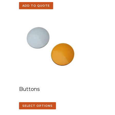
ADD TO QUOTE
Buttons
SELECT OPTIONS