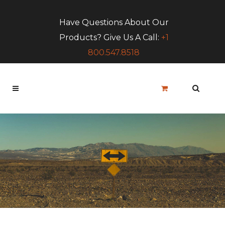
Have Questions About Our
Products? Give Us A Call:
+1
800.547.8518