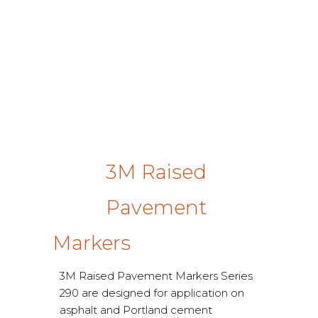
3M Raised
Pavement
Markers
3M Raised Pavement Markers Series
290 are designed for application on
asphalt and Portland cement