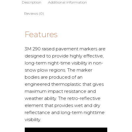
Description
Additional information
Reviews (0)
Features
3M 290 raised pavement markers are
designed to provide highly effective,
long-term night-time visibility in non-
snow plow regions. The marker
bodies are produced of an
engineered thermoplastic that gives
maximum impact resistance and
weather ability. The retro-reflective
element that provides wet and dry
reflectance and long-term nighttime
visibility.