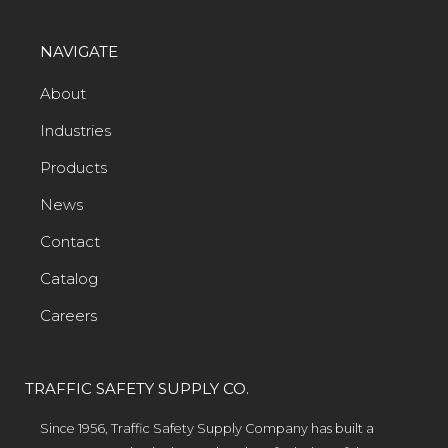
NAVIGATE
About
Industries
Products
News
Contact
Catalog
Careers
TRAFFIC SAFETY SUPPLY CO.
Since 1956, Traffic Safety Supply Company has built a