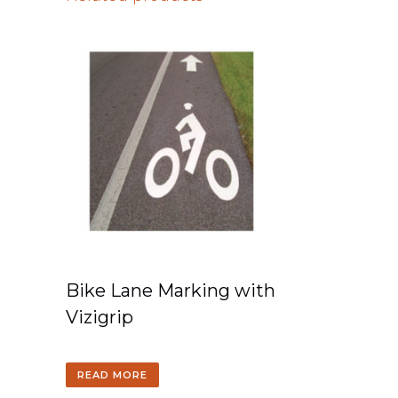
Bike Lane Marking with
Vizigrip
READ MORE