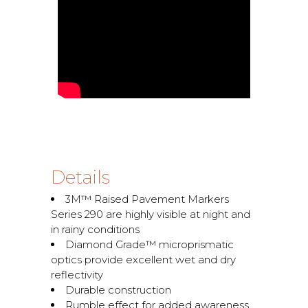
Details
3M™ Raised Pavement Markers
Series 290 are highly visible at night and
in rainy conditions
Diamond Grade™ microprismatic
optics provide excellent wet and dry
reflectivity
Durable construction
Rumble effect for added awareness