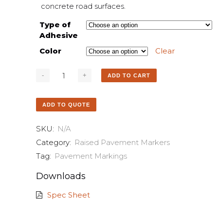
concrete road surfaces.
Type of
Adhesive
Color
Clear
ADD TO CART
ADD TO QUOTE
SKU:
N/A
Category:
Raised Pavement Markers
Tag:
Pavement Markings
Downloads
Spec Sheet