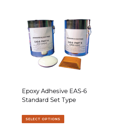
Epoxy Adhesive EAS-6
Standard Set Type
SELECT OPTIONS