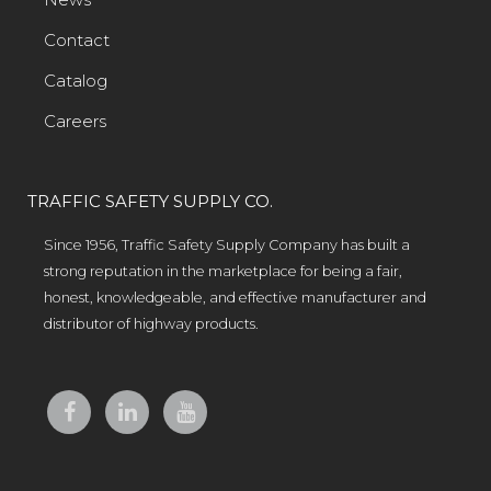
Contact
Catalog
Careers
TRAFFIC SAFETY SUPPLY CO.
Since 1956, Traffic Safety Supply Company has built a
strong reputation in the marketplace for being a fair,
honest, knowledgeable, and effective manufacturer and
distributor of highway products.