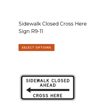
Sidewalk Closed Cross Here
Sign R9-11
SELECT OPTIONS