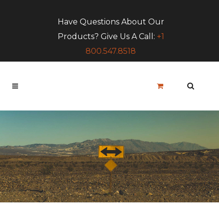
Have Questions About Our
Products? Give Us A Call:
+1
800.547.8518