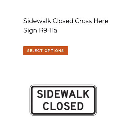
Sidewalk Closed Cross Here
Sign R9-11a
SELECT OPTIONS