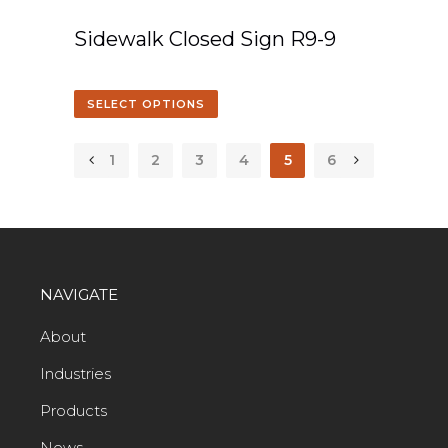
Sidewalk Closed Sign R9-9
SELECT OPTIONS
1
2
3
4
5
6
NAVIGATE
About
Industries
Products
News