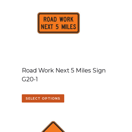
Road Work Next 5 Miles Sign
G20-1
SELECT OPTIONS