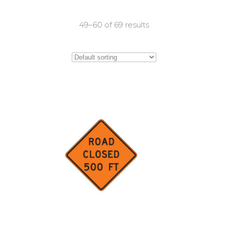
49–60 of 69 results