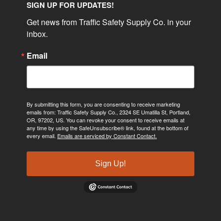
SIGN UP FOR UPDATES!
Get news from Traffic Safety Supply Co. in your 
inbox.
Email
By submitting this form, you are consenting to receive marketing
emails from: Traffic Safety Supply Co., 2324 SE Umatilla St, Portland,
OR, 97202, US. You can revoke your consent to receive emails at
any time by using the SafeUnsubscribe® link, found at the bottom of
every email.
Emails are serviced by Constant Contact.
Sign Up!