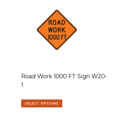
Road Work 1000 FT Sign W20-
1
SELECT OPTIONS