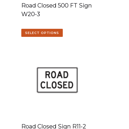
Road Closed 500 FT Sign
W20-3
SELECT OPTIONS
Road Closed Sign R11-2