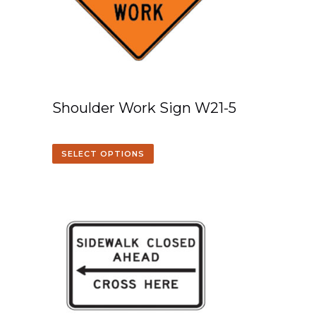
Shoulder Work Sign W21-5
SELECT OPTIONS