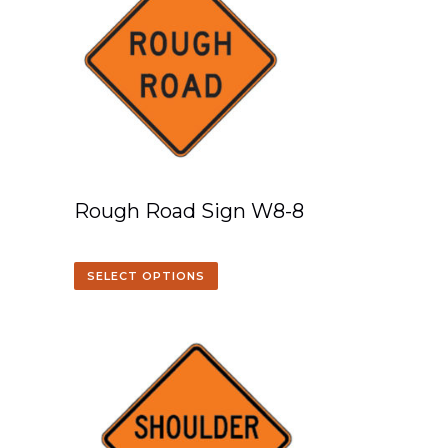
Rough Road Sign W8-8
SELECT OPTIONS