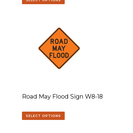
SELECT OPTIONS
Road May Flood Sign W8-18
SELECT OPTIONS