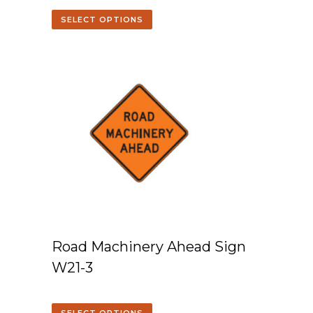
SELECT OPTIONS
Road Machinery Ahead Sign
W21-3