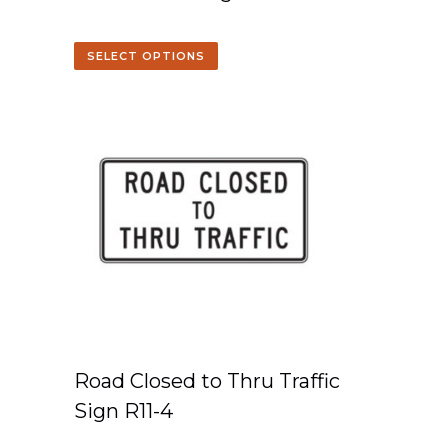
SELECT OPTIONS
Road Closed to Thru Traffic
Sign R11-4