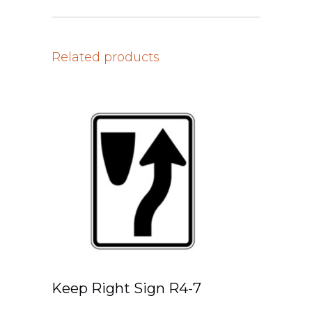
Related products
Keep Right Sign R4-7