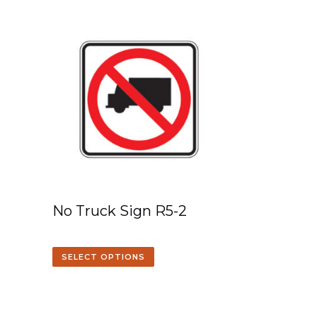
No Truck Sign R5-2
SELECT OPTIONS