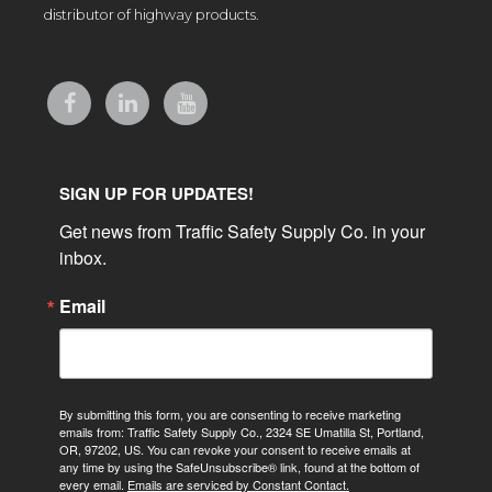
distributor of highway products.
SIGN UP FOR UPDATES!
Get news from Traffic Safety Supply Co. in your 
inbox.
Email
By submitting this form, you are consenting to receive marketing
emails from: Traffic Safety Supply Co., 2324 SE Umatilla St, Portland,
OR, 97202, US. You can revoke your consent to receive emails at
any time by using the SafeUnsubscribe® link, found at the bottom of
every email.
Emails are serviced by Constant Contact.