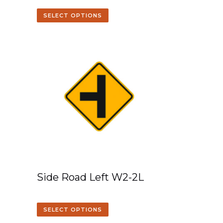
SELECT OPTIONS
Side Road Left W2-2L
SELECT OPTIONS