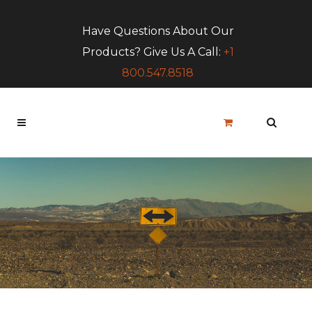
Have Questions About Our
Products? Give Us A Call:
+1
800.547.8518