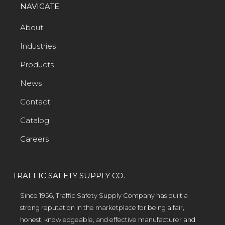
NAVIGATE
About
Industries
Products
News
Contact
Catalog
Careers
TRAFFIC SAFETY SUPPLY CO.
Since 1956, Traffic Safety Supply Company has built a
strong reputation in the marketplace for being a fair,
honest, knowledgeable, and effective manufacturer and