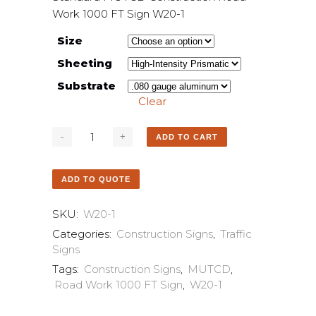
Work 1000 FT Sign W20-1
Size
Sheeting
Substrate
Clear
ADD TO CART
ADD TO QUOTE
SKU:
W20-1
Categories:
Construction Signs
,
Traffic
Signs
Tags:
Construction Signs
,
MUTCD
,
Road Work 1000 FT Sign
,
W20-1