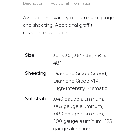
Description
Additional information
Available in a variety of aluminum gauge
and sheeting. Additional graffiti
resistance available.
Size
30" x 30", 36" x 36", 48" x
48"
Sheeting
Diamond Grade Cubed,
Diamond Grade VIP,
High-Intensity Prismatic
Substrate
.040 gauge aluminum,
.063 gauge aluminum,
.080 gauge aluminum,
.100 gauge aluminum, .125
gauge aluminum