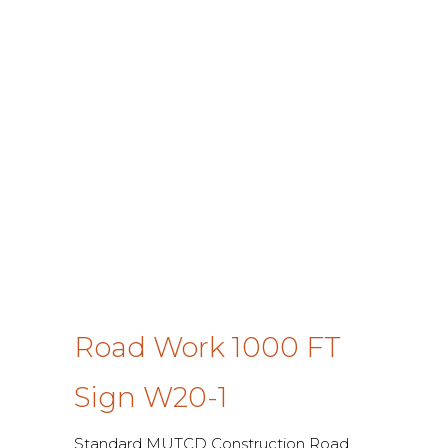
Road Work 1000 FT
Sign W20-1
Standard MUTCD Construction Road