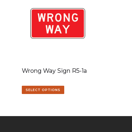
Wrong Way Sign R5-1a
SELECT OPTIONS