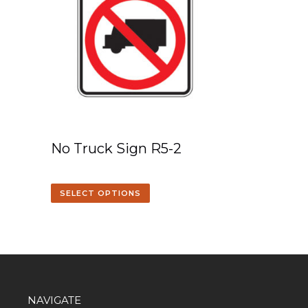
No Truck Sign R5-2
SELECT OPTIONS
NAVIGATE