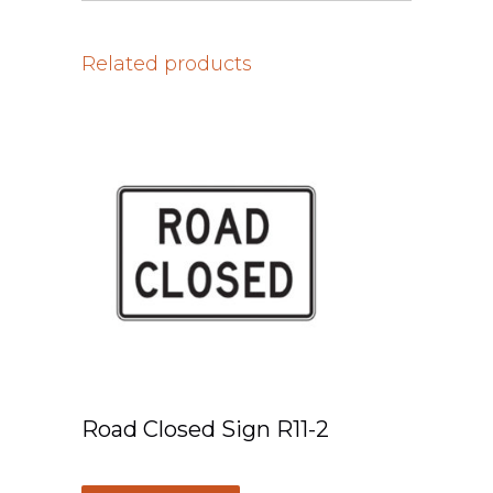
Related products
Road Closed Sign R11-2