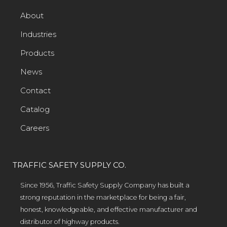
About
Industries
Products
News
Contact
Catalog
Careers
TRAFFIC SAFETY SUPPLY CO.
Since 1956, Traffic Safety Supply Company has built a
strong reputation in the marketplace for being a fair,
honest, knowledgeable, and effective manufacturer and
distributor of highway products.