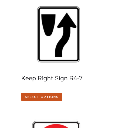
Keep Right Sign R4-7
SELECT OPTIONS