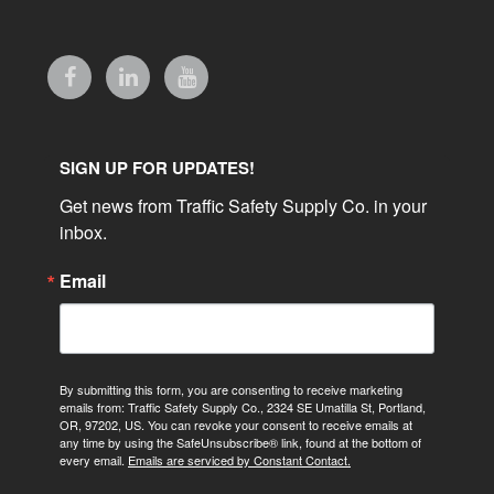
SIGN UP FOR UPDATES!
Get news from Traffic Safety Supply Co. in your 
inbox.
Email
By submitting this form, you are consenting to receive marketing
emails from: Traffic Safety Supply Co., 2324 SE Umatilla St, Portland,
OR, 97202, US. You can revoke your consent to receive emails at
any time by using the SafeUnsubscribe® link, found at the bottom of
every email.
Emails are serviced by Constant Contact.