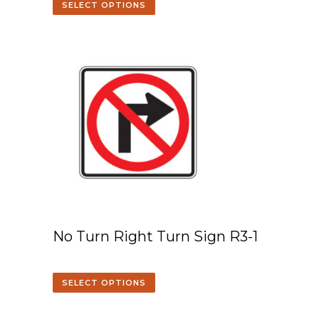
SELECT OPTIONS
No Turn Right Turn Sign R3-1
SELECT OPTIONS