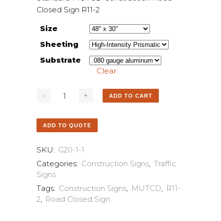
Closed Sign R11-2
Size
Sheeting
Substrate
Clear
ADD TO CART
ADD TO QUOTE
SKU:
G20-1-1
Categories:
Construction Signs
,
Traffic
Signs
Tags:
Construction Signs
,
MUTCD
,
R11-
2
,
Road Closed Sign