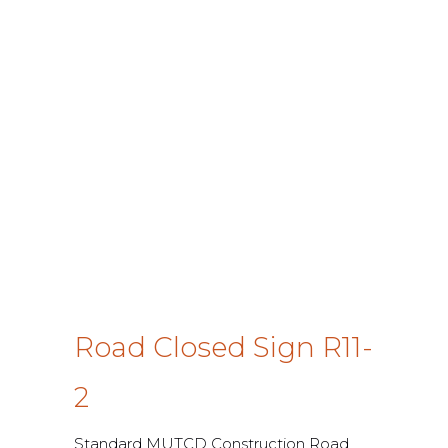
Road Closed Sign R11-
2
Standard MUTCD Construction Road