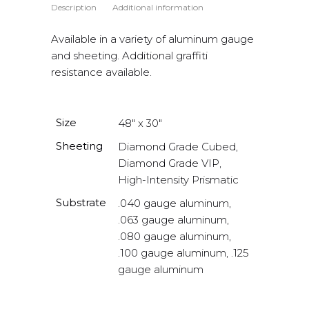
Description
Additional information
Available in a variety of aluminum gauge
and sheeting. Additional graffiti
resistance available.
Size
48" x 30"
Sheeting
Diamond Grade Cubed,
Diamond Grade VIP,
High-Intensity Prismatic
Substrate
.040 gauge aluminum,
.063 gauge aluminum,
.080 gauge aluminum,
.100 gauge aluminum, .125
gauge aluminum