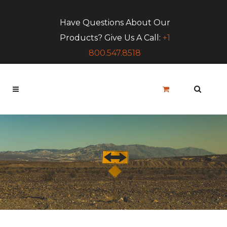
Have Questions About Our
Products? Give Us A Call:
+1
800.547.8518