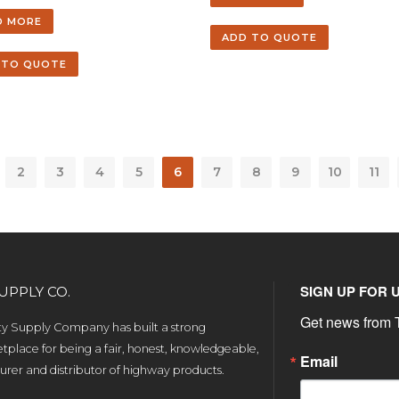
D MORE
ADD TO QUOTE
 TO QUOTE
2
3
4
5
6
7
8
9
10
11
SIGN UP FOR 
UPPLY CO.
Get news from T
ety Supply Company has built a strong
tplace for being a fair, honest, knowledgeable,
Email
rer and distributor of highway products.