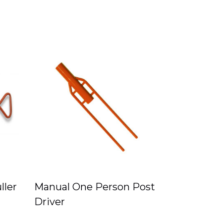
ller
Manual One Person Post
Driver