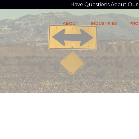
Have Questions About Our P
ABOUT
INDUSTRIES
PRO