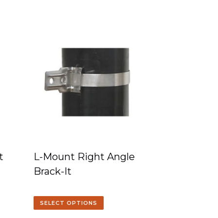
t
L-Mount Right Angle
Brack-It
SELECT OPTIONS