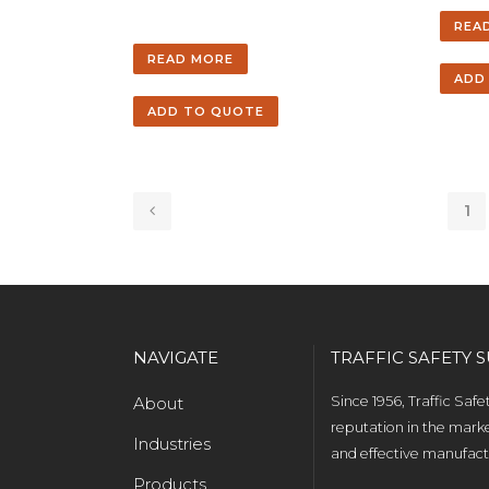
REA
READ MORE
ADD
ADD TO QUOTE
1
NAVIGATE
TRAFFIC SAFETY S
About
Since 1956, Traffic Saf
reputation in the marke
Industries
and effective manufactu
Products