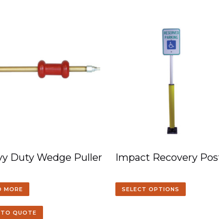
y Duty Wedge Puller
Impact Recovery Pos
D MORE
SELECT OPTIONS
 TO QUOTE