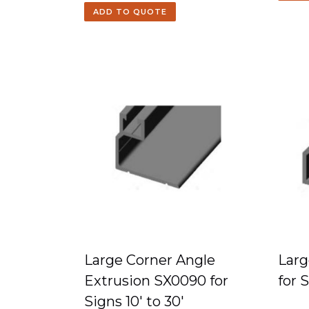
ADD TO QUOTE
Large Corner Angle
Larg
Extrusion SX0090 for
for 
Signs 10′ to 30′