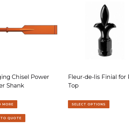
ing Chisel Power
Fleur-de-lis Finial for
er Shank
Top
D MORE
SELECT OPTIONS
 TO QUOTE