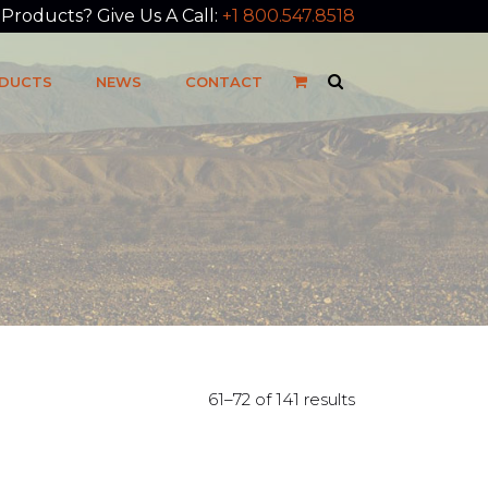
roducts? Give Us A Call:
+1 800.547.8518
DUCTS
NEWS
CONTACT
61–72 of 141 results