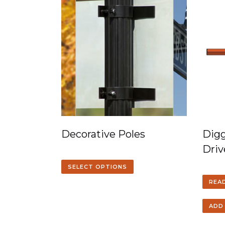
Decorative Poles
Digg
Driv
SELECT OPTIONS
REA
ADD