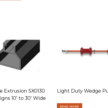
e Extrusion SX0130
Light Duty Wedge Pu
Signs 10′ to 30′ Wide
READ MORE