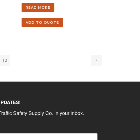
READ MORE
ADD TO QUOTE
12
UPDATES!
raffic Safety Supply Co. in your inbox.