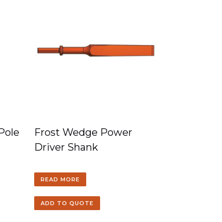
 Pole
Frost Wedge Power
Driver Shank
READ MORE
ADD TO QUOTE