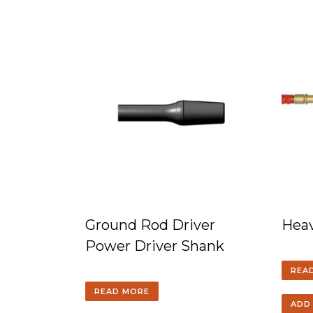
Ground Rod Driver
Heav
Power Driver Shank
REA
READ MORE
ADD