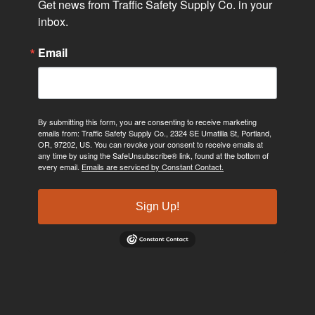
Get news from Traffic Safety Supply Co. in your 
inbox.
Email
By submitting this form, you are consenting to receive marketing
emails from: Traffic Safety Supply Co., 2324 SE Umatilla St, Portland,
OR, 97202, US. You can revoke your consent to receive emails at
any time by using the SafeUnsubscribe® link, found at the bottom of
every email.
Emails are serviced by Constant Contact.
Sign Up!