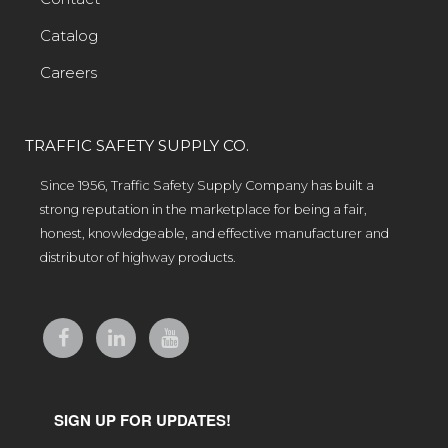
Catalog
Careers
TRAFFIC SAFETY SUPPLY CO.
Since 1956, Traffic Safety Supply Company has built a
strong reputation in the marketplace for being a fair,
honest, knowledgeable, and effective manufacturer and
distributor of highway products.
SIGN UP FOR UPDATES!