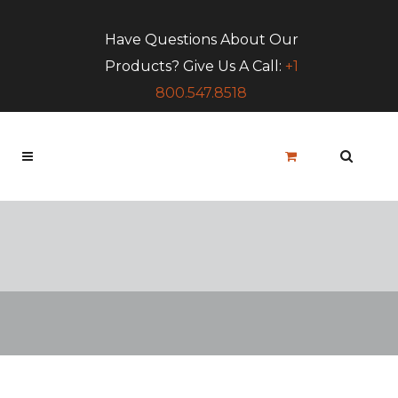
Have Questions About Our
Products? Give Us A Call:
+1
800.547.8518
Blog