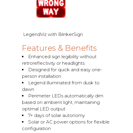
LegendViz with BlinkerSign
Features & Benefits
Enhanced sign legibility without
retroreflectivity or headlights
Designed for quick and easy one-
person installation
Legend illuminated from dusk to
dawn
Perimeter LEDs automatically dim
based on ambient light, maintaining
optimal LED output
7+ days of solar autonomy
Solar or AC power options for flexible
configuration