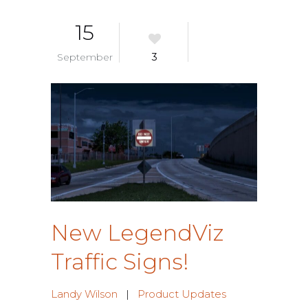
15
September
3
New LegendViz
Traffic Signs!
Landy Wilson
|
Product Updates