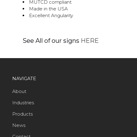
MUTCD compliant
Made in the USA
Excellent Angularity
See All of our signs
HERE
NAVIGATE
About
Industries
Products
News
Contact