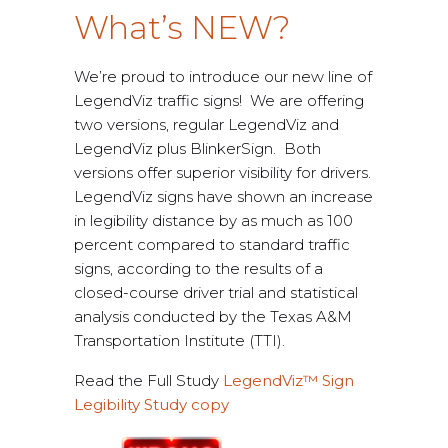
What’s NEW?
We’re proud to introduce our new line of
LegendViz traffic signs! We are offering
two versions, regular LegendViz and
LegendViz plus BlinkerSign. Both
versions offer superior visibility for drivers.
LegendViz signs have shown an increase
in legibility distance by as much as 100
percent compared to standard traffic
signs, according to the results of a
closed-course driver trial and statistical
analysis conducted by the Texas A&M
Transportation Institute (TTI).
Read the Full Study
LegendViz™ Sign
Legibility Study copy