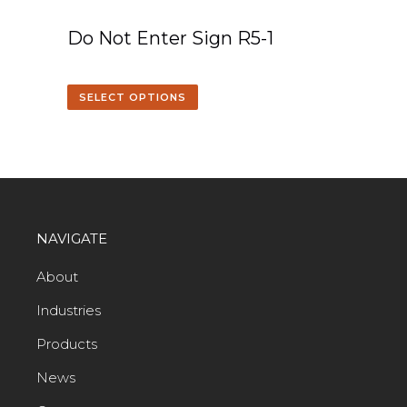
Do Not Enter Sign R5-1
SELECT OPTIONS
NAVIGATE
About
Industries
Products
News