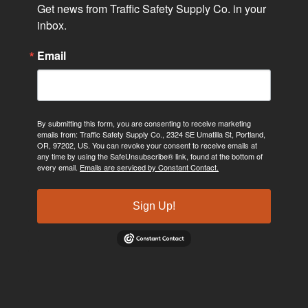
Get news from Traffic Safety Supply Co. in your 
inbox.
Email
By submitting this form, you are consenting to receive marketing
emails from: Traffic Safety Supply Co., 2324 SE Umatilla St, Portland,
OR, 97202, US. You can revoke your consent to receive emails at
any time by using the SafeUnsubscribe® link, found at the bottom of
every email.
Emails are serviced by Constant Contact.
Sign Up!