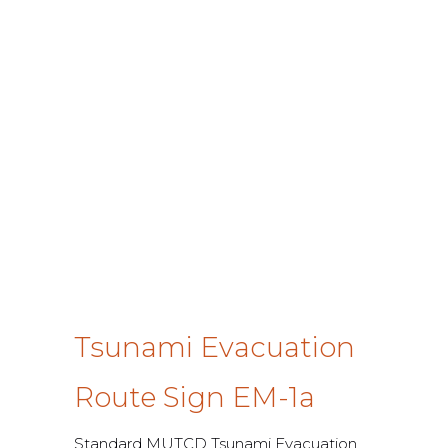
Tsunami Evacuation
Route Sign EM-1a
Standard MUTCD Tsunami Evacuation