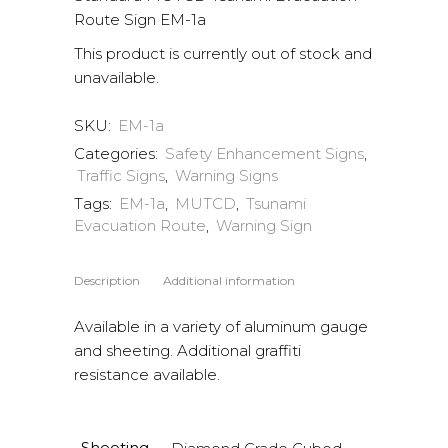
Route Sign EM-1a
This product is currently out of stock and
unavailable.
SKU:
EM-1a
Categories:
Safety Enhancement Signs
,
Traffic Signs
,
Warning Signs
Tags:
EM-1a
,
MUTCD
,
Tsunami
Evacuation Route
,
Warning Sign
Description
Additional information
Available in a variety of aluminum gauge
and sheeting. Additional graffiti
resistance available.
Sheeting