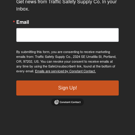
Get news from Traffic Safety Supply Co. in your 
inbox.
Email
By submitting this form, you are consenting to receive marketing
emails from: Traffic Safety Supply Co., 2324 SE Umatilla St, Portland,
OR, 97202, US. You can revoke your consent to receive emails at
any time by using the SafeUnsubscribe® link, found at the bottom of
every email.
Emails are serviced by Constant Contact.
Sign Up!