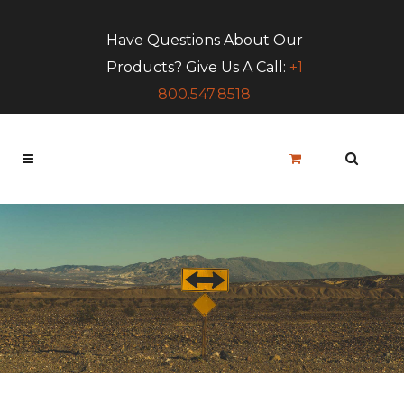
Have Questions About Our
Products? Give Us A Call:
+1
800.547.8518