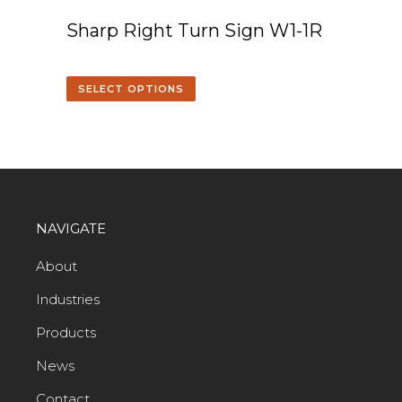
Sharp Right Turn Sign W1-1R
SELECT OPTIONS
NAVIGATE
About
Industries
Products
News
Contact