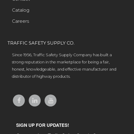
Catalog
Careers
TRAFFIC SAFETY SUPPLY CO.
Since 1956, Traffic Safety Supply Company has built a
strong reputation in the marketplace for being a fair,
honest, knowledgeable, and effective manufacturer and
distributor of highway products.
SIGN UP FOR UPDATES!