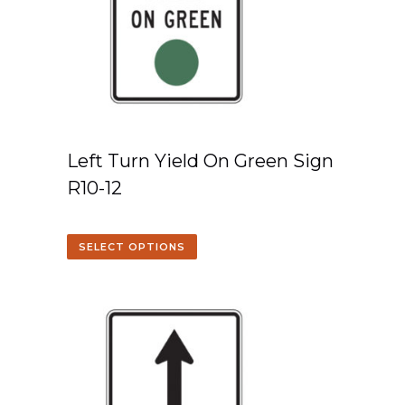
Left Turn Yield On Green Sign
R10-12
SELECT OPTIONS