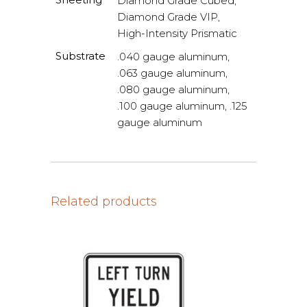
Diamond Grade Cubed,
Diamond Grade VIP,
High-Intensity Prismatic
Substrate
.040 gauge aluminum,
.063 gauge aluminum,
.080 gauge aluminum,
.100 gauge aluminum, .125
gauge aluminum
Related products