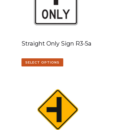
Straight Only Sign R3-5a
SELECT OPTIONS