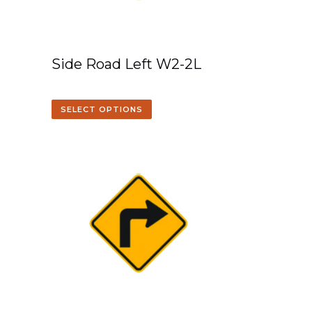
Side Road Left W2-2L
SELECT OPTIONS