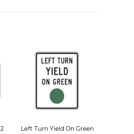
-2
Left Turn Yield On Green