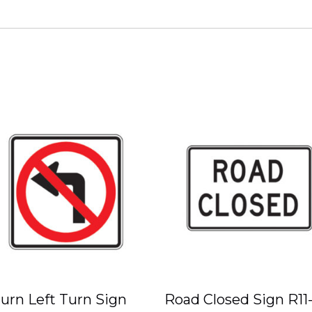
urn Left Turn Sign
Road Closed Sign R11