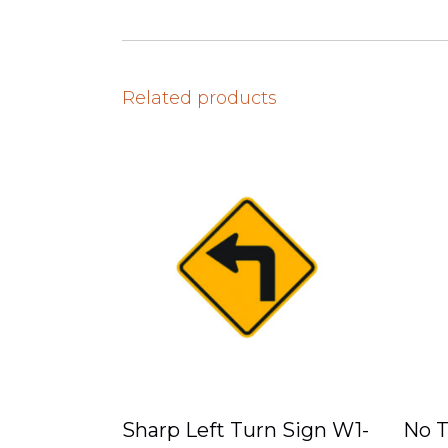
Related products
Sharp Left Turn Sign W1-
No T