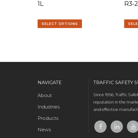
1L
R3-
SELECT OPTIONS
SEL
NAVIGATE
TRAFFIC SAFETY S
About
Since 1956, Traffic Saf
reputation in the marke
Industries
and effective manufactu
Products
News