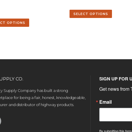
2
SELECT OPTIONS
ECT OPTIONS
SIGN UP FOR 
UPPLY CO.
Get news from T
ety Supply Company has built a strong
tplace for being a fair, honest, knowledgeable,
Email
rer and distributor of highway products.
By submitting this form