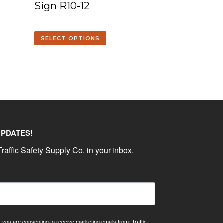
Sign R10-12
SELECT OPTIONS
UPDATES!
raffic Safety Supply Co. in your inbox.
, you are consenting to receive marketing emails from: Traffic