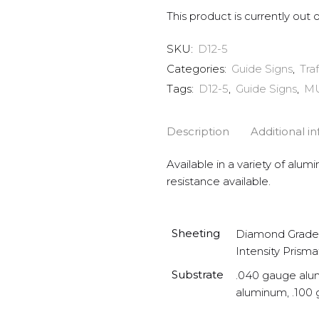
This product is currently out 
SKU:
D12-5
Categories:
Guide Signs
,
Tra
Tags:
D12-5
,
Guide Signs
,
M
Description
Additional i
Available in a variety of alum
resistance available.
Sheeting
Diamond Grade 
Intensity Prisma
Substrate
.040 gauge alu
aluminum, .100