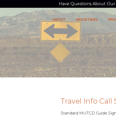
Have Questions About Our P
ABOUT
INDUSTRIES
PRO
Travel Info Call
Standard MUTCD Guide Sign Tr