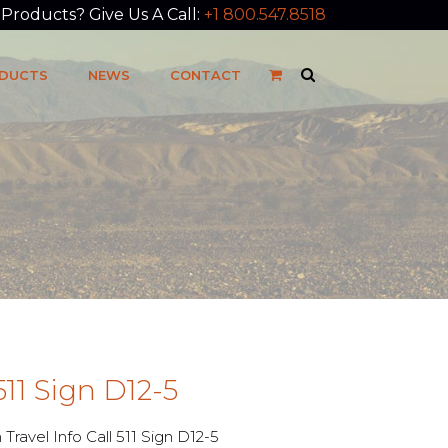
roducts? Give Us A Call:
+1 800.547.8518
DUCTS
NEWS
CONTACT
 511 Sign D12-5
avel Info Call 511 Sign D12-5