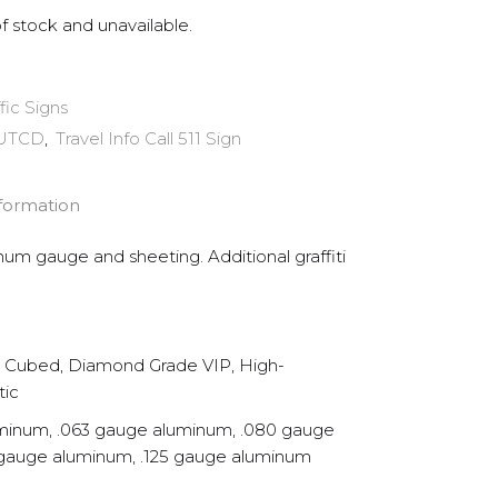
of stock and unavailable.
ffic Signs
UTCD
,
Travel Info Call 511 Sign
nformation
inum gauge and sheeting. Additional graffiti
Cubed, Diamond Grade VIP, High-
tic
minum, .063 gauge aluminum, .080 gauge
 gauge aluminum, .125 gauge aluminum