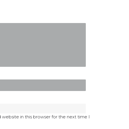
website in this browser for the next time I