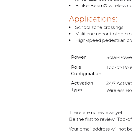
BlinkerBeam® wireless co
Applications:
School zone crossings
Mulitlane uncontrolled cro
High-speed pedestrian cr
Power
Solar-Powe
Pole
Top-of-Pol
Configuration
Activation
24/7 Activa
Type
Wireless Bo
There are no reviews yet.
Be the first to review “Top-
Your email address will not b