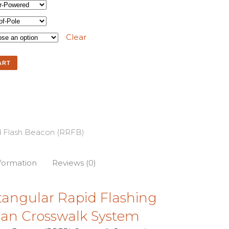
Clear
ART
d Flash Beacon (RRFB)
nformation
Reviews (0)
tangular Rapid Flashing
ian Crosswalk System