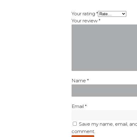
Your rating
*
Your review
*
Name
*
Email
*
Save my name, email, and 
comment.