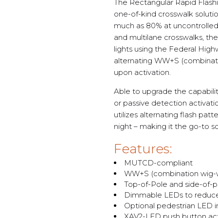
The Rectangular Rapid Flash
one-of-kind crosswalk solutio
much as 80% at uncontrolled 
and multilane crosswalks, t
lights using the Federal Hig
alternating WW+S (combinat
upon activation.
Able to upgrade the capabili
or passive detection activati
utilizes alternating flash pa
night – making it the go-to so
Features:
MUTCD-compliant
WW+S (combination wig-wa
Top-of-Pole and side-of-p
Dimmable LEDs to reduce 
Optional pedestrian LED in
XAV2-LED push button act