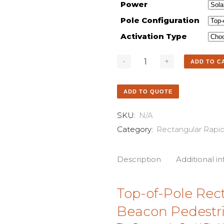
Power
Pole Configuration
Activation Type
ADD TO C
ADD TO QUOTE
SKU:
N/A
Category:
Rectangular Rapi
Description
Additional i
Top-of-Pole Rec
Beacon Pedestr