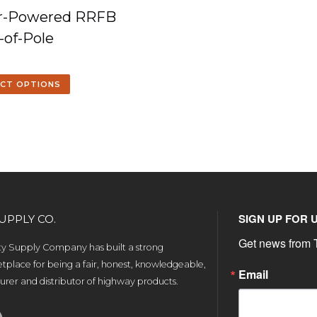
ar-Powered RRFB
-of-Pole
ECT OPTIONS
SIGN UP FOR 
UPPLY CO.
Get news from T
ety Supply Company has built a strong
tplace for being a fair, honest, knowledgeable,
Email
rer and distributor of highway products.