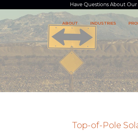
Have Questions About Our P
ABOUT
INDUSTRIES
PRO
Top-of-Pole So