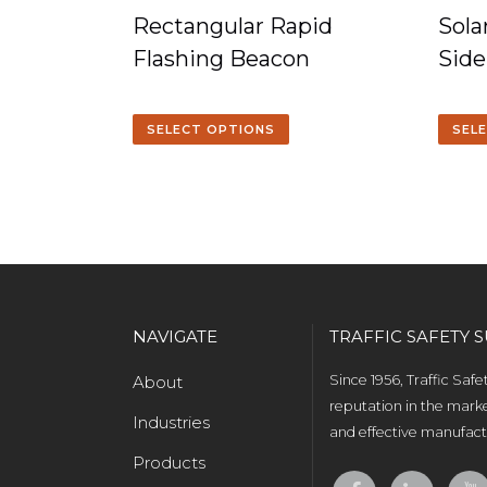
Rectangular Rapid
Sol
Flashing Beacon
Side
SELECT OPTIONS
SEL
NAVIGATE
TRAFFIC SAFETY S
About
Since 1956, Traffic Saf
reputation in the marke
Industries
and effective manufactu
Products