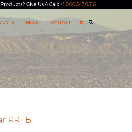
roducts? Give Us A Call:
+1 800.547.8518
DUCTS
NEWS
CONTACT
lar RRFB