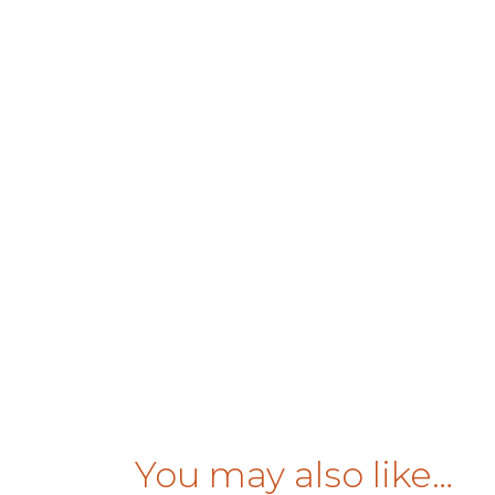
You may also like…