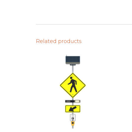
Related products