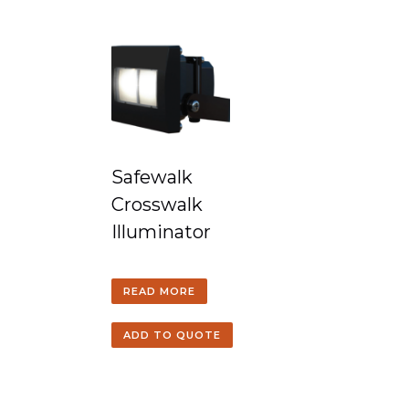
Safewalk
Crosswalk
Illuminator
READ MORE
ADD TO QUOTE