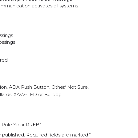
mmunication activates all systems
ssings
ossings
red
e
tion, ADA Push Button, Other/ Not Sure,
llards, XAV2-LED or Bulldog
of-Pole Solar RRFB”
e published.
Required fields are marked
*