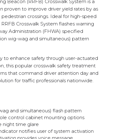
ing Beacon (RRFB) Crosswalk System is a
n proven to improve driver yield rates by as
pedestrian crossings. Ideal for high-speed
he RRFB Crosswalk System flashes warning
hway Administration (FHWA) specified
ion wig-wag and simultaneous) pattern
ty to enhance safety through user-actuated
on, this popular crosswalk safety treatment
tterns that command driver attention day and
lution for traffic professionals nationwide.
g and simultaneous) flash pattern
ole control cabinet mounting options
night time glare
dicator notifies user of system activation
ivation provides voice message