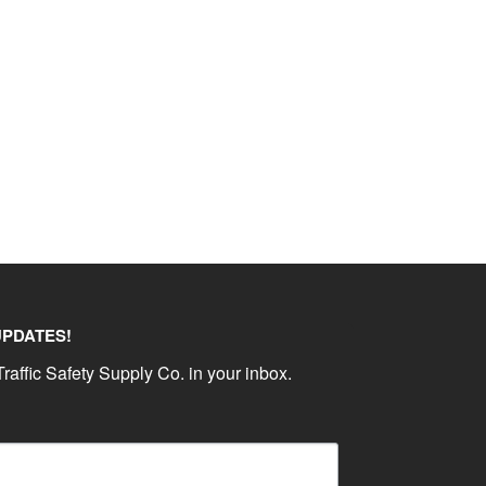
UPDATES!
raffic Safety Supply Co. in your inbox.