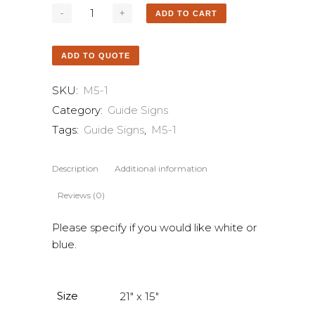
ADD TO CART
ADD TO QUOTE
SKU:
M5-1
Category:
Guide Signs
Tags:
Guide Signs
,
M5-1
Description
Additional information
Reviews (0)
Please specify if you would like white or
blue.
Size
21" x 15"