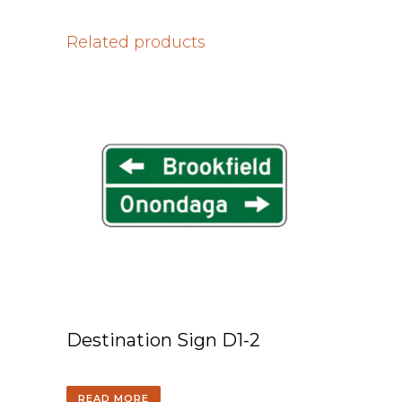
Related products
Destination Sign D1-2
READ MORE