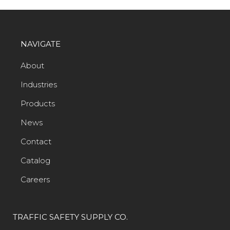
NAVIGATE
About
Industries
Products
News
Contact
Catalog
Careers
TRAFFIC SAFETY SUPPLY CO.