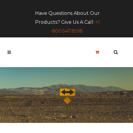
Have Questions About Our
Products? Give Us A Call:
+1
800.547.8518