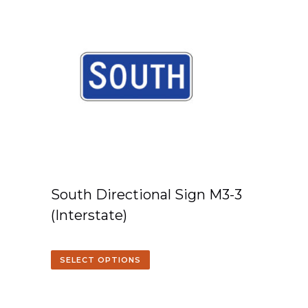
South Directional Sign M3-3
(Interstate)
SELECT OPTIONS