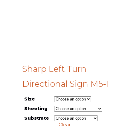
Sharp Left Turn
Directional Sign M5-1
Size
Sheeting
Substrate
Clear