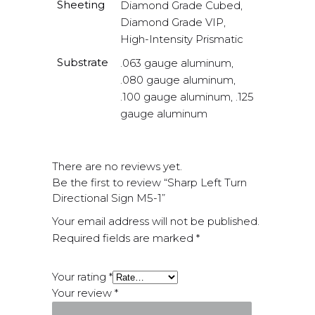
Sheeting
Diamond Grade Cubed,
Diamond Grade VIP,
High-Intensity Prismatic
Substrate
.063 gauge aluminum,
.080 gauge aluminum,
.100 gauge aluminum, .125
gauge aluminum
There are no reviews yet.
Be the first to review “Sharp Left Turn
Directional Sign M5-1”
Your email address will not be published.
Required fields are marked
*
Your rating
*
Your review
*