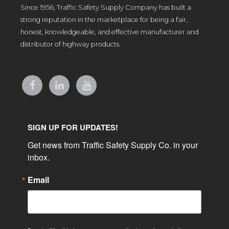
Since 1956, Traffic Safety Supply Company has built a
strong reputation in the marketplace for being a fair,
honest, knowledgeable, and effective manufacturer and
distributor of highway products.
SIGN UP FOR UPDATES!
Get news from Traffic Safety Supply Co. in your 
inbox.
Email