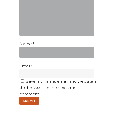
Name
*
Email
*
Save my name, email, and website in
this browser for the next time I
comment.