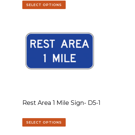
SELECT OPTIONS
Rest Area 1 Mile Sign- D5-1
SELECT OPTIONS