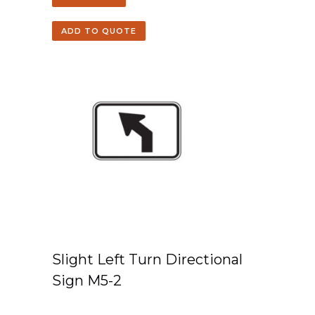
ADD TO QUOTE
Slight Left Turn Directional
Sign M5-2