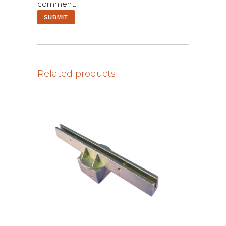
comment.
Related products