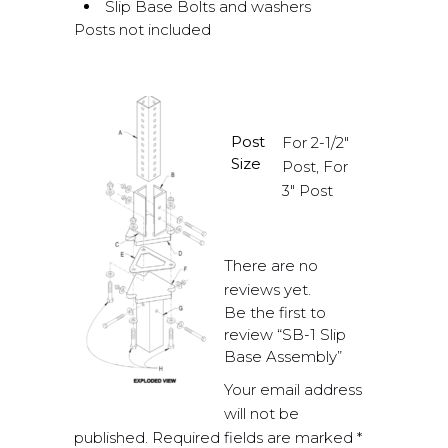
Slip Base Bolts and washers
Posts not included
Post
For 2-1/2"
Size
Post, For
3" Post
There are no
reviews yet.
Be the first to
review “SB-1 Slip
Base Assembly”
Your email address
will not be
published.
Required fields are marked
*