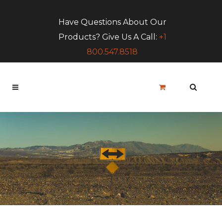
Have Questions About Our
Products? Give Us A Call:
+1
800.547.8518