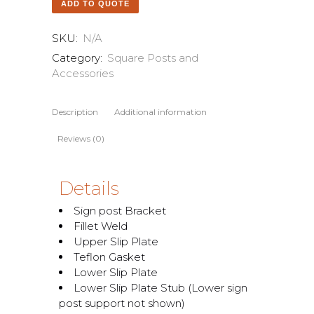
ADD TO QUOTE
SKU:
N/A
Category:
Square Posts and
Accessories
Description
Additional information
Reviews (0)
Details
Sign post Bracket
Fillet Weld
Upper Slip Plate
Teflon Gasket
Lower Slip Plate
Lower Slip Plate Stub (Lower sign
post support not shown)