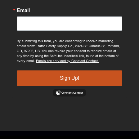
Email
By submitting this form, you are consenting to receive marketing
emails from: Traffic Safety Supply Co., 2324 SE Umatilla St, Portland,
OR, 97202, US. You can revoke your consent to receive emails at
any time by using the SafeUnsubscribe® link, found at the bottom of
every email.
Emails are serviced by Constant Contact.
Sign Up!
©2024, Traffic Safety Supply Company. All rights reserved.
Privacy