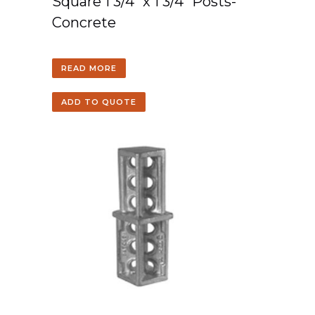
Square 1 3/4″ x 1 3/4″ Posts-
Concrete
READ MORE
ADD TO QUOTE