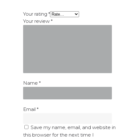
Your rating
*
Your review
*
Name
*
Email
*
Save my name, email, and website in
this browser for the next time I