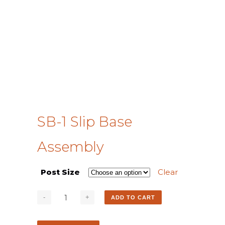
SB-1 Slip Base
Assembly
Post Size
Clear
ADD TO CART