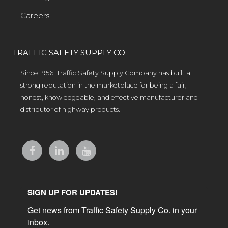
Careers
TRAFFIC SAFETY SUPPLY CO.
Since 1956, Traffic Safety Supply Company has built a
strong reputation in the marketplace for being a fair,
honest, knowledgeable, and effective manufacturer and
distributor of highway products.
SIGN UP FOR UPDATES!
Get news from Traffic Safety Supply Co. in your 
inbox.