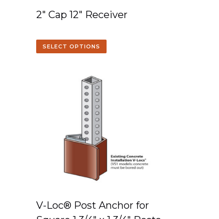
2″ Cap 12″ Receiver
SELECT OPTIONS
V-Loc® Post Anchor for