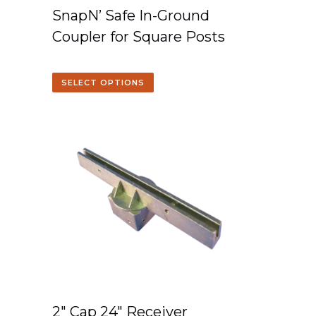
SnapN’ Safe In-Ground
Coupler for Square Posts
SELECT OPTIONS
2″ Cap 24″ Receiver