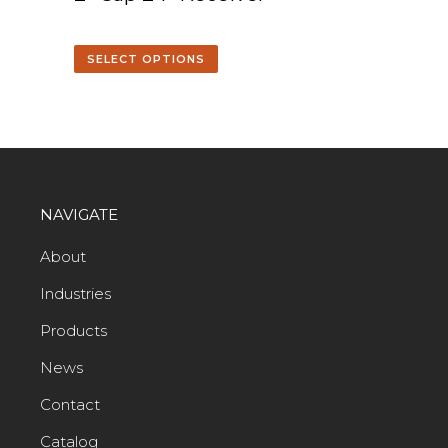
SELECT OPTIONS
NAVIGATE
About
Industries
Products
News
Contact
Catalog