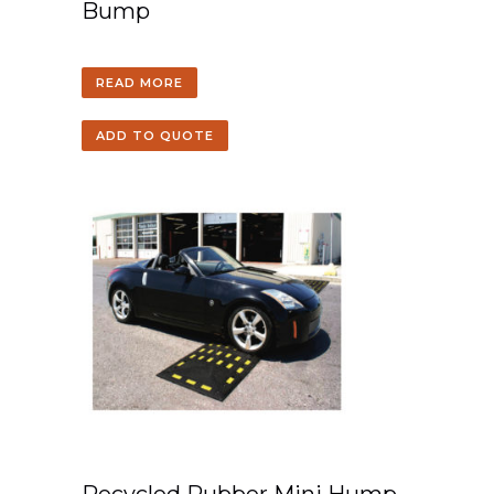
Bump
READ MORE
ADD TO QUOTE