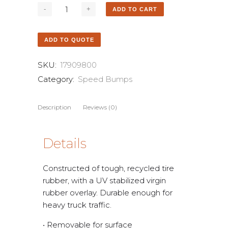
ADD TO CART
ADD TO QUOTE
SKU:
17909800
Category:
Speed Bumps
Description
Reviews (0)
Details
Constructed of tough, recycled tire
rubber, with a UV stabilized virgin
rubber overlay. Durable enough for
heavy truck traffic.
• Removable for surface