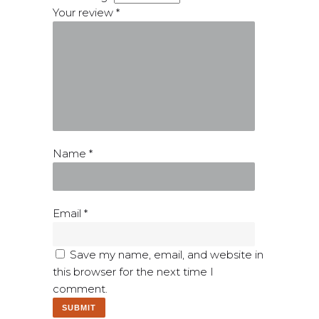
Your review
*
Name
*
Email
*
Save my name, email, and website in
this browser for the next time I
comment.