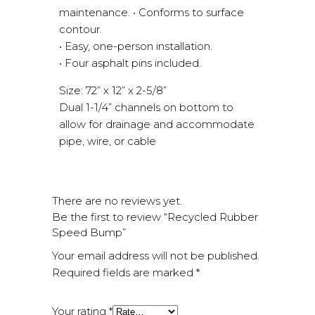
maintenance. • Conforms to surface
contour.
• Easy, one-person installation.
• Four asphalt pins included.
Size: 72” x 12” x 2-5/8”
Dual 1-1/4” channels on bottom to
allow for drainage and accommodate
pipe, wire, or cable
There are no reviews yet.
Be the first to review “Recycled Rubber
Speed Bump”
Your email address will not be published.
Required fields are marked
*
Your rating
*