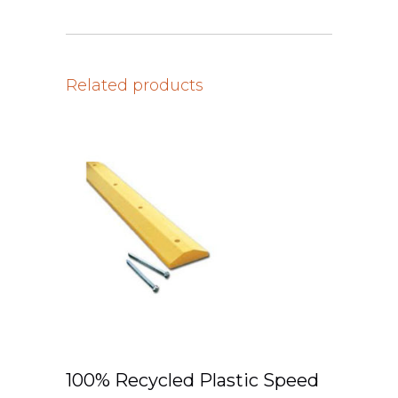
Related products
100% Recycled Plastic Speed