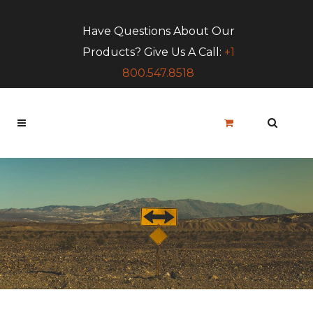
Have Questions About Our
Products? Give Us A Call:
+1
800.547.8518