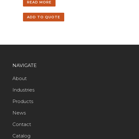
READ MORE
ADD TO QUOTE
NAVIGATE
About
Industries
Products
News
Contact
Catalog