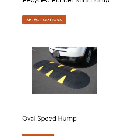
Recycled Rubber Mini Hump
SELECT OPTIONS
Oval Speed Hump