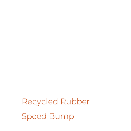
Recycled Rubber
Speed Bump