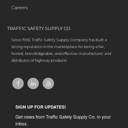
Careers
TRAFFIC SAFETY SUPPLY CO.
Since 1956, Traffic Safety Supply Company has built a
strong reputation in the marketplace for being a fair,
honest, knowledgeable, and effective manufacturer and
distributor of highway products.
SIGN UP FOR UPDATES!
Get news from Traffic Safety Supply Co. in your 
inbox.