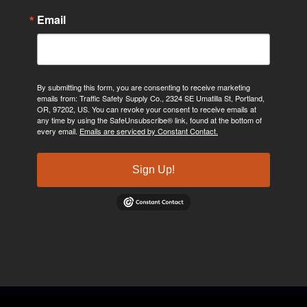
Email
By submitting this form, you are consenting to receive marketing
emails from: Traffic Safety Supply Co., 2324 SE Umatilla St, Portland,
OR, 97202, US. You can revoke your consent to receive emails at
any time by using the SafeUnsubscribe® link, found at the bottom of
every email.
Emails are serviced by Constant Contact.
Sign Up!
©2024, Traffic Safety Supply Company. All rights reserved.
Privacy