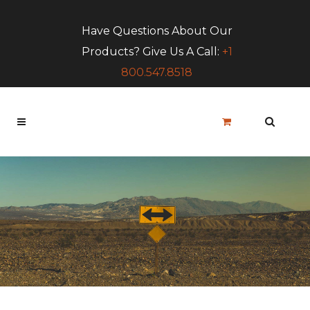
Have Questions About Our
Products? Give Us A Call:
+1
800.547.8518