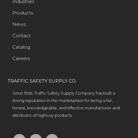
Industries
Products
News
Contact
Catalog
Careers
TRAFFIC SAFETY SUPPLY CO.
Since 1956, Traffic Safety Supply Company has built a
strong reputation in the marketplace for being a fair,
honest, knowledgeable, and effective manufacturer and
distributor of highway products.