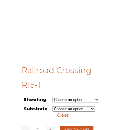
Railroad Crossing
R15-1
Sheeting
Substrate
Clear
ADD TO CART