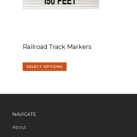
Railroad Track Markers
SELECT OPTIONS
NAVIGATE
About