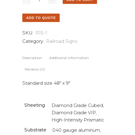
ADD TO QUOTE
SKU:
R15-1
Category:
Railroad Signs
Description
Additional information
Reviews (0)
Standard size 48″ x 9″
Sheeting
Diamond Grade Cubed,
Diamond Grade VIP,
High-Intensity Prismatic
Substrate
.040 gauge aluminum,