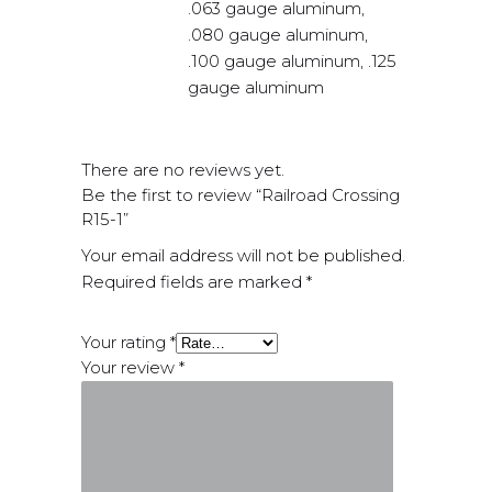
.063 gauge aluminum,
.080 gauge aluminum,
.100 gauge aluminum, .125
gauge aluminum
There are no reviews yet.
Be the first to review “Railroad Crossing
R15-1”
Your email address will not be published.
Required fields are marked
*
Your rating
*
Your review
*