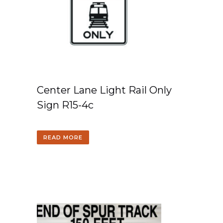
Center Lane Light Rail Only
Sign R15-4c
READ MORE