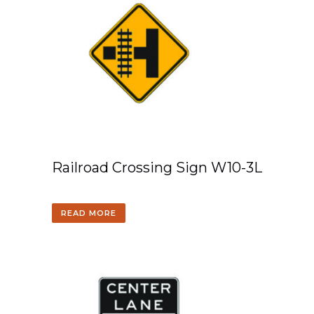
Railroad Crossing Sign W10-3L
READ MORE