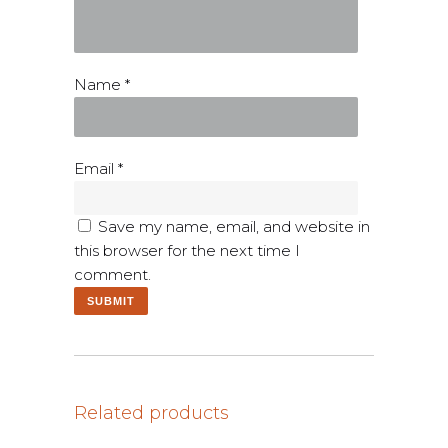
Name
*
Email
*
Save my name, email, and website in
this browser for the next time I
comment.
Related products