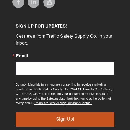
SIGN UP FOR UPDATES!
Get news from Traffic Safety Supply Co. in your 
inbox.
Email
By submitting this form, you are consenting to receive marketing
emails from: Traffic Safety Supply Co., 2324 SE Umatilla St, Portland,
OR, 97202, US. You can revoke your consent to receive emails at
any time by using the SafeUnsubscribe® link, found at the bottom of
every email.
Emails are serviced by Constant Contact.
Sign Up!