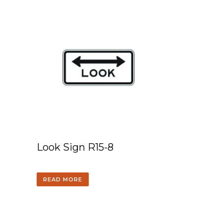
Look Sign R15-8
READ MORE