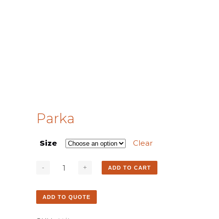
Parka
Size
Clear
ADD TO CART
ADD TO QUOTE