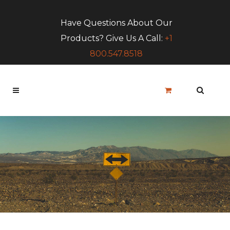
Have Questions About Our
Products? Give Us A Call:
+1
800.547.8518