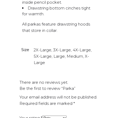
inside pencil pocket.
Drawstring bottom cinches tight
for warmth.
All parkas feature drawstring hoods
that store in collar.
Size
2X-Large, 3X-Large, 4X-Large,
5X-Large, Large, Medium, X-
Large
There are no reviews yet.
Be the first to review “Parka”
Your email address will not be published.
Required fields are marked
*
Your rating
*