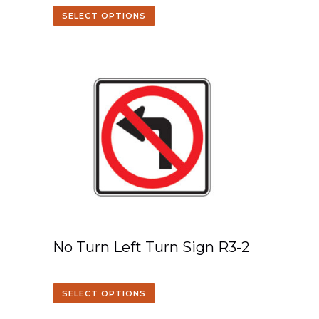
SELECT OPTIONS
No Turn Left Turn Sign R3-2
SELECT OPTIONS