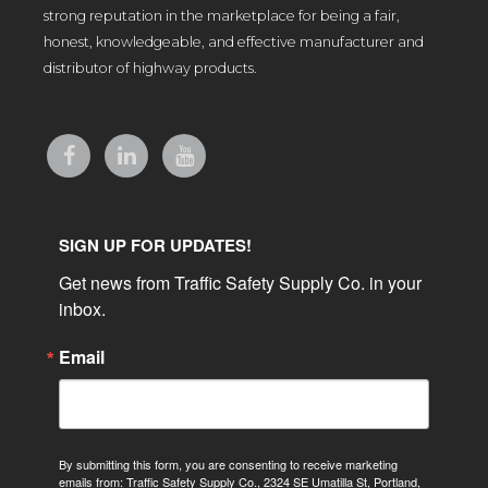
strong reputation in the marketplace for being a fair,
honest, knowledgeable, and effective manufacturer and
distributor of highway products.
SIGN UP FOR UPDATES!
Get news from Traffic Safety Supply Co. in your 
inbox.
Email
By submitting this form, you are consenting to receive marketing
emails from: Traffic Safety Supply Co., 2324 SE Umatilla St, Portland,