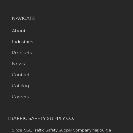
NAVIGATE
About
Industries
Products
News
Contact
Catalog
Careers
TRAFFIC SAFETY SUPPLY CO.
Since 1956, Traffic Safety Supply Company has built a