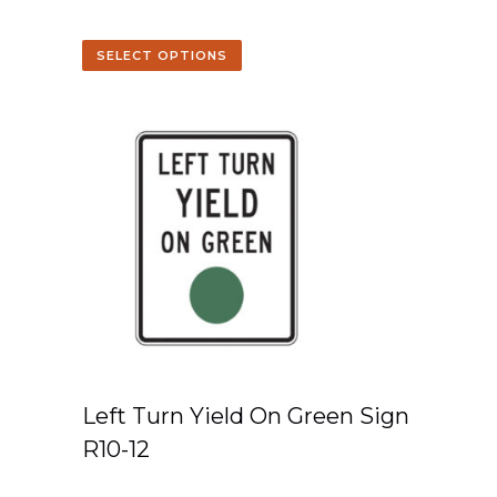
SELECT OPTIONS
Left Turn Yield On Green Sign
R10-12