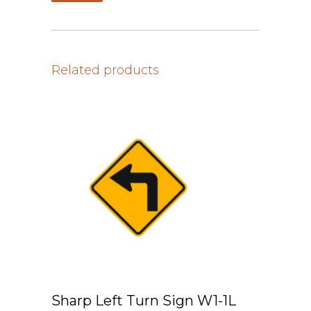
Related products
Sharp Left Turn Sign W1-1L