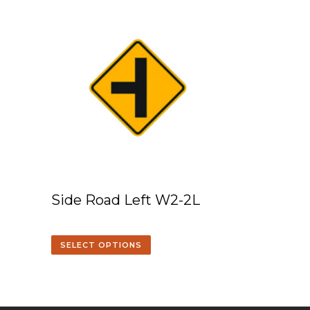
Side Road Left W2-2L
SELECT OPTIONS