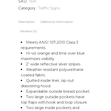
SKU:
N/A
Category:
Traffic Signs
Description
Additional information
Reviews (0)
Meets ANSI 107-2010 Class 3
requirements.
Hi-viz orange and lime over blue
maximizes visibility.
2” wide reflective silver stripes.
Weather resistant polyurethane
coated fabric.
Quilted inside liner, zip-out
drawstring hood.
Expandable outside breast pocket.
Two large outside pockets have
top flaps with,hook and loop closure.
Two large inside pockets and