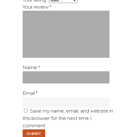
Your review
*
Name
*
Email
*
Save my name, email, and website in
this browser for the next time I
comment.