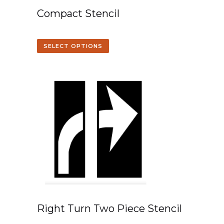
Compact Stencil
SELECT OPTIONS
Right Turn Two Piece Stencil