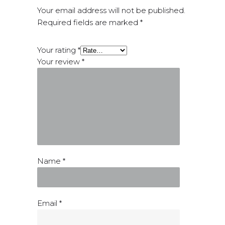
Your email address will not be published.
Required fields are marked
*
Your rating
*
Your review
*
Name
*
Email
*