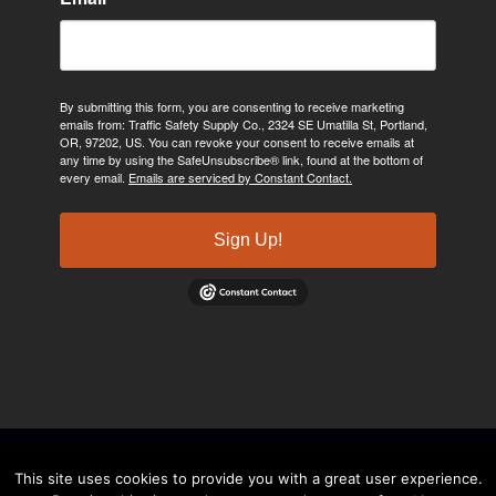
By submitting this form, you are consenting to receive marketing
emails from: Traffic Safety Supply Co., 2324 SE Umatilla St, Portland,
OR, 97202, US. You can revoke your consent to receive emails at
any time by using the SafeUnsubscribe® link, found at the bottom of
every email.
Emails are serviced by Constant Contact.
Sign Up!
©2024, Traffic Safety Supply Company. All rights reserved.
Privacy
This site uses cookies to provide you with a great user experience.