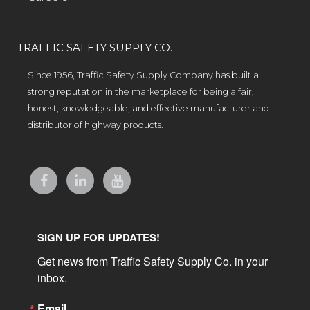
TRAFFIC SAFETY SUPPLY CO.
Since 1956, Traffic Safety Supply Company has built a
strong reputation in the marketplace for being a fair,
honest, knowledgeable, and effective manufacturer and
distributor of highway products.
SIGN UP FOR UPDATES!
Get news from Traffic Safety Supply Co. in your 
inbox.
Email