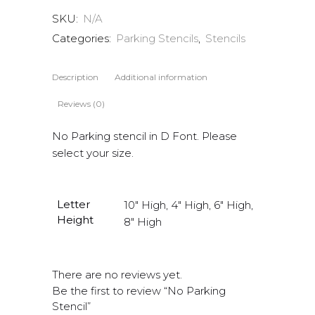
SKU:
N/A
Categories:
Parking Stencils
,
Stencils
Description
Additional information
Reviews (0)
No Parking stencil in D Font. Please
select your size.
Letter
10" High, 4" High, 6" High,
Height
8" High
There are no reviews yet.
Be the first to review “No Parking
Stencil”