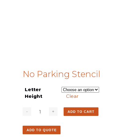
No Parking Stencil
Letter
Height
Clear
ADD TO CART
ADD TO QUOTE