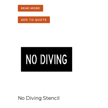
READ MORE
ADD TO QUOTE
No Diving Stencil