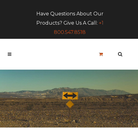
Have Questions About Our
Products? Give Us A Call:
+1
800.547.8518