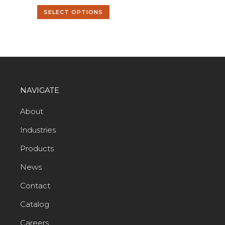
SELECT OPTIONS
NAVIGATE
About
Industries
Products
News
Contact
Catalog
Careers