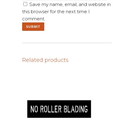
Save my name, email, and website in
this browser for the next time I
comment.
Related products