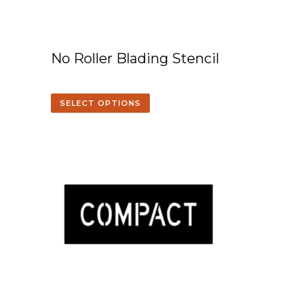
No Roller Blading Stencil
SELECT OPTIONS