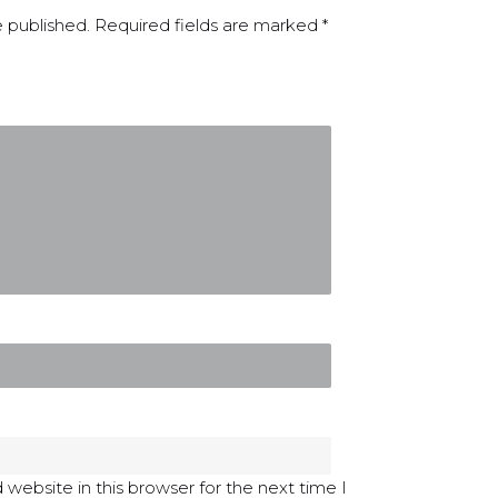
e published.
Required fields are marked
*
website in this browser for the next time I