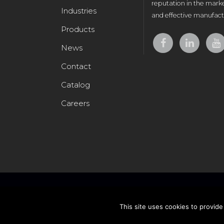
reputation in the marke
Industries
and effective manufactu
Products
News
Contact
Catalog
Careers
This site uses cookies to provide