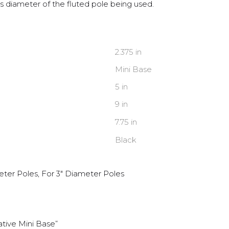
 diameter of the fluted pole being used.
2.375 in
Mini Base
5 in
9 in
7.75 in
Black
eter Poles, For 3" Diameter Poles
ative Mini Base”