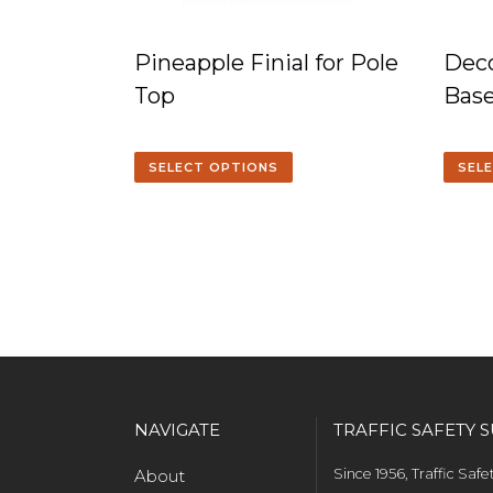
Pineapple Finial for Pole
Deco
Top
Bas
SELECT OPTIONS
SEL
NAVIGATE
TRAFFIC SAFETY S
About
Since 1956, Traffic Saf