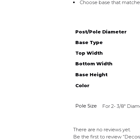
Choose base that matches
Post/Pole Diameter
Base Type
Top Width
Bottom Width
Base Height
Color
Pole Size
For 2- 3/8" Diam
There are no reviews yet.
Be the first to review “Decor