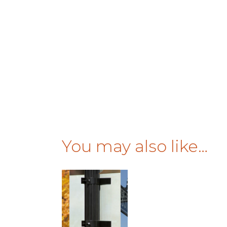
You may also like…