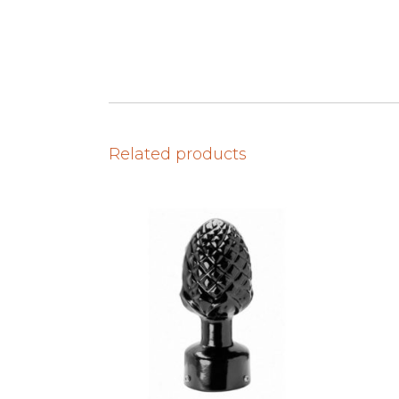
Related products