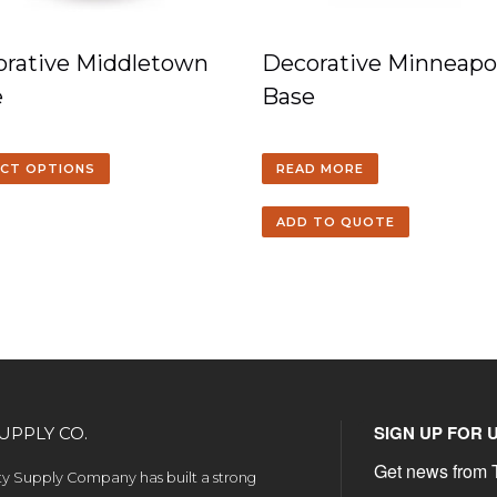
rative Middletown
Decorative Minneapol
e
Base
ECT OPTIONS
READ MORE
ADD TO QUOTE
SIGN UP FOR 
UPPLY CO.
Get news from T
ety Supply Company has built a strong