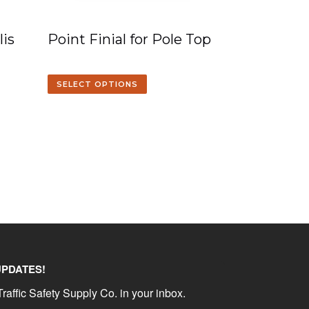
is
Point Finial for Pole Top
SELECT OPTIONS
UPDATES!
raffic Safety Supply Co. in your inbox.