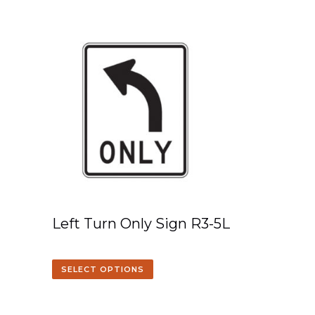
Left Turn Only Sign R3-5L
SELECT OPTIONS