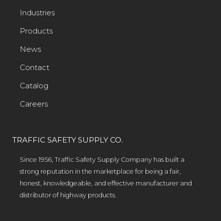
Industries
Products
News
Contact
Catalog
Careers
TRAFFIC SAFETY SUPPLY CO.
Since 1956, Traffic Safety Supply Company has built a
strong reputation in the marketplace for being a fair,
honest, knowledgeable, and effective manufacturer and
distributor of highway products.