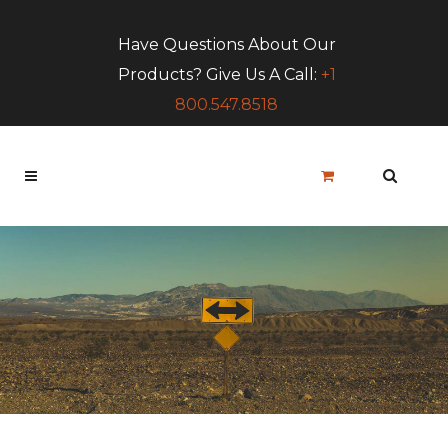
Have Questions About Our
Products? Give Us A Call:
+1
800.547.8518