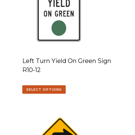
Left Turn Yield On Green Sign
R10-12
SELECT OPTIONS