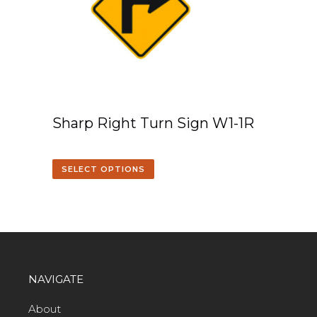
Sharp Right Turn Sign W1-1R
SELECT OPTIONS
NAVIGATE
About