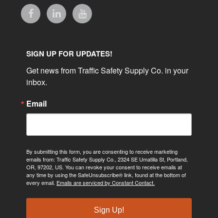
SIGN UP FOR UPDATES!
Get news from Traffic Safety Supply Co. in your 
inbox.
Email
By submitting this form, you are consenting to receive marketing
emails from: Traffic Safety Supply Co., 2324 SE Umatilla St, Portland,
OR, 97202, US. You can revoke your consent to receive emails at
any time by using the SafeUnsubscribe® link, found at the bottom of
every email.
Emails are serviced by Constant Contact.
Sign Up!