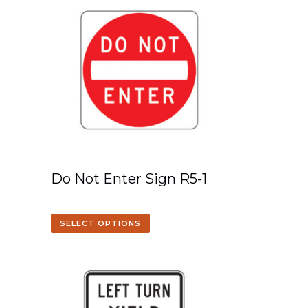
Do Not Enter Sign R5-1
SELECT OPTIONS