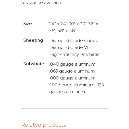
resistance available.
Size
24" x 24", 30" x 30", 36" x
36", 48" x 48"
Sheeting
Diamond Grade Cubed,
Diamond Grade VIP,
High-Intensity Prismatic
Substrate
.040 gauge aluminum,
.063 gauge aluminum,
.080 gauge aluminum,
.100 gauge aluminum, .125
gauge aluminum
Related products