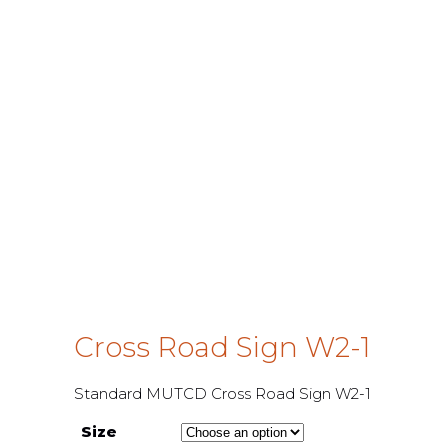
Cross Road Sign W2-1
Standard MUTCD Cross Road Sign W2-1
Size