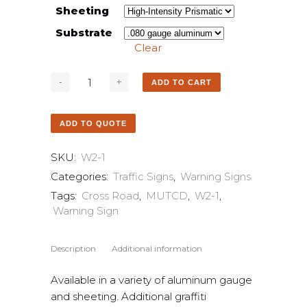
Sheeting
Substrate
Clear
ADD TO CART
ADD TO QUOTE
SKU:
W2-1
Categories:
Traffic Signs
,
Warning Signs
Tags:
Cross Road
,
MUTCD
,
W2-1
,
Warning Sign
Description
Additional information
Available in a variety of aluminum gauge
and sheeting. Additional graffiti