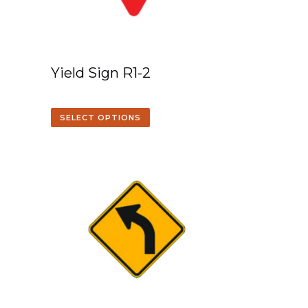
Yield Sign R1-2
SELECT OPTIONS