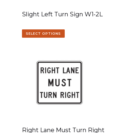
Slight Left Turn Sign W1-2L
SELECT OPTIONS
Right Lane Must Turn Right