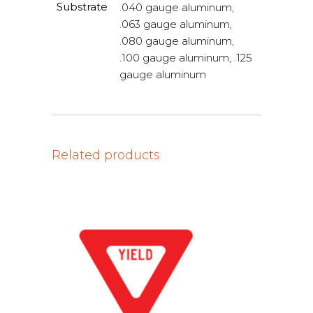
Substrate
.040 gauge aluminum,
.063 gauge aluminum,
.080 gauge aluminum,
.100 gauge aluminum, .125
gauge aluminum
Related products