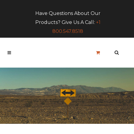
Have Questions About Our
Products? Give Us A Call:
+1
800.547.8518