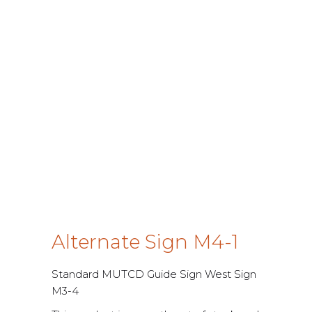
Alternate Sign M4-1
Standard MUTCD Guide Sign West Sign
M3-4