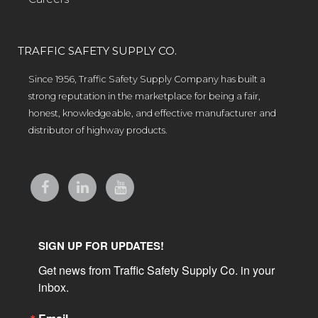
TRAFFIC SAFETY SUPPLY CO.
Since 1956, Traffic Safety Supply Company has built a
strong reputation in the marketplace for being a fair,
honest, knowledgeable, and effective manufacturer and
distributor of highway products.
SIGN UP FOR UPDATES!
Get news from Traffic Safety Supply Co. in your 
inbox.