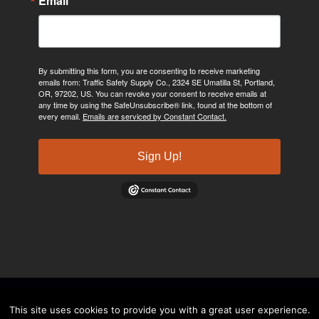
Email
By submitting this form, you are consenting to receive marketing
emails from: Traffic Safety Supply Co., 2324 SE Umatilla St, Portland,
OR, 97202, US. You can revoke your consent to receive emails at
any time by using the SafeUnsubscribe® link, found at the bottom of
every email.
Emails are serviced by Constant Contact.
Sign Up!
©2024, Traffic Safety Supply Company. All rights reserved.
Privacy
This site uses cookies to provide you with a great user experience.