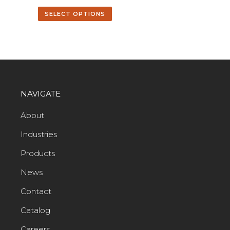
SELECT OPTIONS
NAVIGATE
About
Industries
Products
News
Contact
Catalog
Careers