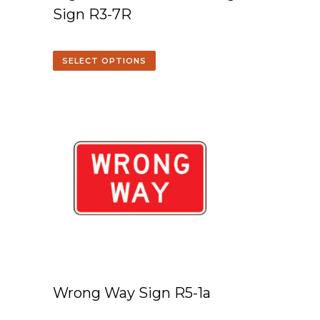
Sign R3-7R
SELECT OPTIONS
Wrong Way Sign R5-1a