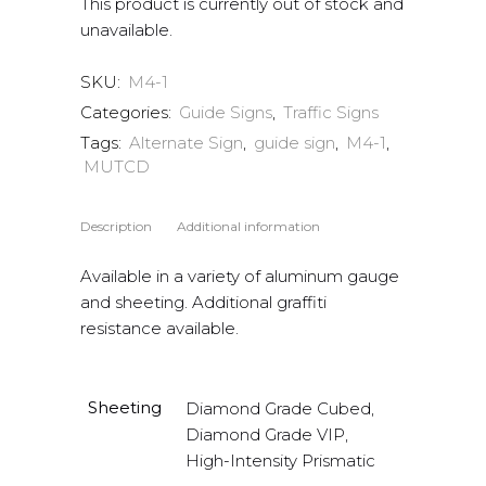
This product is currently out of stock and
unavailable.
SKU:
M4-1
Categories:
Guide Signs
,
Traffic Signs
Tags:
Alternate Sign
,
guide sign
,
M4-1
,
MUTCD
Description
Additional information
Available in a variety of aluminum gauge
and sheeting. Additional graffiti
resistance available.
Sheeting
Diamond Grade Cubed,
Diamond Grade VIP,
High-Intensity Prismatic