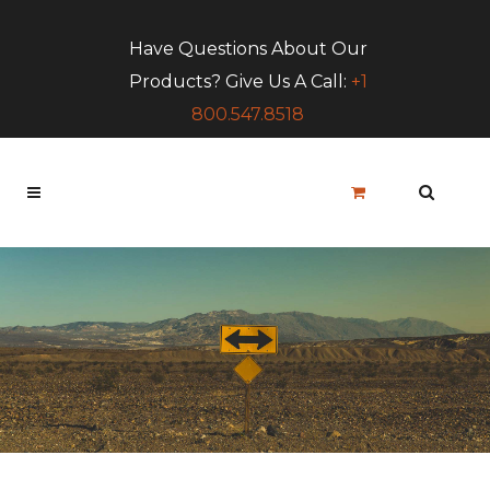
Have Questions About Our
Products? Give Us A Call:
+1
800.547.8518