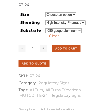
R3-24
Size
Sheeting
Substrate
Clear
ADD TO CART
ADD TO QUOTE
SKU:
R3-24
Category:
Regulatory Signs
Tags:
All Turn
,
All Turns Directional
,
MUTCD
,
R3-24
,
Regulatory signs
Description
Additional information