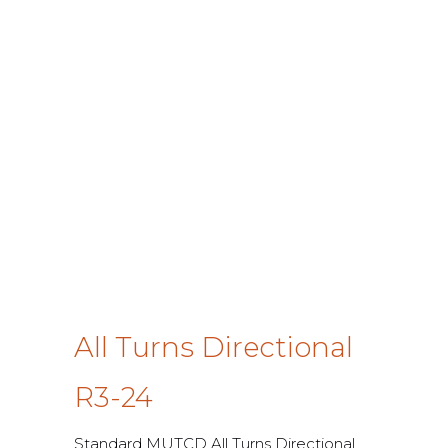
All Turns Directional
R3-24
Standard MUTCD All Turns Directional