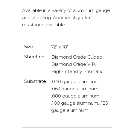
Available in a variety of aluminum gauge
and sheeting. Additional graffiti
resistance available.
Size
72" x 18"
Sheeting
Diamond Grade Cubed,
Diamond Grade VIP,
High-Intensity Prismatic
Substrate
.040 gauge aluminum,
.063 gauge aluminum,
.080 gauge aluminum,
.100 gauge aluminum, .125
gauge aluminum