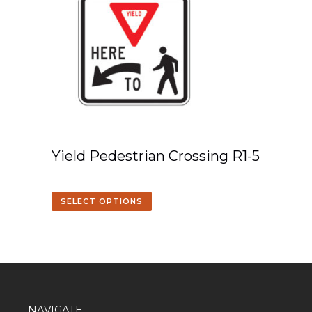
Yield Pedestrian Crossing R1-5
SELECT OPTIONS
NAVIGATE