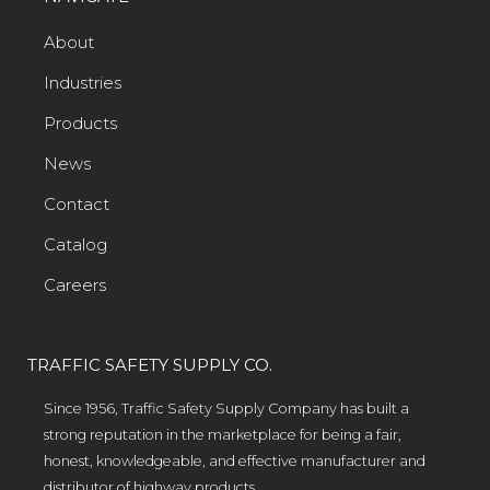
About
Industries
Products
News
Contact
Catalog
Careers
TRAFFIC SAFETY SUPPLY CO.
Since 1956, Traffic Safety Supply Company has built a
strong reputation in the marketplace for being a fair,
honest, knowledgeable, and effective manufacturer and
distributor of highway products.