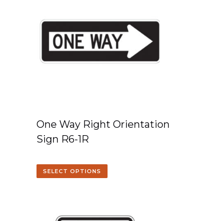
One Way Right Orientation
Sign R6-1R
SELECT OPTIONS