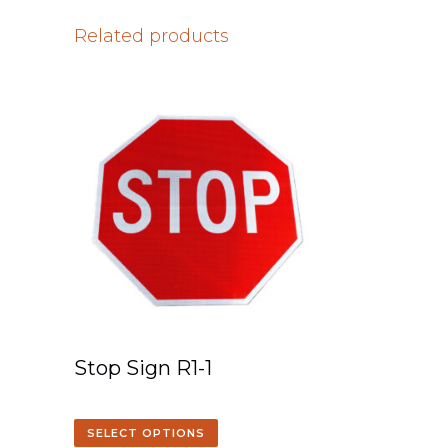
Related products
Stop Sign R1-1
SELECT OPTIONS