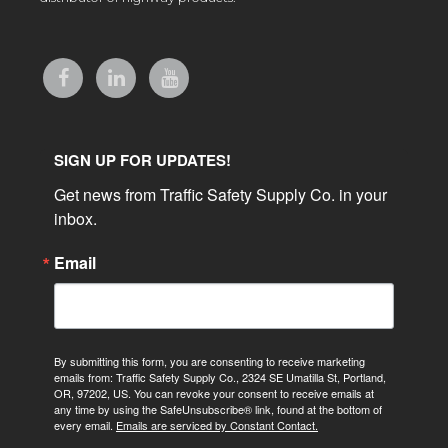
SIGN UP FOR UPDATES!
Get news from Traffic Safety Supply Co. in your 
inbox.
Email
By submitting this form, you are consenting to receive marketing
emails from: Traffic Safety Supply Co., 2324 SE Umatilla St, Portland,
OR, 97202, US. You can revoke your consent to receive emails at
any time by using the SafeUnsubscribe® link, found at the bottom of
every email.
Emails are serviced by Constant Contact.