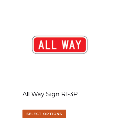
All Way Sign R1-3P
SELECT OPTIONS