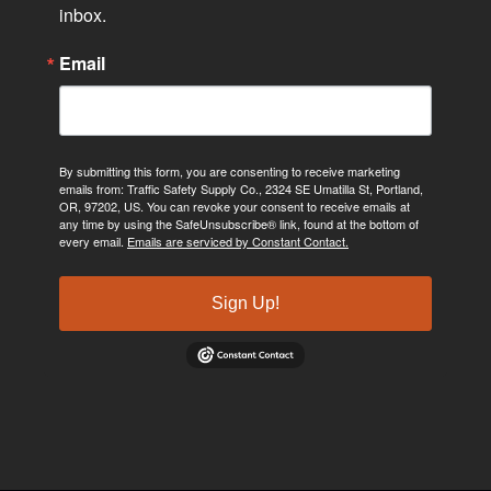
inbox.
Email
By submitting this form, you are consenting to receive marketing
emails from: Traffic Safety Supply Co., 2324 SE Umatilla St, Portland,
OR, 97202, US. You can revoke your consent to receive emails at
any time by using the SafeUnsubscribe® link, found at the bottom of
every email.
Emails are serviced by Constant Contact.
Sign Up!