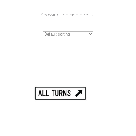
Showing the single result