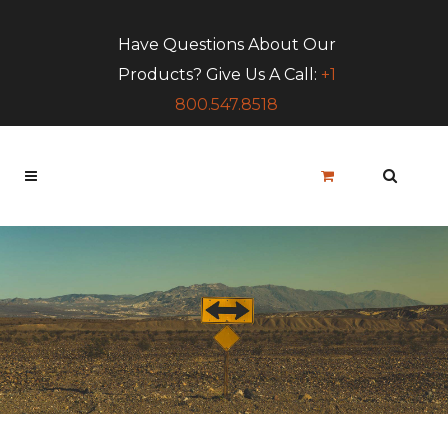
Have Questions About Our
Products? Give Us A Call:
+1
800.547.8518