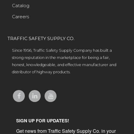
Catalog
Careers
TRAFFIC SAFETY SUPPLY CO.
Since 1956, Traffic Safety Supply Company has built a
strong reputation in the marketplace for being a fair,
honest, knowledgeable, and effective manufacturer and
distributor of highway products.
SIGN UP FOR UPDATES!
Get news from Traffic Safety Supply Co. in your 