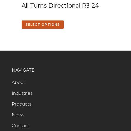
All Turns Directional R3-24
SELECT OPTIONS
NAVIGATE
About
Industries
Products
News
Contact