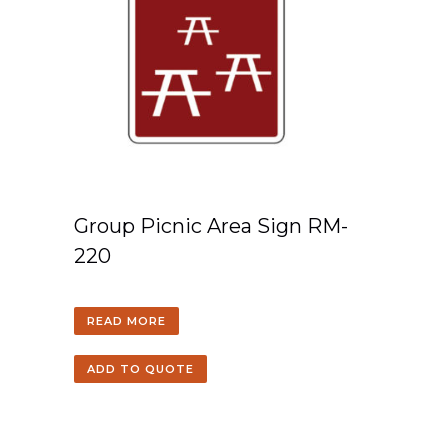
Group Picnic Area Sign RM-
220
READ MORE
ADD TO QUOTE