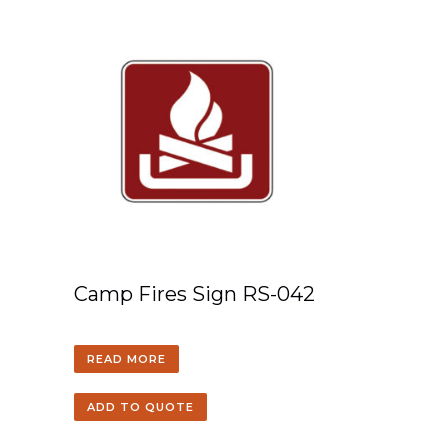
Camp Fires Sign RS-042
READ MORE
ADD TO QUOTE