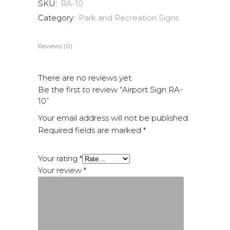
SKU:
RA-10
Category:
Park and Recreation Signs
Reviews (0)
There are no reviews yet.
Be the first to review “Airport Sign RA-
10”
Your email address will not be published.
Required fields are marked
*
Your rating
*
Your review
*