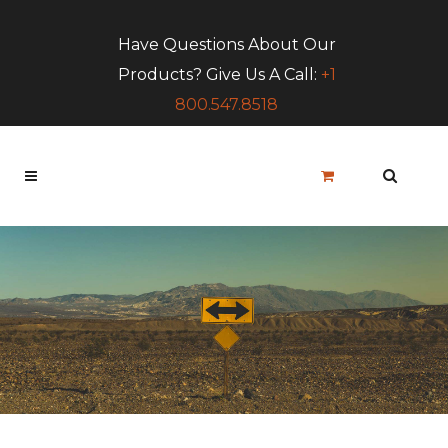
Have Questions About Our
Products? Give Us A Call:
+1
800.547.8518