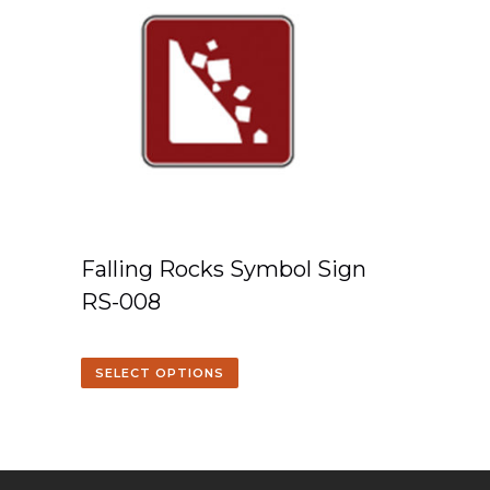
Falling Rocks Symbol Sign
RS-008
SELECT OPTIONS