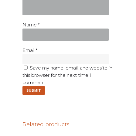
Name
*
Email
*
Save my name, email, and website in
this browser for the next time I
comment.
Related products