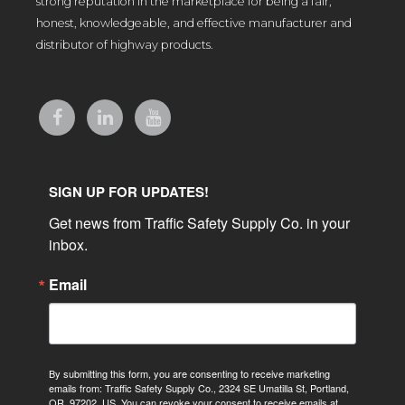
strong reputation in the marketplace for being a fair,
honest, knowledgeable, and effective manufacturer and
distributor of highway products.
SIGN UP FOR UPDATES!
Get news from Traffic Safety Supply Co. in your 
inbox.
Email
By submitting this form, you are consenting to receive marketing
emails from: Traffic Safety Supply Co., 2324 SE Umatilla St, Portland,
OR, 97202, US. You can revoke your consent to receive emails at