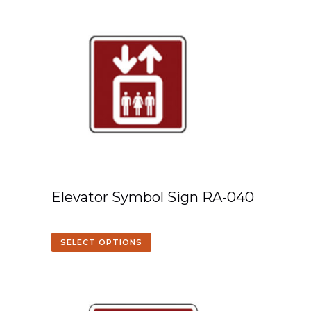
Elevator Symbol Sign RA-040
SELECT OPTIONS