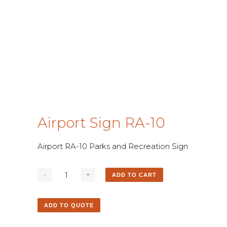
Airport Sign RA-10
Airport RA-10 Parks and Recreation Sign
ADD TO CART
ADD TO QUOTE