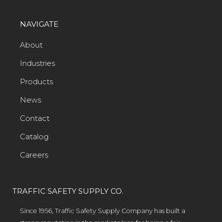
NAVIGATE
About
Industries
Products
News
Contact
Catalog
Careers
TRAFFIC SAFETY SUPPLY CO.
Since 1956, Traffic Safety Supply Company has built a