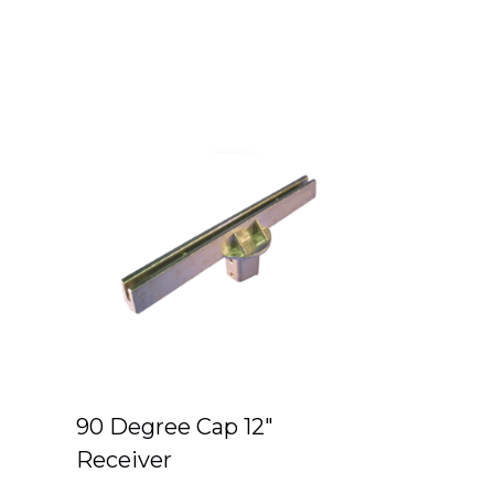
90 Degree Cap 12″
Receiver