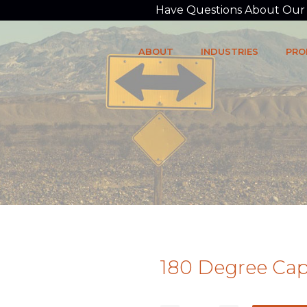
Have Questions About Our P
ABOUT
INDUSTRIES
PRO
180 Degree Cap 