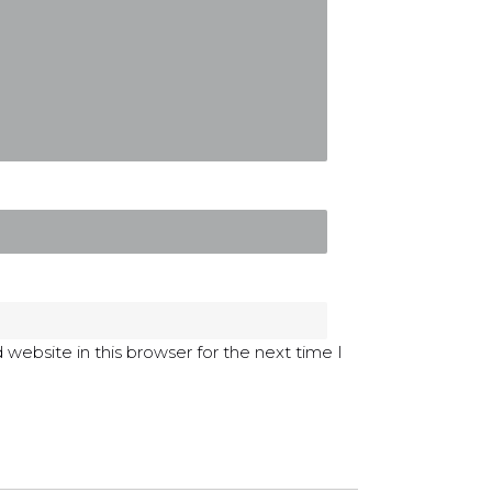
website in this browser for the next time I