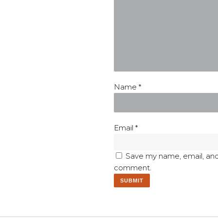
Name
*
Email
*
Save my name, email, and 
comment.