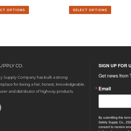
ECT OPTIONS
SELECT OPTIONS
SIGN UP FOR 
UPPLY CO.
Get news from T
ety Supply Company has built a strong
tplace for being a fair, honest, knowledgeable,
Email
rer and distributor of highway products.
By submitting this form
Safety Supply Co., 232
consent to receive ema