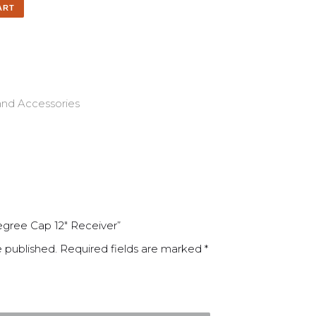
ART
and Accessories
Degree Cap 12″ Receiver”
e published.
Required fields are marked
*