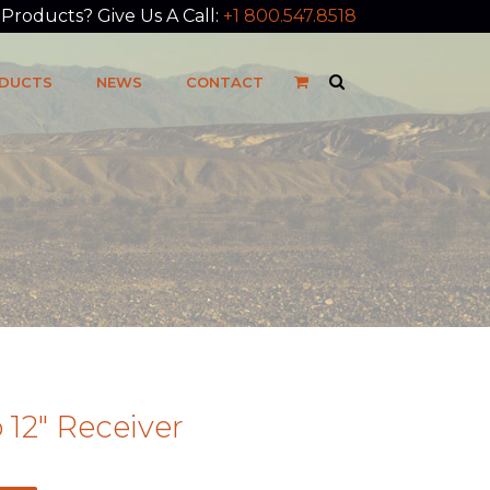
roducts? Give Us A Call:
+1 800.547.8518
DUCTS
NEWS
CONTACT
12″ Receiver