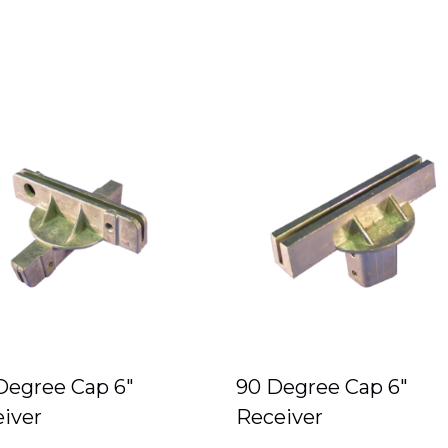
Degree Cap 6″
90 Degree Cap 6″
iver
Receiver