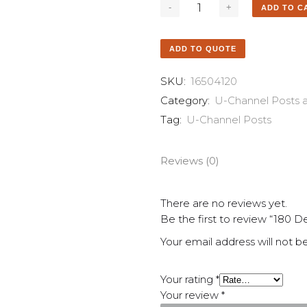
ADD TO C
ADD TO QUOTE
SKU:
16504120
Category:
U-Channel Posts 
Tag:
U-Channel Posts
Reviews (0)
There are no reviews yet.
Be the first to review “180 
Your email address will not b
Your rating
*
Your review
*