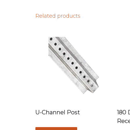
Related products
U-Channel Post
180 
Rece