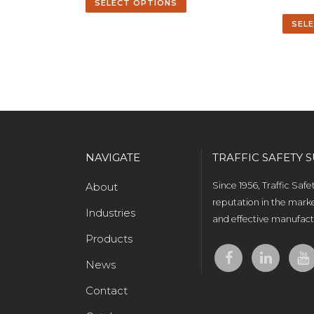
SELECT OPTIONS
SEL
NAVIGATE
TRAFFIC SAFETY S
About
Since 1956, Traffic Saf
reputation in the marke
Industries
and effective manufactu
Products
News
Contact