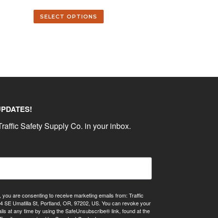
SELECT OPTIONS
UPDATES!
raffic Safety Supply Co. in your inbox.
, you are consenting to receive marketing emails from: Traffic
4 SE Umatilla St, Portland, OR, 97202, US. You can revoke your
ils at any time by using the SafeUnsubscribe® link, found at the