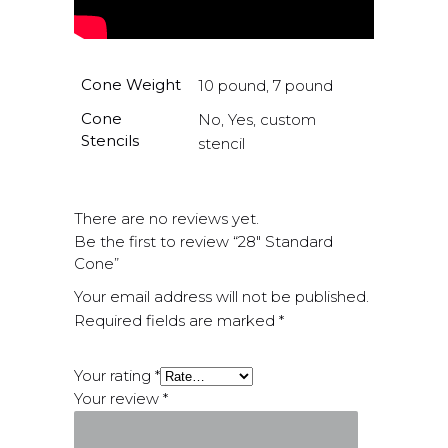
Cone Weight
10 pound, 7 pound
Cone
No, Yes, custom
Stencils
stencil
There are no reviews yet.
Be the first to review “28″ Standard
Cone”
Your email address will not be published.
Required fields are marked
*
Your rating
*
Your review
*