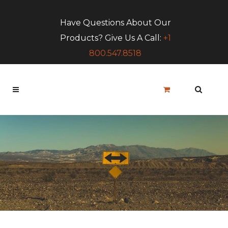
Have Questions About Our
Products? Give Us A Call:
+1
800.547.8518