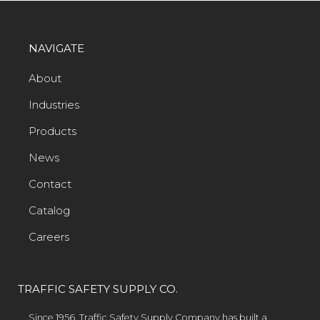
NAVIGATE
About
Industries
Products
News
Contact
Catalog
Careers
TRAFFIC SAFETY SUPPLY CO.
Since 1956, Traffic Safety Supply Company has built a