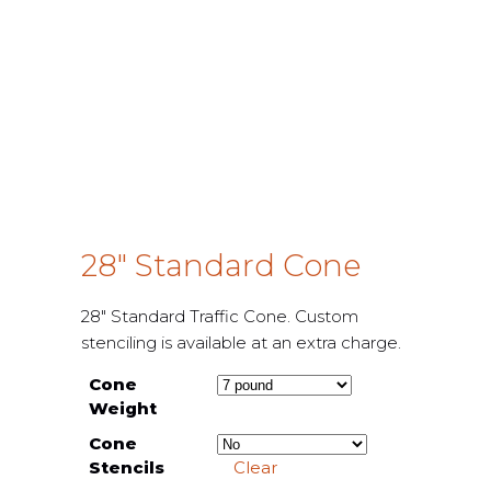
28″ Standard Cone
28″ Standard Traffic Cone. Custom
stenciling is available at an extra charge.
Cone
Weight
Cone
Stencils
Clear