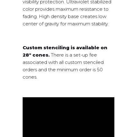
visibility protection. Ultraviolet stabilized
color provides maximum resistance to
fading. High density base creates low
center of gravity for maximum stability.
Custom stenciling is available on
28″ cones.
There is a set-up fee
associated with all custom stenciled
orders and the minimum order is 50
cones.