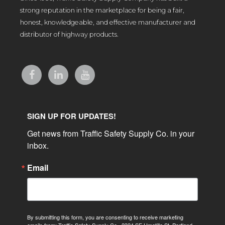
strong reputation in the marketplace for being a fair,
honest, knowledgeable, and effective manufacturer and
distributor of highway products.
SIGN UP FOR UPDATES!
Get news from Traffic Safety Supply Co. in your 
inbox.
Email
By submitting this form, you are consenting to receive marketing