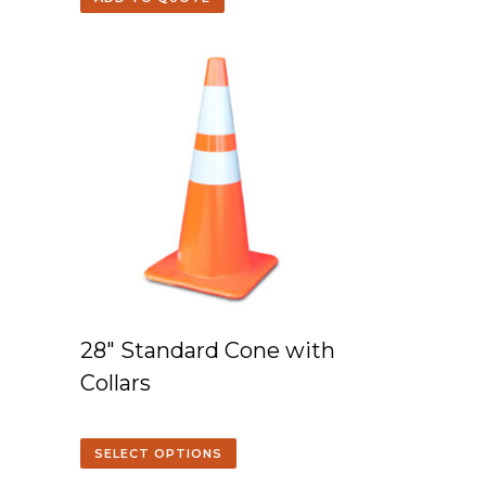
28″ Standard Cone with
Collars
SELECT OPTIONS