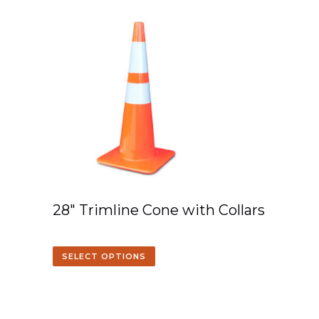
28″ Trimline Cone with Collars
SELECT OPTIONS