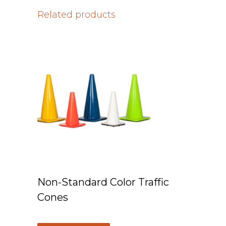
Related products
Non-Standard Color Traffic
Cones