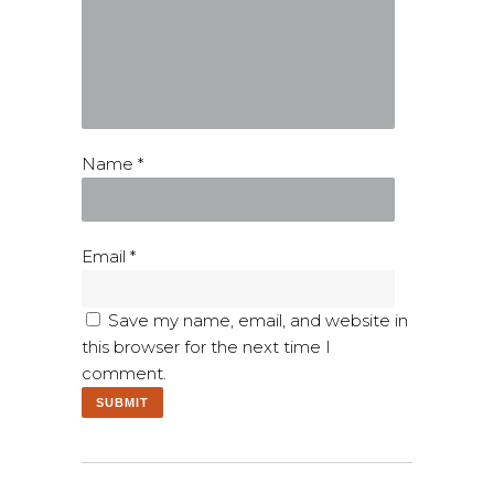
Name
*
Email
*
Save my name, email, and website in
this browser for the next time I
comment.