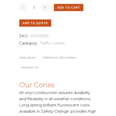
ADD TO CART
ADD TO QUOTE
SKU:
DP02605
Category:
Traffic Cones
Description
Additional information
Reviews (0)
Our Cones
All vinyl construction assures durability
and flexibility in all weather conditions.
Long lasting brilliant fluorescent color,
available in Safety-Orange, provides high