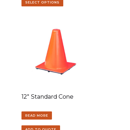
SELECT OPTIONS
12″ Standard Cone
READ MORE
ADD TO QUOTE